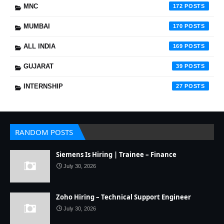
MNC
172
MUMBAI
170
ALL INDIA
169
GUJARAT
39
INTERNSHIP
27
RANDOM POSTS
Siemens Is Hiring | Trainee – Finance
July 30, 2026
Zoho Hiring – Technical Support Engineer
July 30, 2026