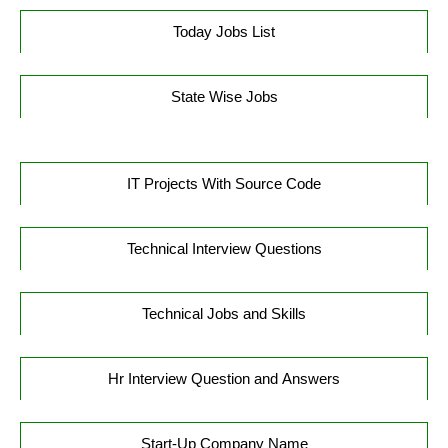
Today Jobs List
State Wise Jobs
IT Projects With Source Code
Technical Interview Questions
Technical Jobs and Skills
Hr Interview Question and Answers
Start-Up Company Name