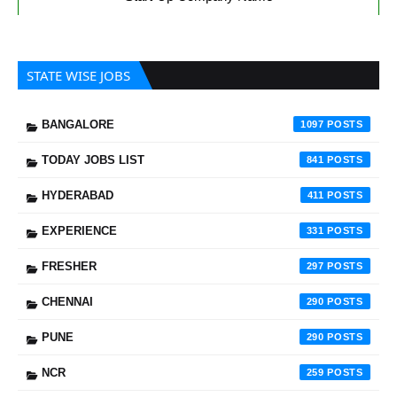
STATE WISE JOBS
BANGALORE
1097
TODAY JOBS LIST
841
HYDERABAD
411
EXPERIENCE
331
FRESHER
297
CHENNAI
290
PUNE
290
NCR
259