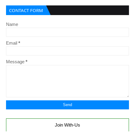
CONTACT FORM
Name
Email
*
Message
*
Join With-Us