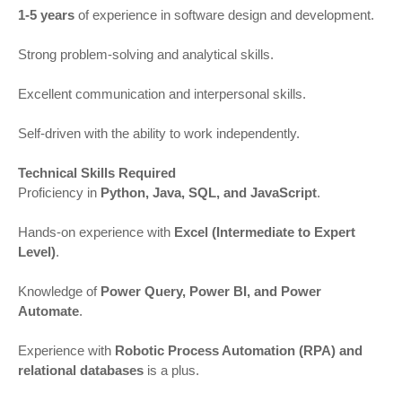
1-5 years
of experience in software design and development.
Strong problem-solving and analytical skills.
Excellent communication and interpersonal skills.
Self-driven with the ability to work independently.
Technical Skills Required
Proficiency in
Python, Java, SQL, and JavaScript
.
Hands-on experience with
Excel (Intermediate to Expert
Level)
.
Knowledge of
Power Query, Power BI, and Power
Automate
.
Experience with
Robotic Process Automation (RPA) and
relational databases
is a plus.