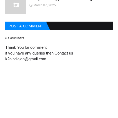
March 07, 2025
POST A COMMENT
0 Comments
Thank You for comment
if you have any queries then Contact us
k2aindiajob@gmail.com