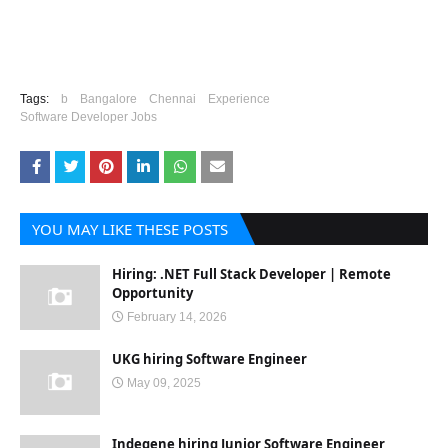
Tags:
b
Bangalore
Chennai
Experience
Software Developer Jobs
YOU MAY LIKE THESE POSTS
Hiring: .NET Full Stack Developer | Remote
Opportunity
February 14, 2026
UKG hiring Software Engineer
May 09, 2025
Indegene hiring Junior Software Engineer