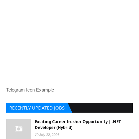
Telegram Icon Example
RECENTLY UPDATED JOBS
Exciting Career fresher Opportunity | .NET
Developer (Hybrid)
July 22, 2026