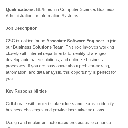
Qualifications:
BE/BTech in Computer Science, Business
Administration, or Information Systems
Job Description
CSC is looking for an
Associate Software Engineer
to join
our
Business Solutions Team
. This role involves working
closely with internal departments to identify challenges,
develop automated solutions, and optimize business
processes. If you are passionate about problem-solving,
automation, and data analysis, this opportunity is perfect for
you.
Key Responsibilities
Collaborate with project stakeholders and teams to identify
business challenges and provide innovative solutions.
Design and implement automated processes to enhance