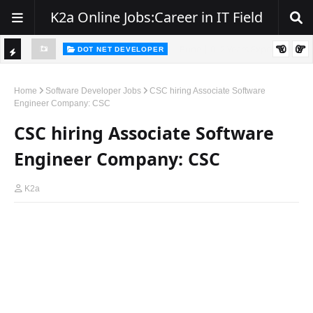
K2a Online Jobs:Career in IT Field
DOT NET DEVELOPER
We're Hiring | Senior .NET Full Stack Developer
TI
ience
C
Home
Software Developer Jobs
CSC hiring Associate Software
Engineer Company: CSC
K
CSC hiring Associate Software
E
R
Engineer Company: CSC
K2a