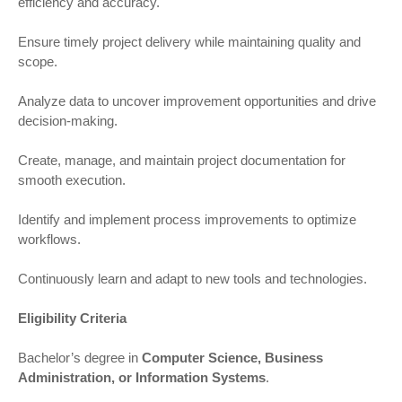
efficiency and accuracy.
Ensure timely project delivery while maintaining quality and
scope.
Analyze data to uncover improvement opportunities and drive
decision-making.
Create, manage, and maintain project documentation for
smooth execution.
Identify and implement process improvements to optimize
workflows.
Continuously learn and adapt to new tools and technologies.
Eligibility Criteria
Bachelor’s degree in
Computer Science, Business
Administration, or Information Systems
.