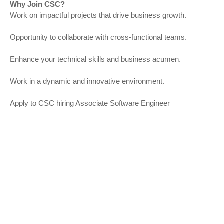
Why Join CSC?
Work on impactful projects that drive business growth.
Opportunity to collaborate with cross-functional teams.
Enhance your technical skills and business acumen.
Work in a dynamic and innovative environment.
Apply to CSC hiring Associate Software Engineer