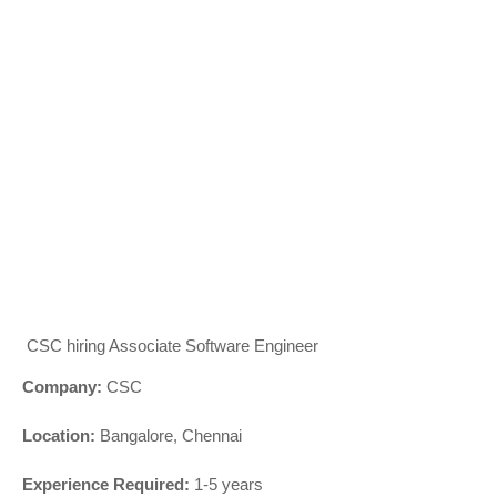
CSC hiring Associate Software Engineer
Company:
CSC
Location:
Bangalore, Chennai
Experience Required:
1-5 years