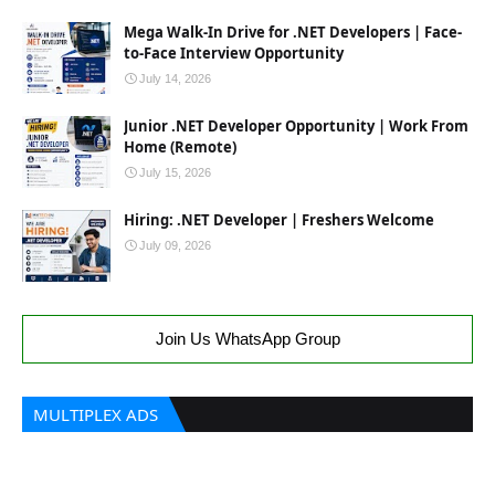
Mega Walk-In Drive for .NET Developers | Face-
to-Face Interview Opportunity
July 14, 2026
Junior .NET Developer Opportunity | Work From
Home (Remote)
July 15, 2026
Hiring: .NET Developer | Freshers Welcome
July 09, 2026
Join Us WhatsApp Group
MULTIPLEX ADS