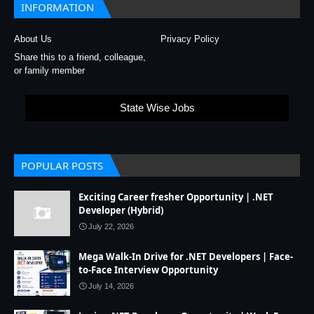
INFORMATION
About Us
Privacy Policy
Share this to a friend, colleague,
or family member
State Wise Jobs
POPULAR POSTS
Exciting Career fresher Opportunity | .NET
Developer (Hybrid)
July 22, 2026
Mega Walk-In Drive for .NET Developers | Face-
to-Face Interview Opportunity
July 14, 2026