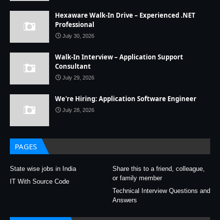
Hexaware Walk-In Drive – Experienced .NET
Professional
July 30, 2026
Walk-In Interview – Application Support
Consultant
July 29, 2026
We're Hiring: Application Software Engineer
July 28, 2026
PAGES
State wise jobs in India
Share this to a friend, colleague,
or family member
IT With Source Code
Technical Interview Questions and
Answers