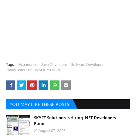
Tags:
Experience
Java Developer
Software Developer
Today Jobs List
WALKIN DRIVE
YOU MAY LIKE THESE POSTS
SKY IT Solutions is Hiring .NET Developers |
Pune
August 07, 2026