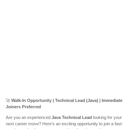
🚀
Walk-In Opportunity | Technical Lead (Java) | Immediate
Joiners Preferred
Are you an experienced
Java Technical Lead
looking for your
next career move? Here's an exciting opportunity to join a fast-