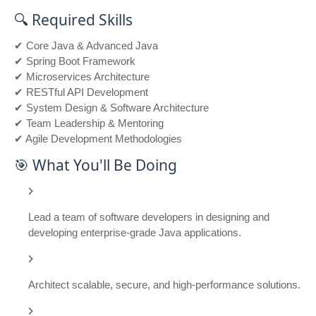
🔍 Required Skills
✔ Core Java & Advanced Java
✔ Spring Boot Framework
✔ Microservices Architecture
✔ RESTful API Development
✔ System Design & Software Architecture
✔ Team Leadership & Mentoring
✔ Agile Development Methodologies
🎯 What You'll Be Doing
Lead a team of software developers in designing and
developing enterprise-grade Java applications.
Architect scalable, secure, and high-performance solutions.