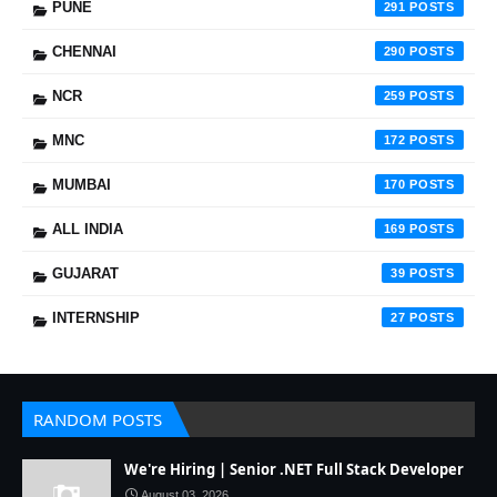
PUNE
291
CHENNAI
290
NCR
259
MNC
172
MUMBAI
170
ALL INDIA
169
GUJARAT
39
INTERNSHIP
27
RANDOM POSTS
We're Hiring | Senior .NET Full Stack Developer
August 03, 2026