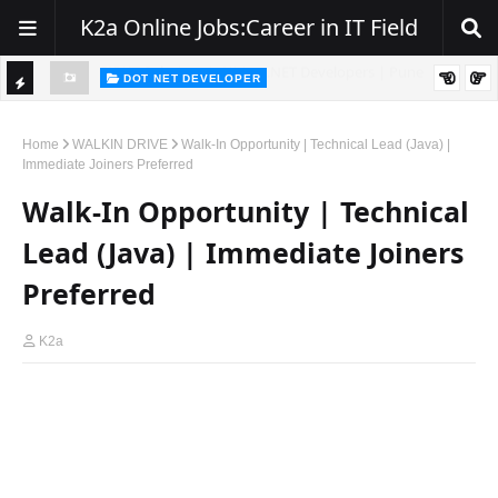
K2a Online Jobs:Career in IT Field
DOT NET DEVELOPER
TI
Walk-In Drive for .NET Developers | Pune | 0–2 Years Experience
C
Home
WALKIN DRIVE
Walk-In Opportunity | Technical Lead (Java) |
Immediate Joiners Preferred
K
Walk-In Opportunity | Technical
E
R
Lead (Java) | Immediate Joiners
Preferred
K2a