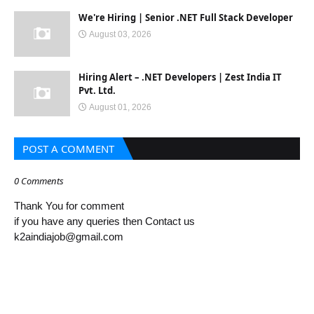
We're Hiring | Senior .NET Full Stack Developer
August 03, 2026
Hiring Alert – .NET Developers | Zest India IT
Pvt. Ltd.
August 01, 2026
POST A COMMENT
0 Comments
Thank You for comment
if you have any queries then Contact us
k2aindiajob@gmail.com