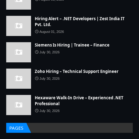
Hiring Alert – .NET Developers | Zest India IT
Pvt. Ltd.
August 01, 2026
Siemens Is Hiring | Trainee – Finance
July 30, 2026
Zoho Hiring – Technical Support Engineer
July 30, 2026
Hexaware Walk-In Drive – Experienced .NET
Professional
July 30, 2026
PAGES