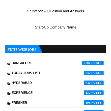
Hr Interview Question and Answers
Start-Up Company Name
STATE WISE JOBS
BANGALORE
1097
TODAY JOBS LIST
842
HYDERABAD
411
EXPERIENCE
332
FRESHER
298