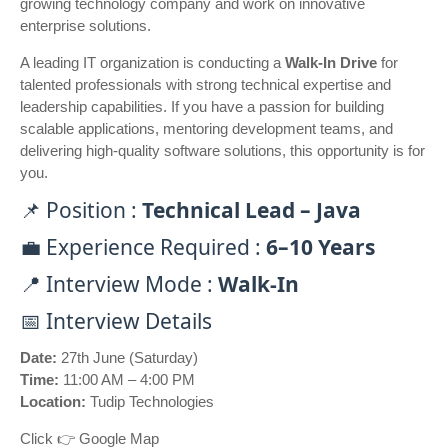
growing technology company and work on innovative
enterprise solutions.
A leading IT organization is conducting a
Walk-In Drive
for
talented professionals with strong technical expertise and
leadership capabilities. If you have a passion for building
scalable applications, mentoring development teams, and
delivering high-quality software solutions, this opportunity is for
you.
📌 Position :
Technical Lead – Java
💼 Experience Required :
6–10 Years
📍 Interview Mode :
Walk-In
📅 Interview Details
Date:
27th June (Saturday)
Time:
11:00 AM – 4:00 PM
Location:
Tudip Technologies
Click 👉
Google Map