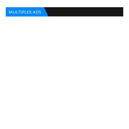
MULTIPLEX ADS