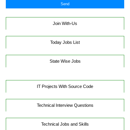
Join With-Us
Today Jobs List
State Wise Jobs
IT Projects With Source Code
Technical Interview Questions
Technical Jobs and Skills