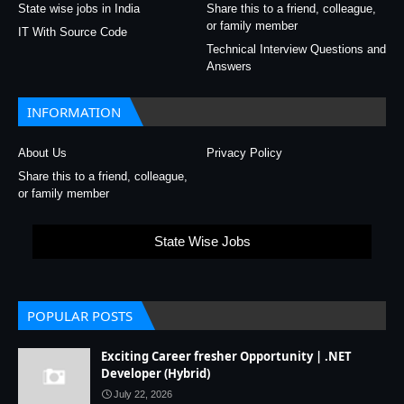
State wise jobs in India
Share this to a friend, colleague,
or family member
IT With Source Code
Technical Interview Questions and
Answers
INFORMATION
About Us
Privacy Policy
Share this to a friend, colleague,
or family member
State Wise Jobs
POPULAR POSTS
Exciting Career fresher Opportunity | .NET
Developer (Hybrid)
July 22, 2026