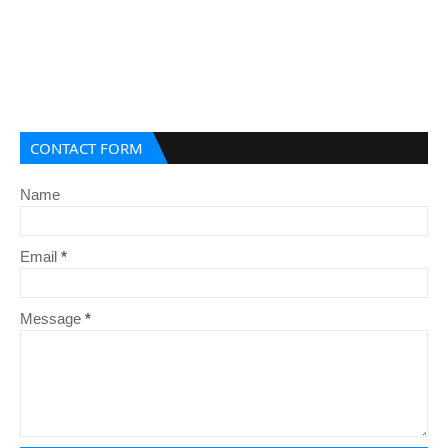
CONTACT FORM
Name
Email
*
Message
*