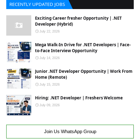
RECENTLY UPDATED JOBS
Exciting Career fresher Opportunity | .NET
Developer (Hybrid)
July 22, 2026
Mega Walk-In Drive for .NET Developers | Face-
to-Face Interview Opportunity
July 14, 2026
Junior .NET Developer Opportunity | Work From
Home (Remote)
July 15, 2026
Hiring: .NET Developer | Freshers Welcome
July 09, 2026
Join Us WhatsApp Group