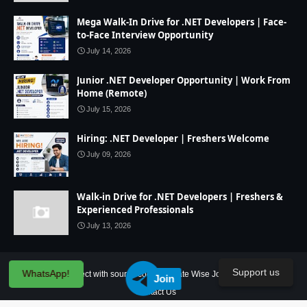
Mega Walk-In Drive for .NET Developers | Face-
to-Face Interview Opportunity
July 14, 2026
Junior .NET Developer Opportunity | Work From
Home (Remote)
July 15, 2026
Hiring: .NET Developer | Freshers Welcome
July 09, 2026
Walk-in Drive for .NET Developers | Freshers &
Experienced Professionals
July 13, 2026
Support us
WhatsApp!
Home
IT Project with source code
State Wise Jobs
Our Service
Join
Contact Us