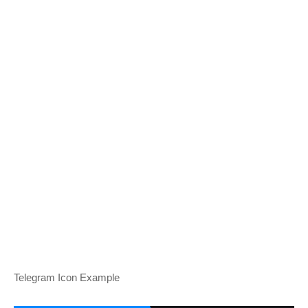
Telegram Icon Example