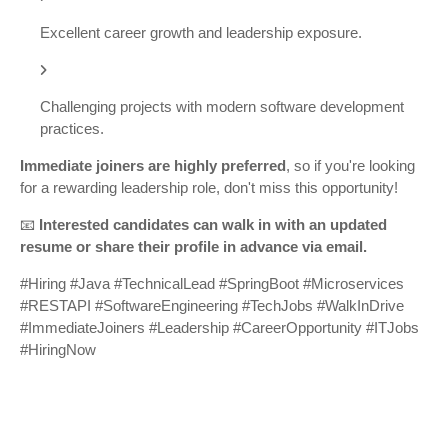
Excellent career growth and leadership exposure.
Challenging projects with modern software development
practices.
Immediate joiners are highly preferred
, so if you're looking
for a rewarding leadership role, don't miss this opportunity!
📧
Interested candidates can walk in with an updated
resume or share their profile in advance via email.
#Hiring #Java #TechnicalLead #SpringBoot #Microservices
#RESTAPI #SoftwareEngineering #TechJobs #WalkInDrive
#ImmediateJoiners #Leadership #CareerOpportunity #ITJobs
#HiringNow