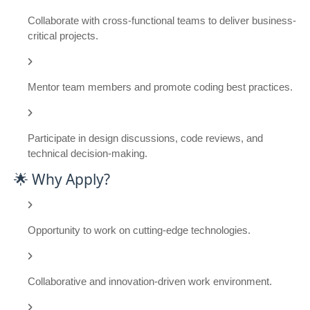
Collaborate with cross-functional teams to deliver business-
critical projects.
Mentor team members and promote coding best practices.
Participate in design discussions, code reviews, and
technical decision-making.
🌟 Why Apply?
Opportunity to work on cutting-edge technologies.
Collaborative and innovation-driven work environment.