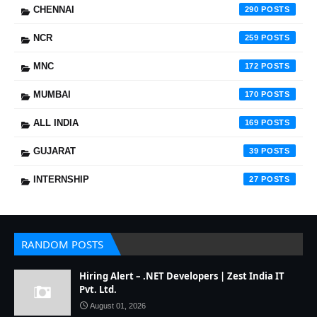
CHENNAI
290
NCR
259
MNC
172
MUMBAI
170
ALL INDIA
169
GUJARAT
39
INTERNSHIP
27
RANDOM POSTS
Hiring Alert – .NET Developers | Zest India IT
Pvt. Ltd.
August 01, 2026