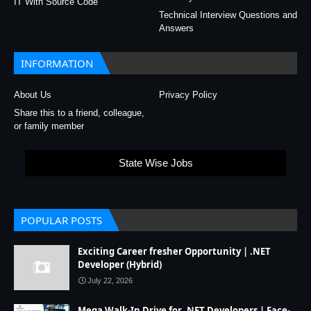
IT With Source Code
Technical Interview Questions and
Answers
INFORMATION
About Us
Privacy Policy
Share this to a friend, colleague,
or family member
State Wise Jobs
POPULAR POSTS
Exciting Career fresher Opportunity | .NET
Developer (Hybrid)
July 22, 2026
Mega Walk-In Drive for .NET Developers | Face-