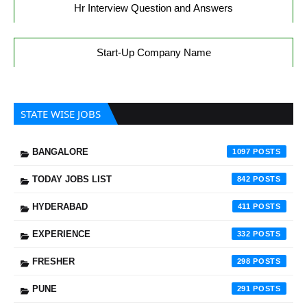
Hr Interview Question and Answers
Start-Up Company Name
STATE WISE JOBS
BANGALORE
1097
TODAY JOBS LIST
842
HYDERABAD
411
EXPERIENCE
332
FRESHER
298
PUNE
291