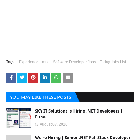
Tags:
Experience
mnc
Software Developer Jobs
Today Jobs List
YOU MAY LIKE THESE POSTS
SKY IT Solutions is Hiring .NET Developers |
Pune
August 07, 2026
We're Hiring | Senior .NET Full Stack Developer