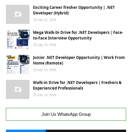
Exciting Career fresher Opportunity | .NET
Developer (Hybrid)
July 22, 2026
Mega Walk-In Drive for .NET Developers | Face-
to-Face Interview Opportunity
July 14, 2026
Junior .NET Developer Opportunity | Work From
Home (Remote)
July 15, 2026
Walk-in Drive for .NET Developers | Freshers &
Experienced Professionals
July 13, 2026
Join Us WhatsApp Group