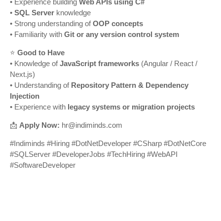
• Experience building
Web APIs using C#
•
SQL Server
knowledge
• Strong understanding of
OOP concepts
• Familiarity with
Git or any version control system
⭐
Good to Have
• Knowledge of
JavaScript frameworks
(Angular / React /
Next.js)
• Understanding of
Repository Pattern & Dependency
Injection
• Experience with
legacy systems or migration projects
📩
Apply Now:
hr@indiminds.com
#Indiminds #Hiring #DotNetDeveloper #CSharp #DotNetCore
#SQLServer #DeveloperJobs #TechHiring #WebAPI
#SoftwareDeveloper