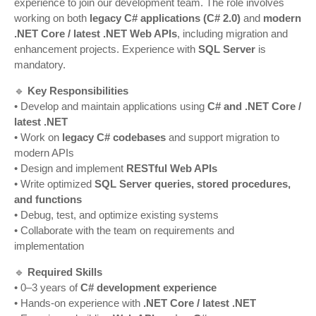
experience to join our development team. The role involves
working on both
legacy C# applications (C# 2.0)
and
modern
.NET Core / latest .NET Web APIs
, including migration and
enhancement projects. Experience with
SQL Server
is
mandatory.
🔹
Key Responsibilities
• Develop and maintain applications using
C# and .NET Core /
latest .NET
• Work on
legacy C# codebases
and support migration to
modern APIs
• Design and implement
RESTful Web APIs
• Write optimized
SQL Server queries, stored procedures,
and functions
• Debug, test, and optimize existing systems
• Collaborate with the team on requirements and
implementation
🔹
Required Skills
• 0–3 years of
C# development experience
• Hands-on experience with
.NET Core / latest .NET