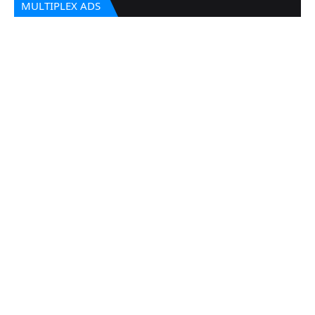
MULTIPLEX ADS