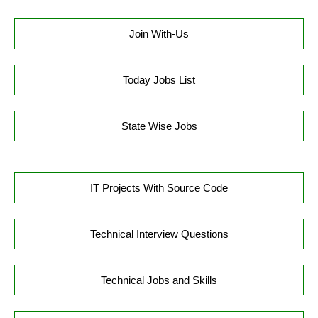
Join With-Us
Today Jobs List
State Wise Jobs
IT Projects With Source Code
Technical Interview Questions
Technical Jobs and Skills