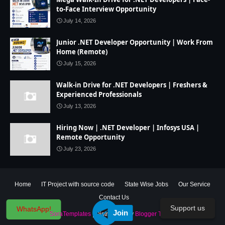
to-Face Interview Opportunity
July 14, 2026
Junior .NET Developer Opportunity | Work From
Home (Remote)
July 15, 2026
Walk-in Drive for .NET Developers | Freshers &
Experienced Professionals
July 13, 2026
Hiring Now | .NET Developer | Infosys USA |
Remote Opportunity
July 23, 2026
Home
IT Project with source code
State Wise Jobs
Our Service
Contact Us
Support us
WhatsApp!
Join
Created By
SoraTemplates
| Distributed By
Blogger Theme Developer