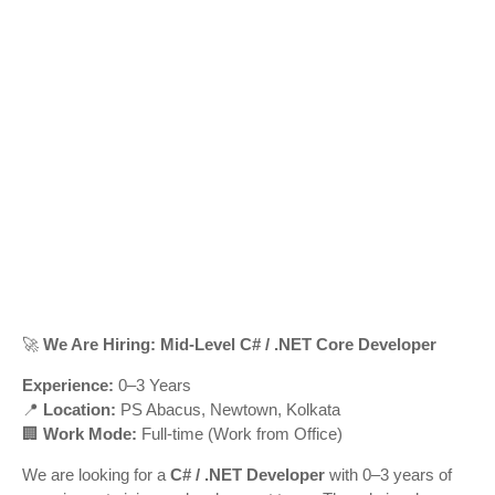
🚀
We Are Hiring: Mid-Level C# / .NET Core Developer
Experience:
0–3 Years
📍
Location:
PS Abacus, Newtown, Kolkata
🏢
Work Mode:
Full-time (Work from Office)
We are looking for a
C# / .NET Developer
with 0–3 years of