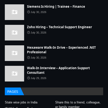
Siemens Is Hiring | Trainee – Finance
July 30, 2026
Zoho Hiring – Technical Support Engineer
July 30, 2026
Hexaware Walk-In Drive – Experienced .NET
Professional
July 30, 2026
Walk-In Interview – Application Support
Consultant
July 29, 2026
PAGES
State wise jobs in India
Share this to a friend, colleague,
or family member