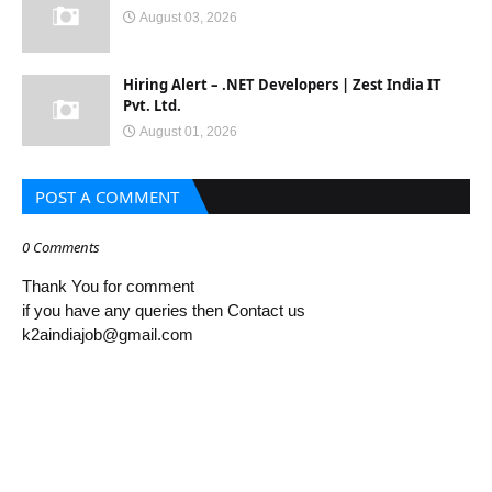
August 03, 2026
Hiring Alert – .NET Developers | Zest India IT
Pvt. Ltd.
August 01, 2026
POST A COMMENT
0 Comments
Thank You for comment
if you have any queries then Contact us
k2aindiajob@gmail.com