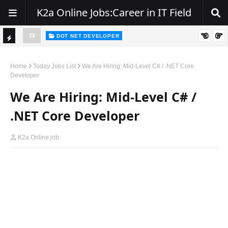
K2a Online Jobs:Career in IT Field
DOT NET DEVELOPER
TI
Walk-In Drive for .NET Developers | Pune | 0–2 Years Experience
C
Home
Today Jobs List
We Are Hiring: Mid-Level C# / .NET Core
Developer
K
We Are Hiring: Mid-Level C# /
E
R
.NET Core Developer
K2a Online job