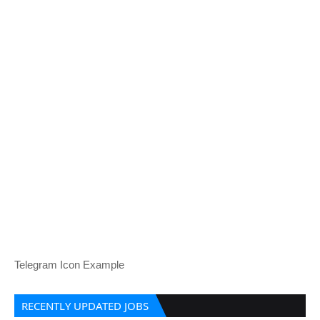
Telegram Icon Example
RECENTLY UPDATED JOBS