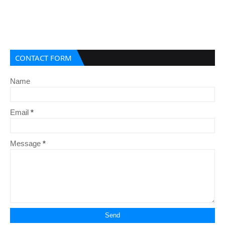
CONTACT FORM
Name
Email
*
Message
*