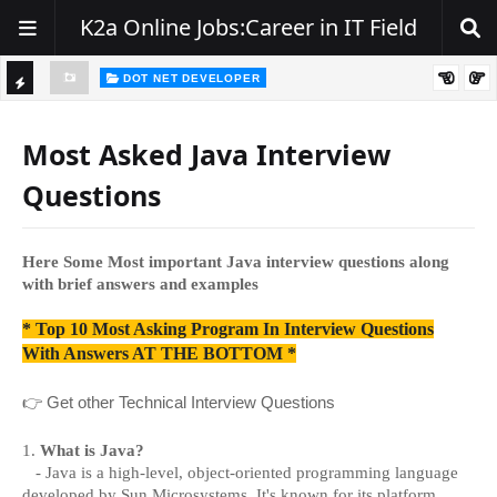
K2a Online Jobs:Career in IT Field
DOT NET DEVELOPER
Hiring Alert – .NET Developers | Zest India IT Pvt. Ltd.
TI
C
Most Asked Java Interview
K
Questions
E
R
Here Some Most important Java interview questions along
with brief answers and examples
* Top 10 Most Asking Program In Interview Questions
With Answers AT THE BOTTOM *
👉
Get other Technical Interview Questions
1.
What is Java?
- Java is a high-level, object-oriented programming language
developed by Sun Microsystems. It's known for its platform