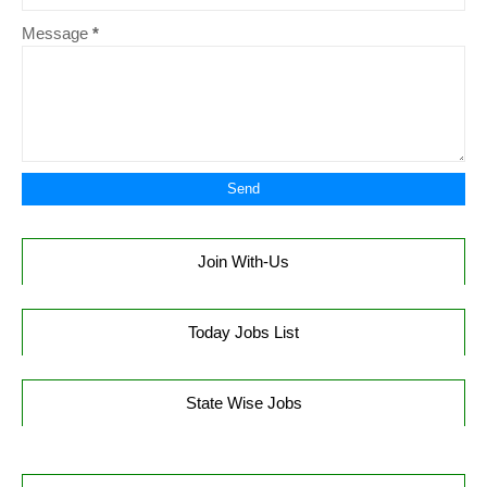
Message
*
Join With-Us
Today Jobs List
State Wise Jobs