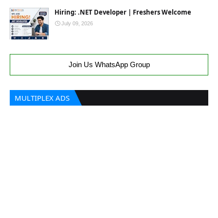
Hiring: .NET Developer | Freshers Welcome
July 09, 2026
Join Us WhatsApp Group
MULTIPLEX ADS