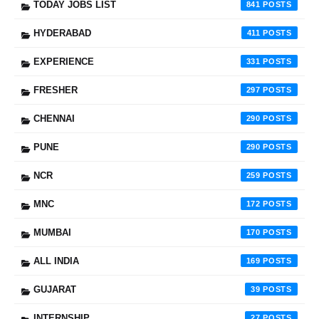
TODAY JOBS LIST
841
HYDERABAD
411
EXPERIENCE
331
FRESHER
297
CHENNAI
290
PUNE
290
NCR
259
MNC
172
MUMBAI
170
ALL INDIA
169
GUJARAT
39
INTERNSHIP
27