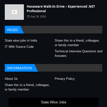
Hexaware Walk-In Drive – Experienced .NET
Professional
July 30, 2026
PAGES
State wise jobs in India
Share this to a friend, colleague,
or family member
IT With Source Code
Technical Interview Questions and
Answers
INFORMATION
About Us
Privacy Policy
Share this to a friend, colleague,
or family member
State Wise Jobs