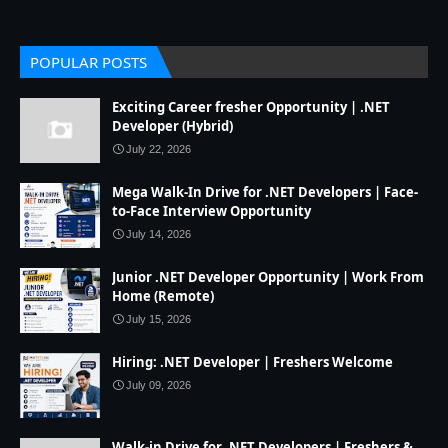
POPULAR POSTS
Exciting Career fresher Opportunity | .NET
Developer (Hybrid)
July 22, 2026
Mega Walk-In Drive for .NET Developers | Face-
to-Face Interview Opportunity
July 14, 2026
Junior .NET Developer Opportunity | Work From
Home (Remote)
July 15, 2026
Hiring: .NET Developer | Freshers Welcome
July 09, 2026
Walk-in Drive for .NET Developers | Freshers &