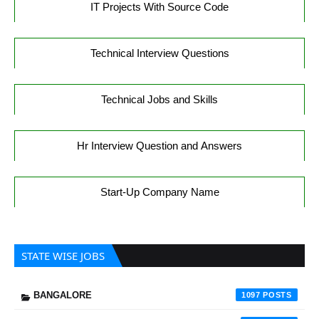
IT Projects With Source Code
Technical Interview Questions
Technical Jobs and Skills
Hr Interview Question and Answers
Start-Up Company Name
STATE WISE JOBS
BANGALORE
1097