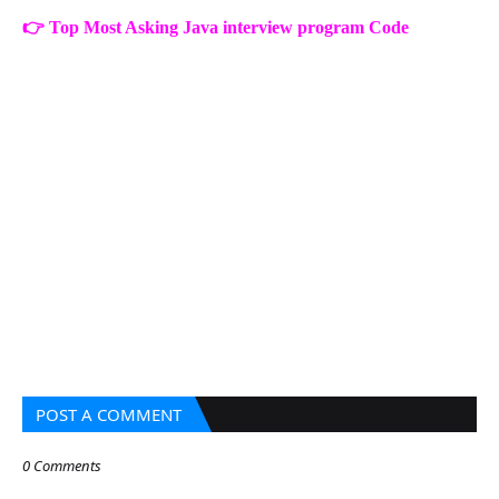
👉
Top Most Asking Java interview program Code
POST A COMMENT
0 Comments