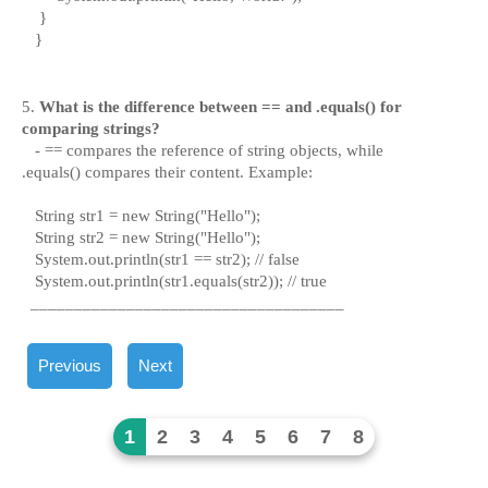
}
}
5.
What is the difference between
==
and
.equals()
f
or
comparing strings?
-
==
compares the reference of string objects, while
.equals()
compares their content. Example:
String str1 = new String("Hello");
String str2 = new String("Hello");
System.out.println(str1 == str2); // false
System.out.println(str1.equals(str2)); // true
____________________________________
Previous
Next
1
2
3
4
5
6
7
8