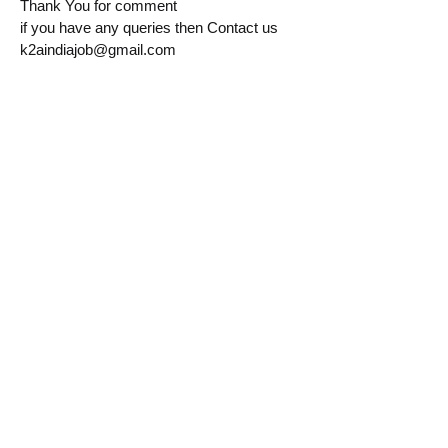
Thank You for comment
if you have any queries then Contact us
k2aindiajob@gmail.com