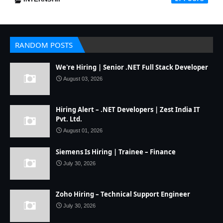
RANDOM POSTS
We're Hiring | Senior .NET Full Stack Developer
August 03, 2026
Hiring Alert – .NET Developers | Zest India IT
Pvt. Ltd.
August 01, 2026
Siemens Is Hiring | Trainee – Finance
July 30, 2026
Zoho Hiring – Technical Support Engineer
July 30, 2026