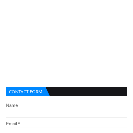
CONTACT FORM
Name
Email
*