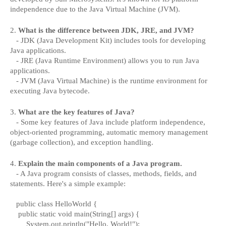
independence due to the Java Virtual Machine (JVM).
2.
What is the difference between JDK, JRE, and JVM?
- JDK (Java Development Kit) includes tools for developing
Java applications.
- JRE (Java Runtime Environment) allows you to run Java
applications.
- JVM (Java Virtual Machine) is the runtime environment for
executing Java bytecode.
3.
What are the key features of Java?
- Some key features of Java include platform independence,
object-oriented programming, automatic memory management
(garbage collection), and exception handling.
4.
Explain the main components of a Java program.
- A Java program consists of classes, methods, fields, and
statements. Here's a simple example:
public class HelloWorld {
public static void main(String[] args) {
System.out.println("Hello, World!");