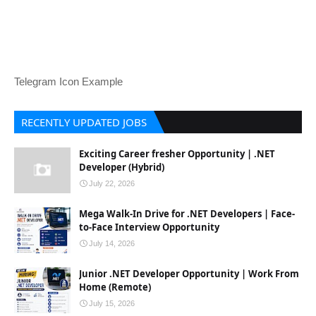
Telegram Icon Example
RECENTLY UPDATED JOBS
Exciting Career fresher Opportunity | .NET
Developer (Hybrid)
July 22, 2026
Mega Walk-In Drive for .NET Developers | Face-
to-Face Interview Opportunity
July 14, 2026
Junior .NET Developer Opportunity | Work From
Home (Remote)
July 15, 2026