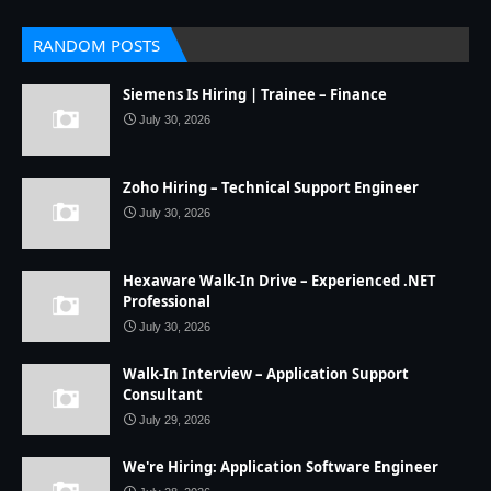
RANDOM POSTS
Siemens Is Hiring | Trainee – Finance
July 30, 2026
Zoho Hiring – Technical Support Engineer
July 30, 2026
Hexaware Walk-In Drive – Experienced .NET
Professional
July 30, 2026
Walk-In Interview – Application Support
Consultant
July 29, 2026
We're Hiring: Application Software Engineer