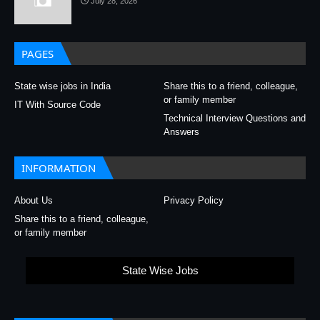
July 28, 2026
PAGES
State wise jobs in India
Share this to a friend, colleague,
or family member
IT With Source Code
Technical Interview Questions and
Answers
INFORMATION
About Us
Privacy Policy
Share this to a friend, colleague,
or family member
State Wise Jobs