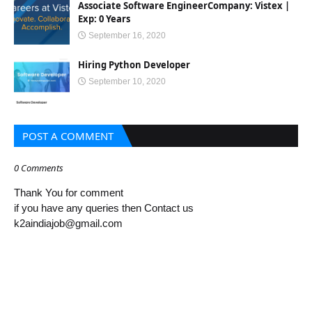
Associate Software EngineerCompany: Vistex |
Exp: 0 Years
September 16, 2020
Hiring Python Developer
September 10, 2020
POST A COMMENT
0 Comments
Thank You for comment
if you have any queries then Contact us
k2aindiajob@gmail.com