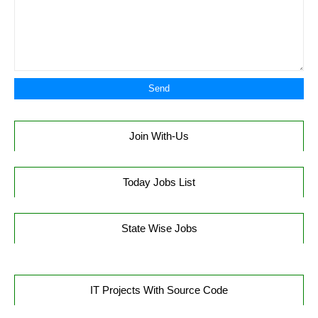
Join With-Us
Today Jobs List
State Wise Jobs
IT Projects With Source Code