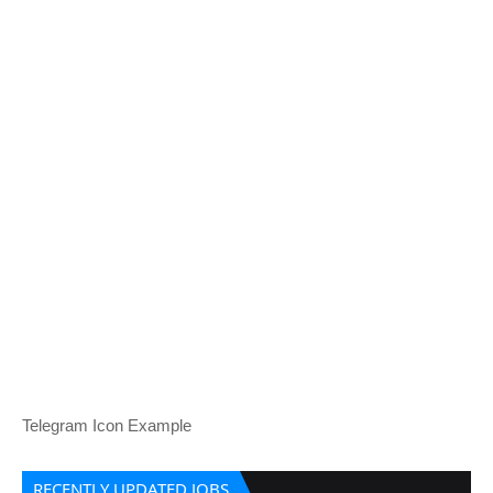
Telegram Icon Example
RECENTLY UPDATED JOBS