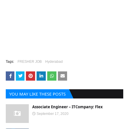
Tags:
FRESHER JOB
Hyderabad
YOU MAY LIKE THESE POSTS
Associate Engineer – ITCompany: Flex
September 17, 2020