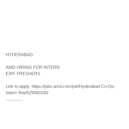
HYDERABAD
AMD HIRING FOR INTERN
EXP: FRESHERS
Link to apply:
https://jobs.amd.com/job/Hyderabad-Co-Op-
Intern-Tela/629060100/
...............