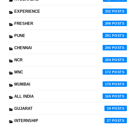
EXPERIENCE
332
FRESHER
298
PUNE
291
CHENNAI
290
NCR
259
MNC
172
MUMBAI
170
ALL INDIA
169
GUJARAT
39
INTERNSHIP
27