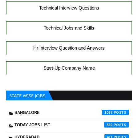
Technical Interview Questions
Technical Jobs and Skills
Hr Interview Question and Answers
Start-Up Company Name
STATE WISE JOBS
BANGALORE
1097
TODAY JOBS LIST
842
HYDERABAD
411