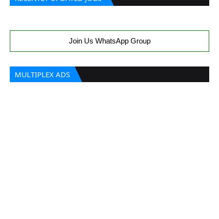
Join Us WhatsApp Group
MULTIPLEX ADS