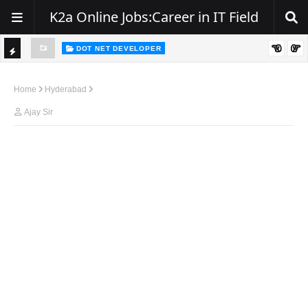
K2a Online Jobs:Career in IT Field
DOT NET DEVELOPER
TI
Walk-In Drive for .NET Developers | Pune | 0–2 Years Experience
C
Home
Hyderabad
K
Ajay Sir
E
R