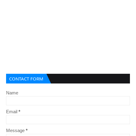
CONTACT FORM
Name
Email
*
Message
*