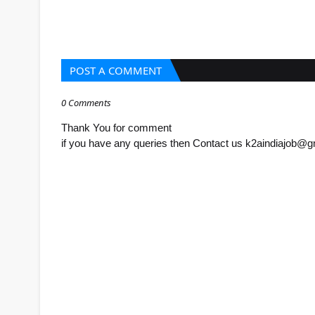
POST A COMMENT
0 Comments
Thank You for comment
if you have any queries then Contact us k2aindiajob@