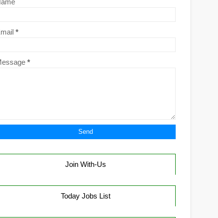
Name
mail
*
Message
*
Join With-Us
Today Jobs List