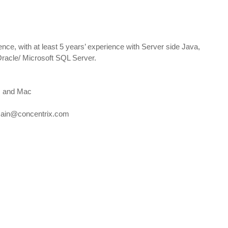
nce, with at least 5 years’ experience with Server side Java,
cle/ Microsoft SQL Server.
s and Mac
sain@concentrix.com