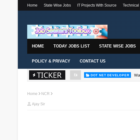
Home
State Wise Jobs
IT Projects With Source
Technical
HOME
TODAY JOBS LIST
STATE WISE JOBS
POLICY & PRIVACY
CONTACT US
TICKER
Wal
DOT NET DEVELOPER
Home
NCR
Ajay Sir