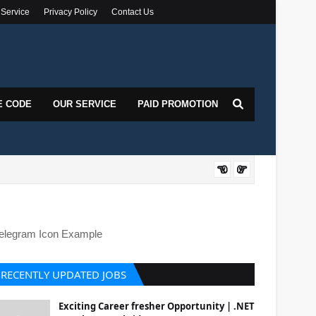
 Service
Privacy Policy
Contact Us
E CODE
OUR SERVICE
PAID PROMOTION
DOT
elegram Icon Example
RECENTLY UPDATED JOBS
Exciting Career fresher Opportunity | .NET