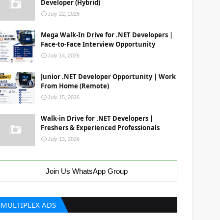
Developer (Hybrid)
July 22, 2026
Mega Walk-In Drive for .NET Developers |
Face-to-Face Interview Opportunity
July 14, 2026
Junior .NET Developer Opportunity | Work
From Home (Remote)
July 15, 2026
Walk-in Drive for .NET Developers |
Freshers & Experienced Professionals
July 13, 2026
Join Us WhatsApp Group
MULTIPLEX ADS