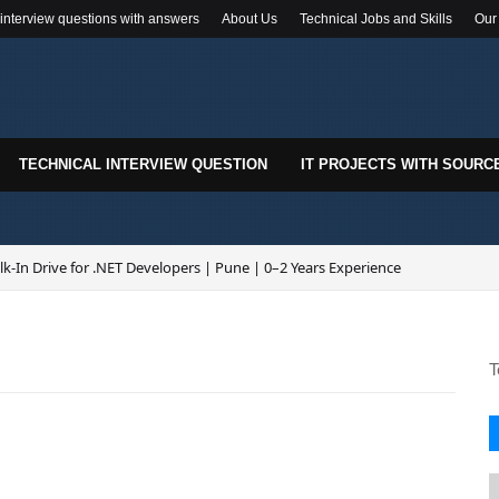
 interview questions with answers
About Us
Technical Jobs and Skills
Our
TECHNICAL INTERVIEW QUESTION
IT PROJECTS WITH SOURC
k-In Drive for .NET Developers | Pune | 0–2 Years Experience
T