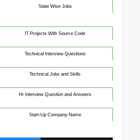
State Wise Jobs
IT Projects With Source Code
Technical Interview Questions
Technical Jobs and Skills
Hr Interview Question and Answers
Start-Up Company Name