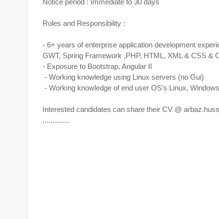
Notice period : Immediate to 30 days
Roles and Responsibility :
- 6+ years of enterprise application development experie
GWT, Spring Framework ,PHP, HTML, XML & CSS & Ora
- Exposure to Bootstrap, Angular II
- Working knowledge using Linux servers (no Gui)
- Working knowledge of end user OS's Linux, Window
Interested candidates can share their CV @
arbaz.hus
..............