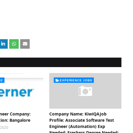
RE
EXPERIENCE JOBS
ineer Company:
Company Name: KiwiQAJob
tion: Bangalore
Profile: Associate Software Test
Engineer (Automation) Exp
 2020
Needed: Freshers Degree Needed: