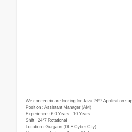
We concentrix are looking for Java 24*7 Application su
Position ; Assistant Manager (AM)
Experience : 6.0 Years - 10 Years
Shift : 24*7 Rotational
Location : Gurgaon (DLF Cyber City)