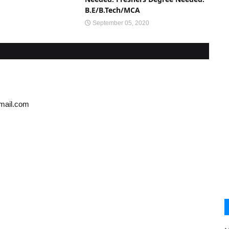
B.E/B.Tech/MCA
September 05, 2020
gmail.com