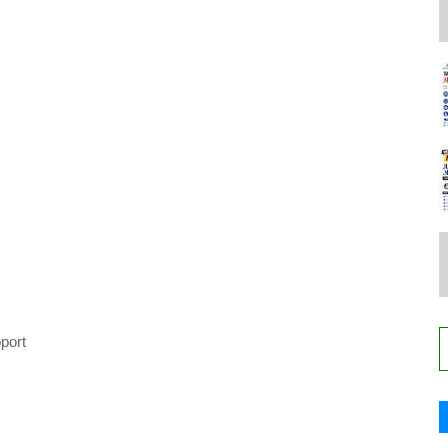
pport