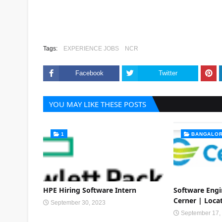
Tags:
EXPERIENCE JOBS
NCR
Facebook
Twitter
YOU MAY LIKE THESE POSTS
1
BANGALO
HPE Hiring Software Intern
Software Eng
Cerner | Loca
September 30, 2023
September 17,