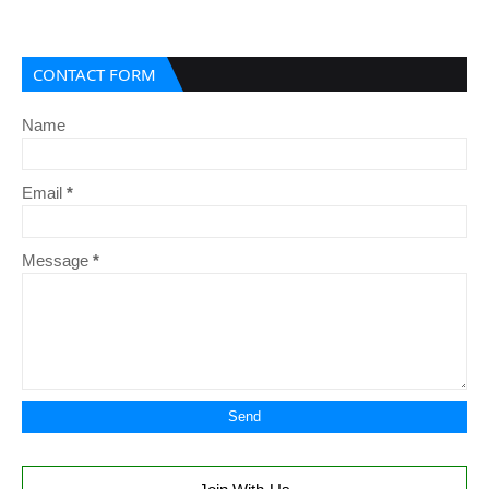
CONTACT FORM
Name
Email
*
Message
*