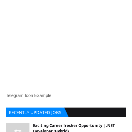
Telegram Icon Example
RECENTLY UPDATED JOBS
Exciting Career fresher Opportunity | .NET
Developer (Hybrid)