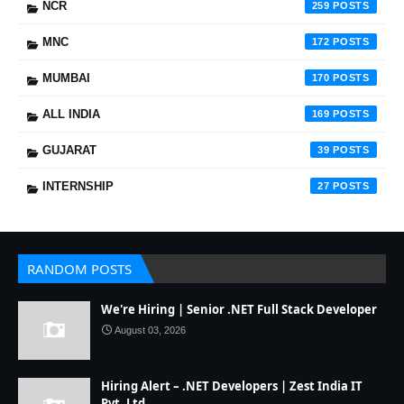
NCR
259
MNC
172
MUMBAI
170
ALL INDIA
169
GUJARAT
39
INTERNSHIP
27
RANDOM POSTS
We're Hiring | Senior .NET Full Stack Developer
August 03, 2026
Hiring Alert – .NET Developers | Zest India IT
Pvt. Ltd.