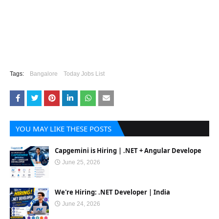
Tags:
Bangalore
Today Jobs List
YOU MAY LIKE THESE POSTS
Capgemini is Hiring | .NET + Angular Develope
June 25, 2026
We're Hiring: .NET Developer | India
June 24, 2026