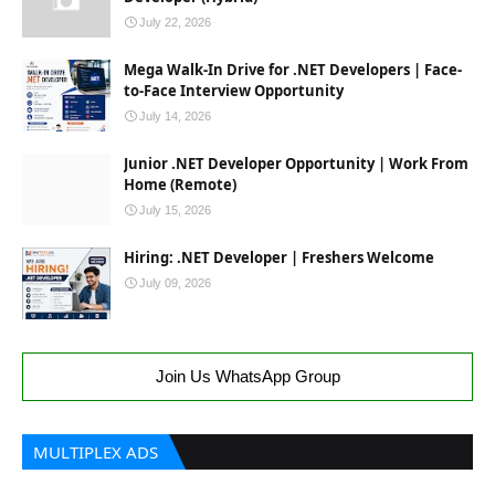
July 22, 2026
Mega Walk-In Drive for .NET Developers | Face-
to-Face Interview Opportunity
July 14, 2026
Junior .NET Developer Opportunity | Work From
Home (Remote)
July 15, 2026
Hiring: .NET Developer | Freshers Welcome
July 09, 2026
Join Us WhatsApp Group
MULTIPLEX ADS