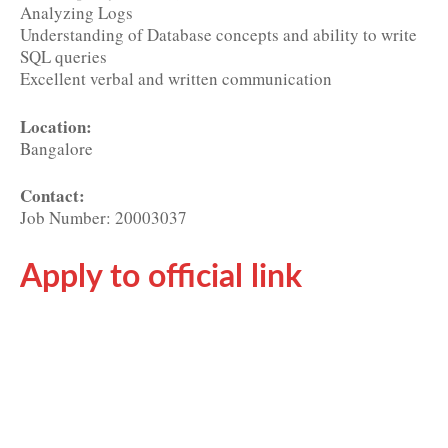
Analyzing Logs
Understanding of Database concepts and ability to write
SQL queries
Excellent verbal and written communication
Location:
Bangalore
Contact:
Job Number: 20003037
Apply to official link