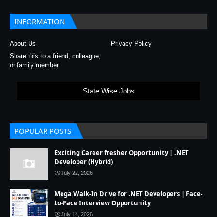
INFORMATION
About Us
Privacy Policy
Share this to a friend, colleague,
or family member
State Wise Jobs
POPULAR POSTS
Exciting Career fresher Opportunity | .NET
Developer (Hybrid)
July 22, 2026
Mega Walk-In Drive for .NET Developers | Face-
to-Face Interview Opportunity
July 14, 2026