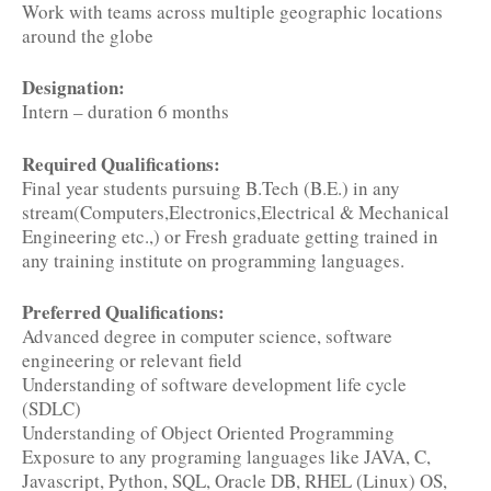
Work with teams across multiple geographic locations
around the globe
Designation:
Intern – duration 6 months
Required Qualifications:
Final year students pursuing B.Tech (B.E.) in any
stream(Computers,Electronics,Electrical & Mechanical
Engineering etc.,) or Fresh graduate getting trained in
any training institute on programming languages.
Preferred Qualifications:
Advanced degree in computer science, software
engineering or relevant field
Understanding of software development life cycle
(SDLC)
Understanding of Object Oriented Programming
Exposure to any programing languages like JAVA, C,
Javascript, Python, SQL, Oracle DB, RHEL (Linux) OS,