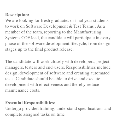
Description:
We are looking for fresh graduates or final year students
to work on Software Development & Test Teams . As a
member of the team, reporting to the Manufacturing
Systems COE lead, the candidate will participate in every
phase of the software development lifecycle, from design
stages up to the final product release.
The candidate will work closely with developers, project
managers, testers and end-users. Responsibilities include
design, development of software and creating automated
tests. Candidate should be able to drive and execute
development with effectiveness and thereby reduce
maintenance costs.
Essential Responsibilities:
Undergo provided training, understand specifications and
complete assigned tasks on time