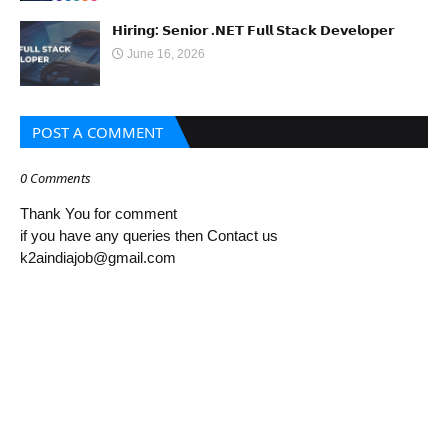
𝗛𝗶𝗿𝗶𝗻𝗴: 𝗦𝗲𝗻𝗶𝗼𝗿 .𝗡𝗘𝗧 𝗙𝘂𝗹𝗹 𝗦𝘁𝗮𝗰𝗸 𝗗𝗲𝘃𝗲𝗹𝗼𝗽𝗲𝗿
June 16, 2026
POST A COMMENT
0 Comments
Thank You for comment
if you have any queries then Contact us
k2aindiajob@gmail.com