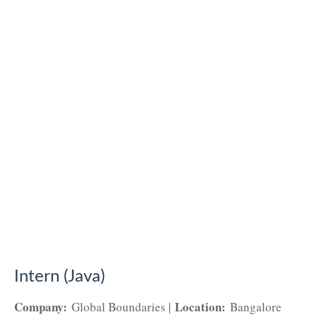
Intern (Java)
Company:
Location:
Global Boundaries |
Bangalore