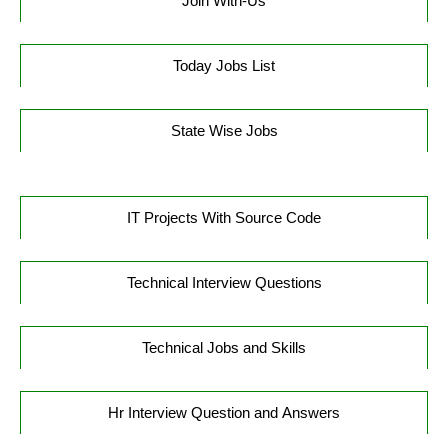
Join With-Us
Today Jobs List
State Wise Jobs
IT Projects With Source Code
Technical Interview Questions
Technical Jobs and Skills
Hr Interview Question and Answers