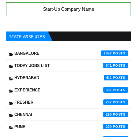
Start-Up Company Name
STATE WISE JOBS
BANGALORE
1097
TODAY JOBS LIST
841
HYDERABAD
411
EXPERIENCE
331
FRESHER
297
CHENNAI
290
PUNE
290