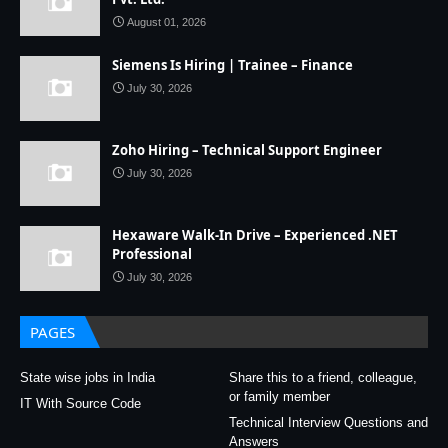
August 01, 2026
Siemens Is Hiring | Trainee – Finance
July 30, 2026
Zoho Hiring – Technical Support Engineer
July 30, 2026
Hexaware Walk-In Drive – Experienced .NET
Professional
July 30, 2026
PAGES
State wise jobs in India
Share this to a friend, colleague,
or family member
IT With Source Code
Technical Interview Questions and
Answers