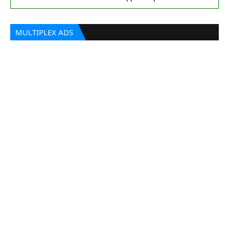
MULTIPLEX ADS