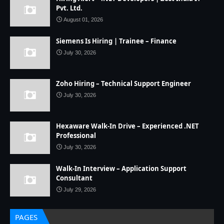
Pvt. Ltd.
August 01, 2026
Siemens Is Hiring | Trainee – Finance
July 30, 2026
Zoho Hiring – Technical Support Engineer
July 30, 2026
Hexaware Walk-In Drive – Experienced .NET
Professional
July 30, 2026
Walk-In Interview – Application Support
Consultant
July 29, 2026
PAGES