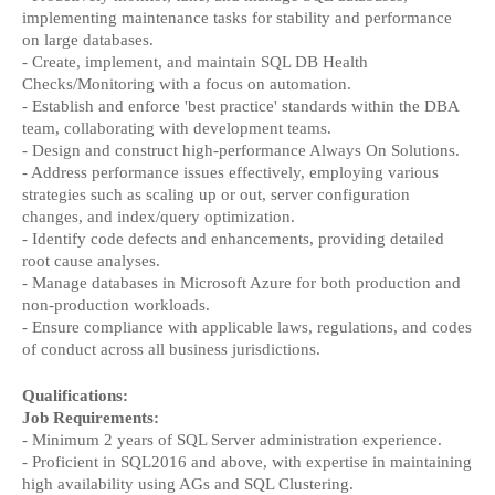
implementing maintenance tasks for stability and performance 
on large databases.
- Create, implement, and maintain SQL DB Health 
Checks/Monitoring with a focus on automation.
- Establish and enforce 'best practice' standards within the DBA 
team, collaborating with development teams.
- Design and construct high-performance Always On Solutions.
- Address performance issues effectively, employing various 
strategies such as scaling up or out, server configuration 
changes, and index/query optimization.
- Identify code defects and enhancements, providing detailed 
root cause analyses.
- Manage databases in Microsoft Azure for both production and 
non-production workloads.
- Ensure compliance with applicable laws, regulations, and codes 
of conduct across all business jurisdictions.
Qualifications:
Job Requirements:
- Minimum 2 years of SQL Server administration experience.
- Proficient in SQL2016 and above, with expertise in maintaining 
high availability using AGs and SQL Clustering.