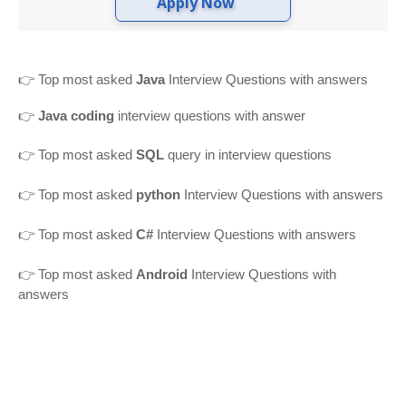
Apply Now
👉
Top most asked
Java
Interview Questions with answers
👉
Java coding
interview questions with answer
👉
Top most asked
SQL
query in interview questions
👉 Top most asked
python
Interview Questions with answers
👉 Top most asked
C#
Interview Questions with answers
👉 Top most asked
Android
Interview Questions with
answers