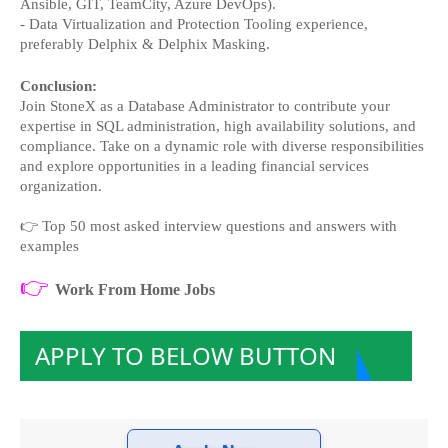
Ansible, GIT, TeamCity, Azure DevOps).
- Data Virtualization and Protection Tooling experience, 
preferably Delphix & Delphix Masking.
Conclusion:
Join StoneX as a Database Administrator to contribute your 
expertise in SQL administration, high availability solutions, and 
compliance. Take on a dynamic role with diverse responsibilities 
and explore opportunities in a leading financial services 
organization.
👉
Top 50 most asked interview questions and answers with
examples
👉
Work From Home Jobs
APPLY TO BELOW BUTTON