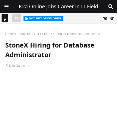
K2a Online Jobs:Career in IT Field
DOT NET DEVELOPER
TI
Walk-In Drive for .NET Developers | Pune | 0–2 Years Experience
C
Home
Today Jobs List
StoneX Hiring for Database Administrator
K
StoneX Hiring for Database
E
Administrator
R
K2a Online job