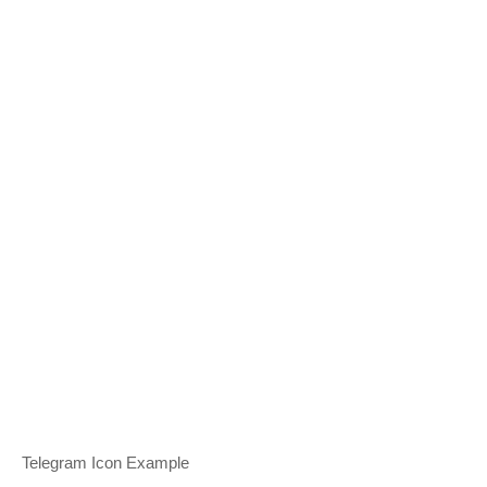
Telegram Icon Example