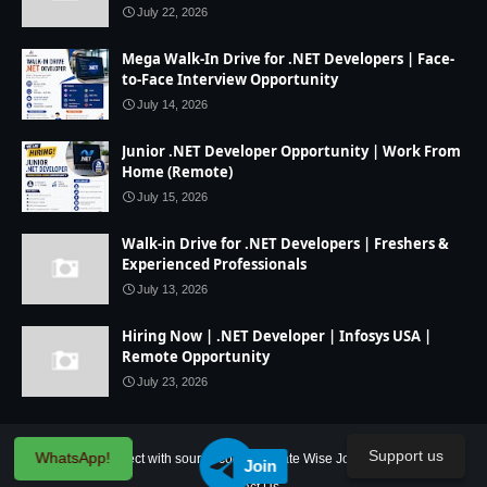
July 22, 2026
Mega Walk-In Drive for .NET Developers | Face-
to-Face Interview Opportunity
July 14, 2026
Junior .NET Developer Opportunity | Work From
Home (Remote)
July 15, 2026
Walk-in Drive for .NET Developers | Freshers &
Experienced Professionals
July 13, 2026
Hiring Now | .NET Developer | Infosys USA |
Remote Opportunity
July 23, 2026
Support us
WhatsApp!
Home
IT Project with source code
State Wise Jobs
Our Service
Join