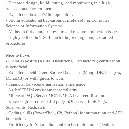
- Database design, build, tuning, and monitoring in a high-
transactional environment.
- Experience in a 24/7/365 operation.
- Strong educational background, preferably in Computer 
Science or Information Systems.
- Ability to thrive under pressure and resolve production issues.
- Highly skilled in T-SQL, including writing complex stored 
procedures.
Nice to have:
- Cloud exposure (Azure, Databricks, Datafactory); certification 
is beneficial.
- Experience with Open Source Databases (MongoDB, Postgres, 
MariaDB) or willingness to learn.
- Financial Services organization experience.
- Agile/SCRUM environment familiarity.
- Microsoft SQL Server MCITP/MCA level certification.
- Knowledge of current 3rd party SQL Server tools (e.g., 
Solarwinds, Redgate).
- Coding skills (PowerShell, C#, Python) for automation and API 
interaction.
- Proficiency in Automation and Orchestration tools (Jenkins, 