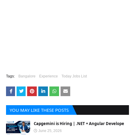
Tags:
Bangalore
Experience
Today Jobs List
YOU MAY LIKE THESE POSTS
Capgemini is Hiring | .NET + Angular Develope
June 25, 2026