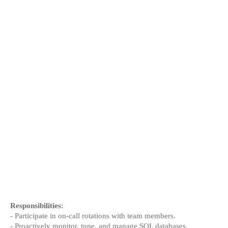
Responsibilities:
- Participate in on-call rotations with team members.
- Proactively monitor, tune, and manage SQL databases, 