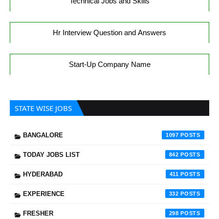
Technical Jobs and Skills
Hr Interview Question and Answers
Start-Up Company Name
STATE WISE JOBS
BANGALORE
1097
TODAY JOBS LIST
842
HYDERABAD
411
EXPERIENCE
332
FRESHER
298