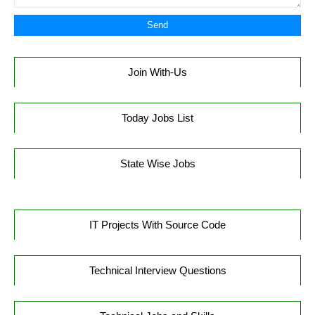
Join With-Us
Today Jobs List
State Wise Jobs
IT Projects With Source Code
Technical Interview Questions