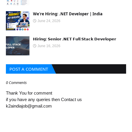
We're Hiring: .NET Developer | India
June 24, 2026
𝗛𝗶𝗿𝗶𝗻𝗴: 𝗦𝗲𝗻𝗶𝗼𝗿 .𝗡𝗘𝗧 𝗙𝘂𝗹𝗹 𝗦𝘁𝗮𝗰𝗸 𝗗𝗲𝘃𝗲𝗹𝗼𝗽𝗲𝗿
June 16, 2026
POST A COMMENT
0 Comments
Thank You for comment
if you have any queries then Contact us
k2aindiajob@gmail.com