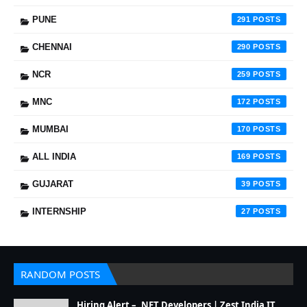
PUNE
291
CHENNAI
290
NCR
259
MNC
172
MUMBAI
170
ALL INDIA
169
GUJARAT
39
INTERNSHIP
27
RANDOM POSTS
Hiring Alert – .NET Developers | Zest India IT