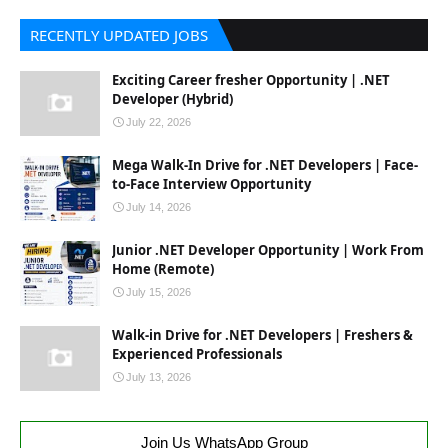
RECENTLY UPDATED JOBS
Exciting Career fresher Opportunity | .NET
Developer (Hybrid)
July 22, 2026
Mega Walk-In Drive for .NET Developers | Face-
to-Face Interview Opportunity
July 14, 2026
Junior .NET Developer Opportunity | Work From
Home (Remote)
July 15, 2026
Walk-in Drive for .NET Developers | Freshers &
Experienced Professionals
July 13, 2026
Join Us WhatsApp Group