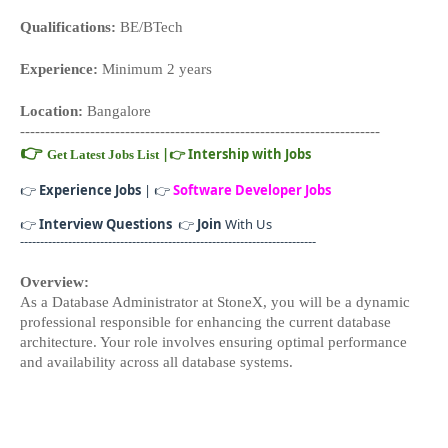
Qualifications:
 BE/BTech
Experience:
 Minimum 2 years
Location:
 Bangalore
------------------------------------------------------------------------
👉
|
👉
Intership with Jobs
Get Latest Jobs List
👉
Experience Jobs
| 👉
Software Developer Jobs
👉
Interview Questions
👉
Join
With Us
--------------------------------------------------------------------------
Overview:
As a Database Administrator at StoneX, you will be a dynamic 
professional responsible for enhancing the current database 
architecture. Your role involves ensuring optimal performance 
and availability across all database systems.