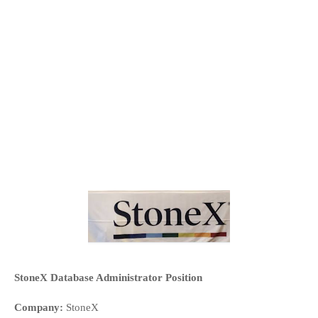
StoneX Database Administrator Position
Company:
 StoneX