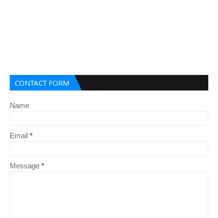
CONTACT FORM
Name
Email
*
Message
*