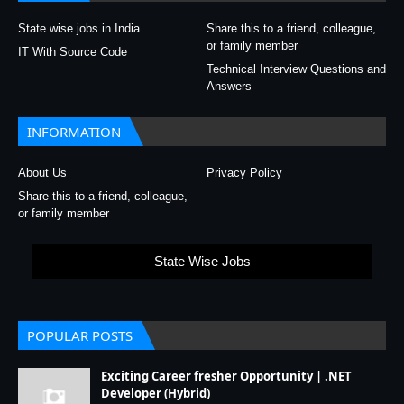
State wise jobs in India
Share this to a friend, colleague,
or family member
IT With Source Code
Technical Interview Questions and
Answers
INFORMATION
About Us
Privacy Policy
Share this to a friend, colleague,
or family member
State Wise Jobs
POPULAR POSTS
Exciting Career fresher Opportunity | .NET
Developer (Hybrid)