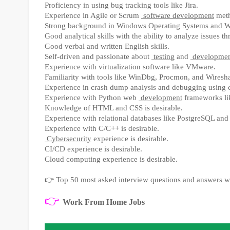
Proficiency in using bug tracking tools like Jira.
Experience in Agile or Scrum
software development
meth
Strong background in Windows Operating Systems and 
Good analytical skills with the ability to analyze issues 
Good verbal and written English skills.
Self-driven and passionate about
testing
and
developme
Experience with virtualization software like VMware.
Familiarity with tools like WinDbg, Procmon, and Wireshar
Experience in crash dump analysis and debugging using 
Experience with Python web
development
frameworks lik
Knowledge of HTML and CSS is desirable.
Experience with relational databases like PostgreSQL and
Experience with C/C++ is desirable.
Cybersecurity
experience is desirable.
CI/CD experience is desirable.
Cloud computing experience is desirable.
👉
Top 50 most asked interview questions and answers w
👉
Work From Home Jobs