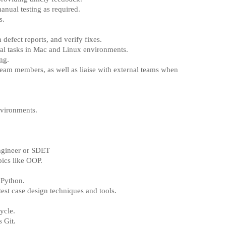
anual testing as required.
s.
defect reports, and verify fixes.
al tasks in Mac and Linux environments.
ing
.
 team members, as well as liaise with external teams when
nvironments.
gineer or SDET
pics like OOP.
 Python.
est case design techniques and tools.
ycle.
 Git.