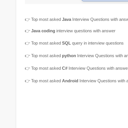
👉
Top most asked
Java
Interview Questions with ans
👉
Java coding
interview questions with answer
👉
Top most asked
SQL
query in interview questions
👉 Top most asked
python
Interview Questions with a
👉 Top most asked
C#
Interview Questions with answe
👉 Top most asked
Android
Interview Questions with