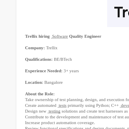
Trellix hiring
Software
Quality Engineer
Company:
Trellix
Qualifications:
BE/BTech
Experience Needed:
3+ years
Location:
Bangalore
About the Role:
Take ownership of test planning, design, and execution f
Create automated
tests
primarily using Python; C++
deve
Design new
testing
solutions and create test harnesses as
Contribute to the development and maintenance of test aut
Increase product automation coverage.
Review functional specifications and design documents, 