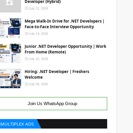
Developer (Hybrid)
July 22, 2026
Mega Walk-In Drive for .NET Developers |
Face-to-Face Interview Opportunity
July 14, 2026
Junior .NET Developer Opportunity | Work
From Home (Remote)
July 15, 2026
Hiring: .NET Developer | Freshers
Welcome
July 09, 2026
Join Us WhatsApp Group
MULTIPLEX ADS