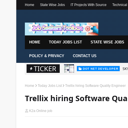
Home
State Wise Jobs
IT Projects With Source
Technical
HOME
TODAY JOBS LIST
STATE WISE JOBS
POLICY & PRIVACY
CONTACT US
TICKER
SKY
DOT NET DEVELOPER
Home
Today Jobs List
Trellix hiring Software Quality Engineer
Trellix hiring Software Qua
K2a Online job