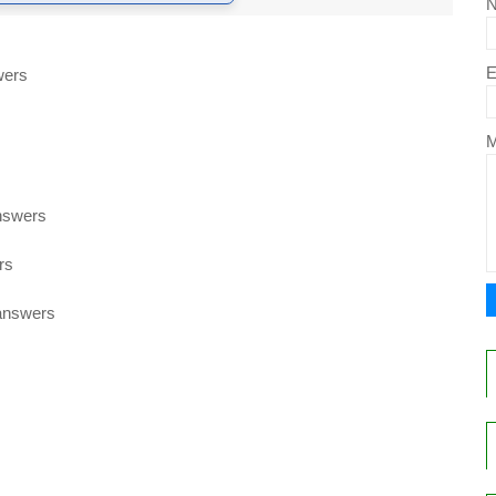
E
wers
nswers
rs
 answers