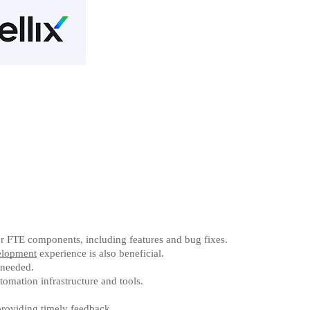
or FTE components, including features and bug fixes.
lopment
experience is also beneficial.
 needed.
omation infrastructure and tools.
providing timely feedback.