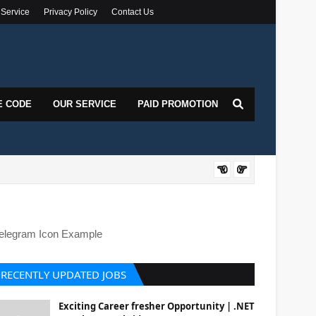
 Service
Privacy Policy
Contact Us
E CODE
OUR SERVICE
PAID PROMOTION
DOT
elegram Icon Example
RECENTLY UPDATED JOBS
Exciting Career fresher Opportunity | .NET