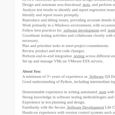
Design and automate non-functional
tests
, and perform m
Analyze test results to identify and report regression issue
Identify and report issues promptly.
Reproduce and debug issues, providing accurate details in 
Work primarily in a Windows environment, with occasion
Follow best practices for
software development
and
test
Coordinate testing activities and collaborate closely with
necessary.
Plan and prioritize tasks to meet project commitments.
Review product and test code changes.
Perform end-to-end integration
testing
across different e
Set up and manage VMs on VMware ESX servers.
About You:
A minimum of 3+ years of experience as
Software
QA En
Good understanding of Python, including intermediate to
Demonstrable experience in writing automated
tests
with
Strong knowledge in software testing methodologies and t
Experience in test planning and design.
Familiarity with the Secure
Software Development
Life C
Hands-on experience with version control systems such as