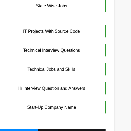
State Wise Jobs
IT Projects With Source Code
Technical Interview Questions
Technical Jobs and Skills
Hr Interview Question and Answers
Start-Up Company Name