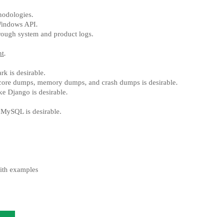
odologies.
Windows API.
through system and product logs.
nt
.
k is desirable.
core dumps, memory dumps, and crash dumps is desirable.
e Django is desirable.
 MySQL is desirable.
ith examples