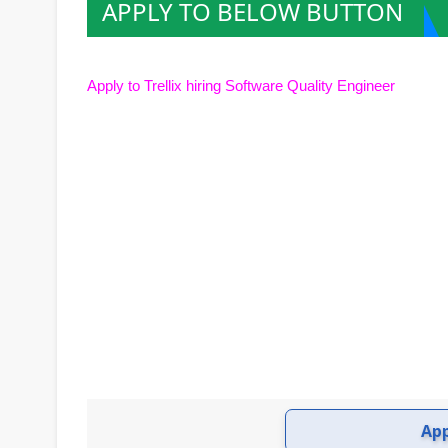
APPLY TO BELOW BUTTON
Apply to Trellix hiring Sof
tware Quality Engineer
Ap