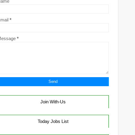
Name
mail
*
Message
*
Join With-Us
Today Jobs List