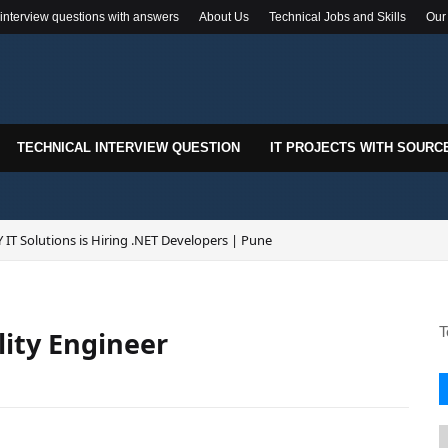
 interview questions with answers
About Us
Technical Jobs and Skills
Our
TECHNICAL INTERVIEW QUESTION
IT PROJECTS WITH SOURC
 IT Solutions is Hiring .NET Developers | Pune
T
lity Engineer