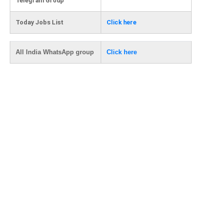
Telegram Group
Today Jobs List
Click here
All India WhatsApp group
Click here