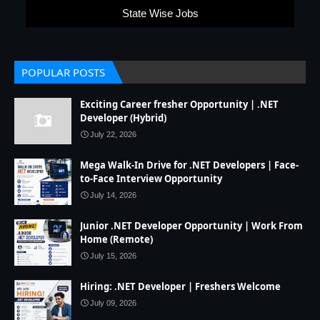
State Wise Jobs
POPULAR POSTS
Exciting Career fresher Opportunity | .NET
Developer (Hybrid)
July 22, 2026
Mega Walk-In Drive for .NET Developers | Face-
to-Face Interview Opportunity
July 14, 2026
Junior .NET Developer Opportunity | Work From
Home (Remote)
July 15, 2026
Hiring: .NET Developer | Freshers Welcome
July 09, 2026