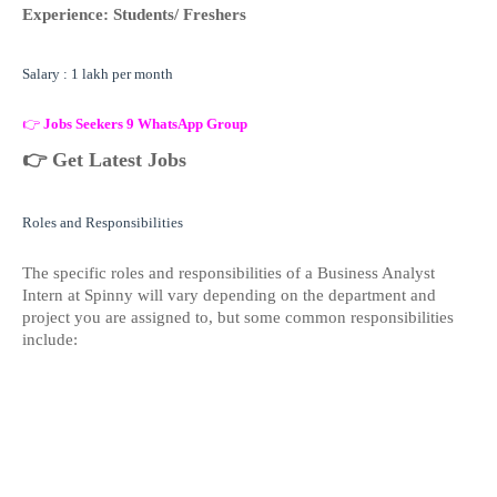
Experience: Students/ Freshers
Salary : 1 lakh per month
👉
Jobs Seekers 9 WhatsApp Group
👉
Get Latest Jobs
Roles and Responsibilities
The specific roles and responsibilities of a Business Analyst
Intern at Spinny will vary depending on the department and
project you are assigned to, but some common responsibilities
include: