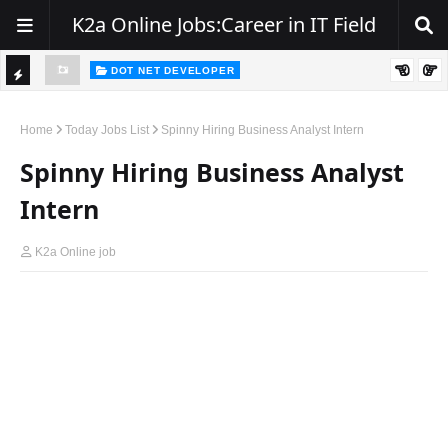
K2a Online Jobs:Career in IT Field
DOT NET DEVELOPER
We're Hiring | Senior .NET Full Stack Developer
TI
ience
C
Home
Today Jobs List
Spinny Hiring Business Analyst Intern
K
Spinny Hiring Business Analyst
E
Intern
R
K2a Online job