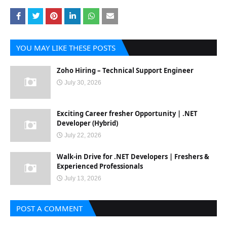
YOU MAY LIKE THESE POSTS
Zoho Hiring – Technical Support Engineer
July 30, 2026
Exciting Career fresher Opportunity | .NET
Developer (Hybrid)
July 22, 2026
Walk-in Drive for .NET Developers | Freshers &
Experienced Professionals
July 13, 2026
POST A COMMENT