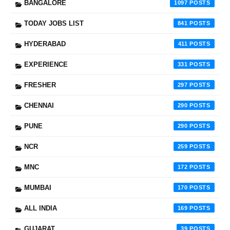
BANGALORE
1097
TODAY JOBS LIST
841
HYDERABAD
411
EXPERIENCE
331
FRESHER
297
CHENNAI
290
PUNE
290
NCR
259
MNC
172
MUMBAI
170
ALL INDIA
169
GUJARAT
39