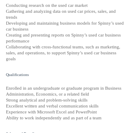
Conducting research on the used car market
Gathering and analyzing data on used car prices, sales, and
trends
Developing and maintaining business models for Spinny’s used
car business
Creating and presenting reports on Spinny’s used car business
performance
Collaborating with cross-functional teams, such as marketing,
sales, and operations, to support Spinny’s used car business
goals
Qualifications
Enrolled in an undergraduate or graduate program in Business
Administration, Economics, or a related field
Strong analytical and problem-solving skills
Excellent written and verbal communication skills
Experience with Microsoft Excel and PowerPoint
Ability to work independently and as part of a team