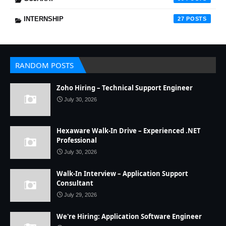
INTERNSHIP
27
RANDOM POSTS
Zoho Hiring – Technical Support Engineer
July 30, 2026
Hexaware Walk-In Drive – Experienced .NET
Professional
July 30, 2026
Walk-In Interview – Application Support
Consultant
July 29, 2026
We're Hiring: Application Software Engineer