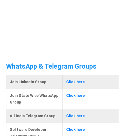
WhatsApp & Telegram Groups
Join LinkedIn Group
Click here
Join State Wise WhatsApp
Click here
Group
All India Telegram Group
Click here
Software Developer
Click here