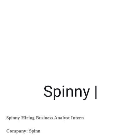
Spinny Hiring Business Analyst Intern
Company: Spinn