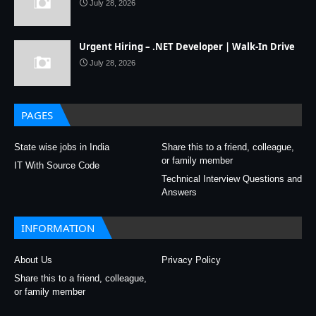
July 28, 2026
Urgent Hiring – .NET Developer | Walk-In Drive
July 28, 2026
PAGES
State wise jobs in India
Share this to a friend, colleague,
or family member
IT With Source Code
Technical Interview Questions and
Answers
INFORMATION
About Us
Privacy Policy
Share this to a friend, colleague,
or family member