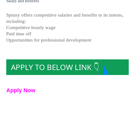
Salary and Benefits
Spinny offers competitive salaries and benefits to its interns,
including:
Competitive hourly wage
Paid time off
Opportunities for professional development
APPLY TO BELOW LINK 👇
Apply Now