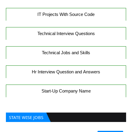
IT Projects With Source Code
Technical Interview Questions
Technical Jobs and Skills
Hr Interview Question and Answers
Start-Up Company Name
STATE WISE JOBS