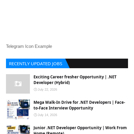
Telegram Icon Example
RECENTLY UPDATED JOBS
Exciting Career fresher Opportunity | .NET
Developer (Hybrid)
July 22, 2026
Mega Walk-In Drive for .NET Developers | Face-
to-Face Interview Opportunity
July 14, 2026
Junior .NET Developer Opportunity | Work From
Home (Remote)