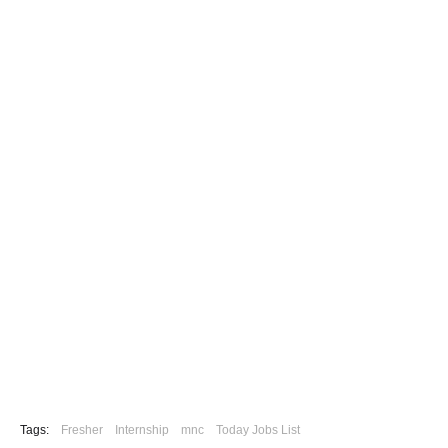
Tags:
Fresher
Internship
mnc
Today Jobs List