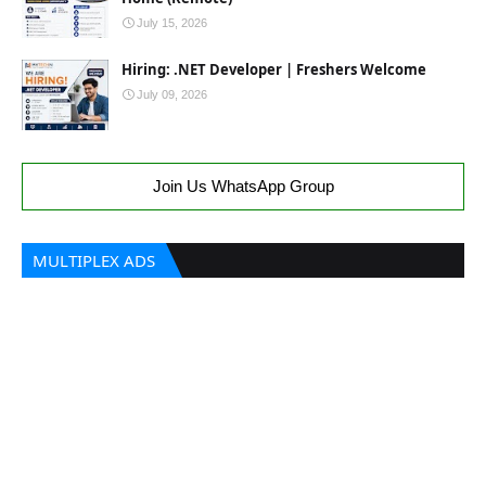
July 15, 2026
Hiring: .NET Developer | Freshers Welcome
July 09, 2026
Join Us WhatsApp Group
MULTIPLEX ADS