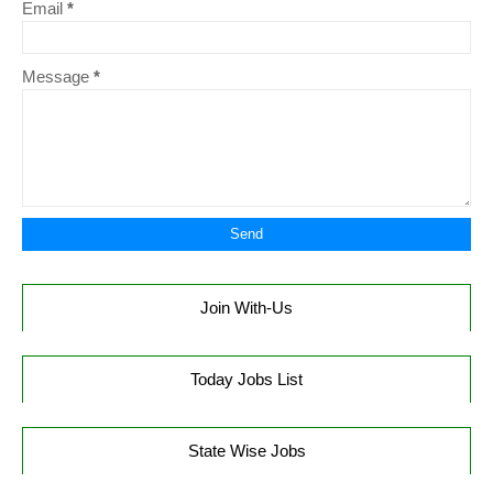
Email
*
Message
*
Join With-Us
Today Jobs List
State Wise Jobs