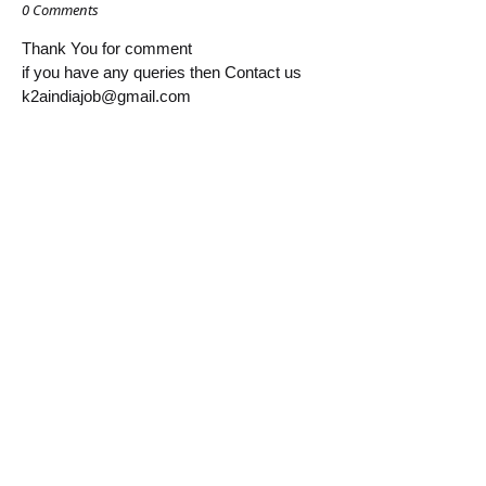
0 Comments
Thank You for comment
if you have any queries then Contact us
k2aindiajob@gmail.com