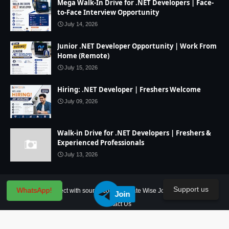
Mega Walk-In Drive for .NET Developers | Face-
to-Face Interview Opportunity
July 14, 2026
Junior .NET Developer Opportunity | Work From
Home (Remote)
July 15, 2026
Hiring: .NET Developer | Freshers Welcome
July 09, 2026
Walk-in Drive for .NET Developers | Freshers &
Experienced Professionals
July 13, 2026
Support us
WhatsApp!
Home
IT Project with source code
State Wise Jobs
Our Service
Join
Contact Us
Created By
SoraTemplates
| Distributed By
Blogger Theme Developer