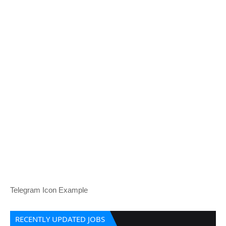
Telegram Icon Example
RECENTLY UPDATED JOBS