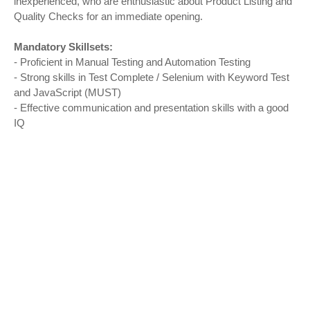
inexperienced, who are enthusiastic about Product Listing and
Quality Checks for an immediate opening.
Mandatory Skillsets:
- Proficient in Manual Testing and Automation Testing
- Strong skills in Test Complete / Selenium with Keyword Test
and JavaScript (MUST)
- Effective communication and presentation skills with a good
IQ