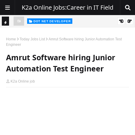
K2a Online Jobs:Career in IT Field
DOT NET DEVELOPER
We're Hiring | Senior .NET Full Stack Developer
TI
ience
C
Home
Today Jobs List
Amrut Software hiring Junior Automation Test
Engineer
K
Amrut Software hiring Junior
E
R
Automation Test Engineer
K2a Online job