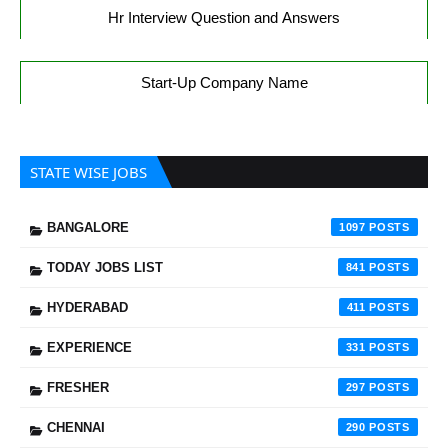
Hr Interview Question and Answers
Start-Up Company Name
STATE WISE JOBS
BANGALORE
1097
TODAY JOBS LIST
841
HYDERABAD
411
EXPERIENCE
331
FRESHER
297
CHENNAI
290