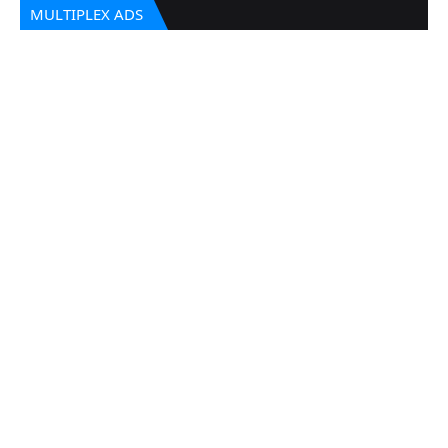
MULTIPLEX ADS