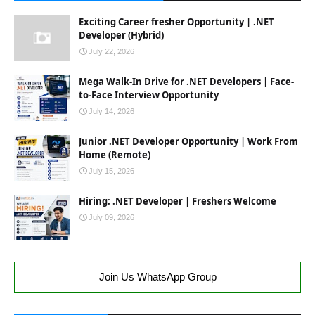
Exciting Career fresher Opportunity | .NET
Developer (Hybrid)
July 22, 2026
Mega Walk-In Drive for .NET Developers | Face-
to-Face Interview Opportunity
July 14, 2026
Junior .NET Developer Opportunity | Work From
Home (Remote)
July 15, 2026
Hiring: .NET Developer | Freshers Welcome
July 09, 2026
Join Us WhatsApp Group