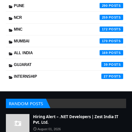
PUNE
290
NCR
259
MNC
172
MUMBAI
170
ALL INDIA
169
GUJARAT
39
INTERNSHIP
27
RANDOM POSTS
Hiring Alert – .NET Developers | Zest India IT
Pvt. Ltd.
August 01, 2026