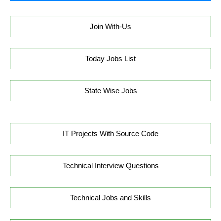
Join With-Us
Today Jobs List
State Wise Jobs
IT Projects With Source Code
Technical Interview Questions
Technical Jobs and Skills