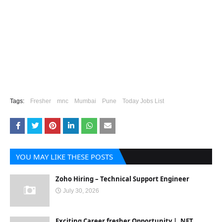
Tags:
Fresher
mnc
Mumbai
Pune
Today Jobs List
YOU MAY LIKE THESE POSTS
Zoho Hiring – Technical Support Engineer
July 30, 2026
Exciting Career fresher Opportunity | .NET