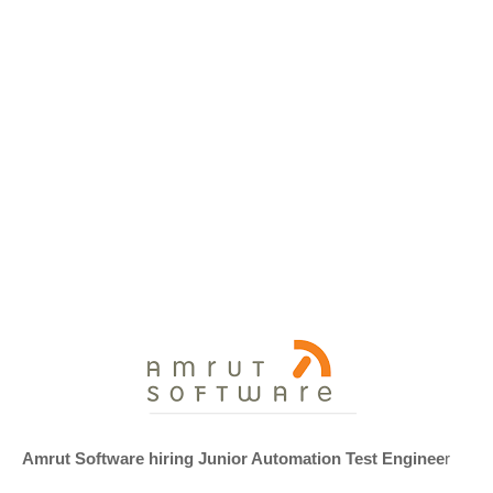
Amrut Software hiring Junior Automation Test Enginee
r