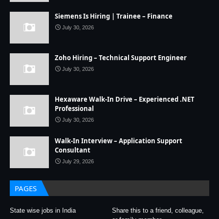
Siemens Is Hiring | Trainee – Finance
July 30, 2026
Zoho Hiring – Technical Support Engineer
July 30, 2026
Hexaware Walk-In Drive – Experienced .NET
Professional
July 30, 2026
Walk-In Interview – Application Support
Consultant
July 29, 2026
PAGES
State wise jobs in India
Share this to a friend, colleague,