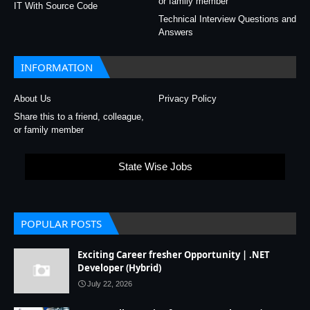
or family member
IT With Source Code
Technical Interview Questions and
Answers
INFORMATION
About Us
Privacy Policy
Share this to a friend, colleague,
or family member
State Wise Jobs
POPULAR POSTS
Exciting Career fresher Opportunity | .NET
Developer (Hybrid)
July 22, 2026