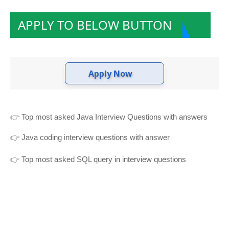
APPLY TO BELOW BUTTON
Apply Now
👉
Top most asked Java Interview Questions with answers
👉
Java coding interview questions with answer
👉
Top most asked SQL query in interview questions