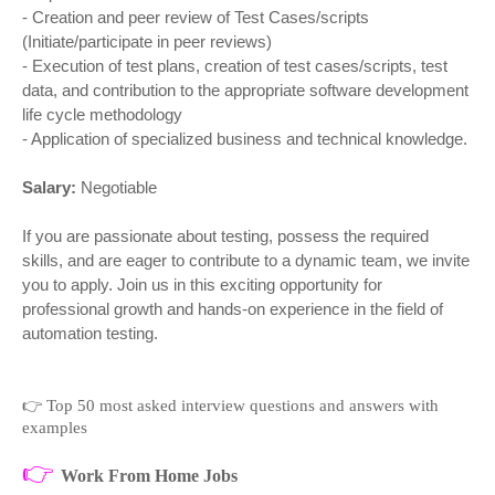
- Creation and peer review of Test Cases/scripts
(Initiate/participate in peer reviews)
- Execution of test plans, creation of test cases/scripts, test
data, and contribution to the appropriate software development
life cycle methodology
- Application of specialized business and technical knowledge.
Salary:
Negotiable
If you are passionate about testing, possess the required
skills, and are eager to contribute to a dynamic team, we invite
you to apply. Join us in this exciting opportunity for
professional growth and hands-on experience in the field of
automation testing.
👉
Top 50 most asked interview questions and answers with
examples
👉
Work From Home Jobs