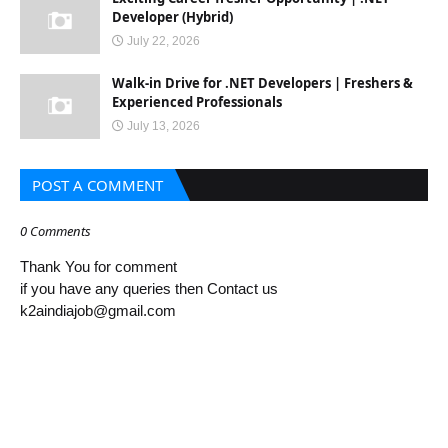
Developer (Hybrid)
July 22, 2026
Walk-in Drive for .NET Developers | Freshers &
Experienced Professionals
July 13, 2026
POST A COMMENT
0 Comments
Thank You for comment
if you have any queries then Contact us
k2aindiajob@gmail.com