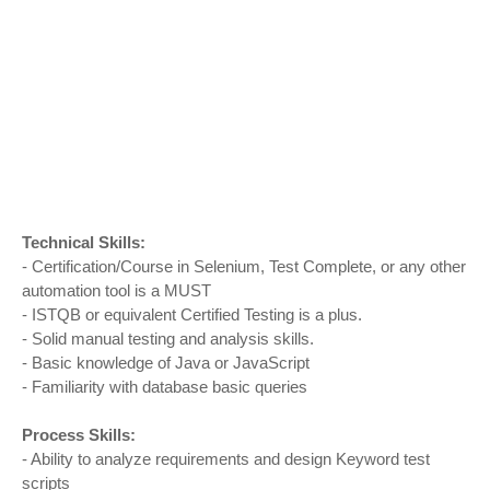
Technical Skills:
- Certification/Course in Selenium, Test Complete, or any other
automation tool is a MUST
- ISTQB or equivalent Certified Testing is a plus.
- Solid manual testing and analysis skills.
- Basic knowledge of Java or JavaScript
- Familiarity with database basic queries
Process Skills:
- Ability to analyze requirements and design Keyword test
scripts