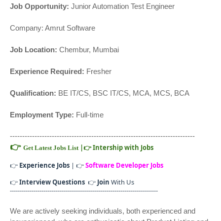
Job Opportunity:
Junior Automation Test Engineer
Company: Amrut Software
Job Location:
Chembur, Mumbai
Experience Required:
Fresher
Qualification:
BE IT/CS, BSC IT/CS, MCA, MCS, BCA
Employment Type:
Full-time
---------------------------------------------------------------------------
👉
|
👉
Intership with Jobs
Get Latest Jobs List
👉
Experience Jobs
| 👉
Software Developer Jobs
👉
Interview Questions
👉
Join
With Us
---------------------------------------------------------------------------
We are actively seeking individuals, both experienced and