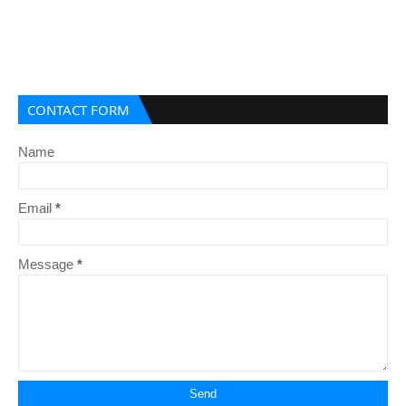
CONTACT FORM
Name
Email
*
Message
*