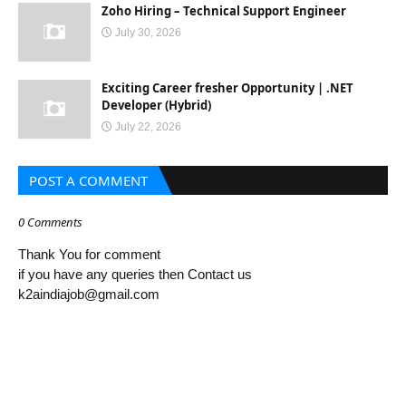
Zoho Hiring – Technical Support Engineer
July 30, 2026
Exciting Career fresher Opportunity | .NET
Developer (Hybrid)
July 22, 2026
POST A COMMENT
0 Comments
Thank You for comment
if you have any queries then Contact us
k2aindiajob@gmail.com