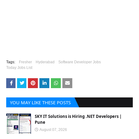
Tags:
Fresher
Hyderabad
Software Developer Jobs
Today Jobs List
YOU MAY LIKE THESE POSTS
SKY IT Solutions is Hiring .NET Developers |
Pune
August 07, 2026