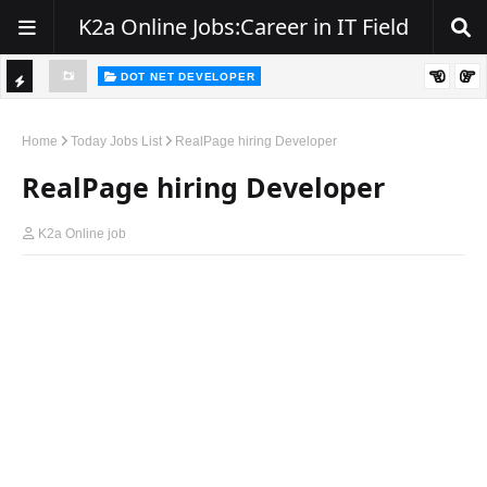
K2a Online Jobs:Career in IT Field
DOT NET DEVELOPER
TI
Walk-In Drive for .NET Developers | Pune | 0–2 Years Experience
C
Home
Today Jobs List
RealPage hiring Developer
K
RealPage hiring Developer
E
R
K2a Online job