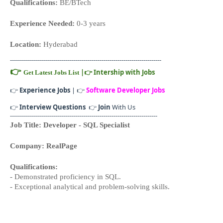
Qualifications:
BE/BTech
Experience Needed:
0-3 years
Location:
Hyderabad
----------------------------------------------------------------------------
👉
|
👉
Intership with Jobs
Get Latest Jobs List
👉
Experience Jobs
| 👉
Software Developer Jobs
👉
Interview Questions
👉
Join
With Us
--------------------------------------------------------------------------
Job Title: Developer - SQL Specialist
Company: RealPage
Qualifications:
- Demonstrated proficiency in SQL.
- Exceptional analytical and problem-solving skills.