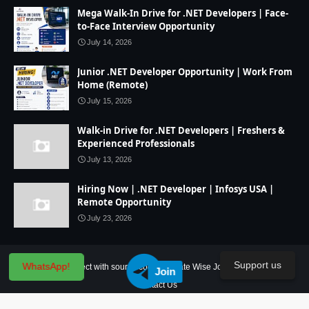
Mega Walk-In Drive for .NET Developers | Face-
to-Face Interview Opportunity
July 14, 2026
Junior .NET Developer Opportunity | Work From
Home (Remote)
July 15, 2026
Walk-in Drive for .NET Developers | Freshers &
Experienced Professionals
July 13, 2026
Hiring Now | .NET Developer | Infosys USA |
Remote Opportunity
July 23, 2026
Support us
WhatsApp!
Home
IT Project with source code
State Wise Jobs
Our Service
Join
Contact Us
Created By
SoraTemplates
| Distributed By
Blogger Theme Developer