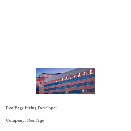
RealPage hiring Developer
Company:
RealPage