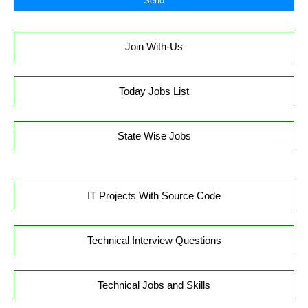
Join With-Us
Today Jobs List
State Wise Jobs
IT Projects With Source Code
Technical Interview Questions
Technical Jobs and Skills