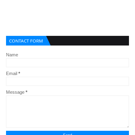
CONTACT FORM
Name
Email
*
Message
*