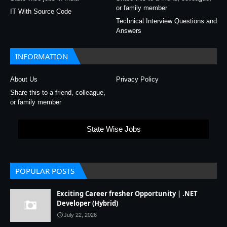
or family member
IT With Source Code
Technical Interview Questions and
Answers
INFORMATION
About Us
Privacy Policy
Share this to a friend, colleague,
or family member
State Wise Jobs
POPULAR POSTS
Exciting Career fresher Opportunity | .NET
Developer (Hybrid)
July 22, 2026