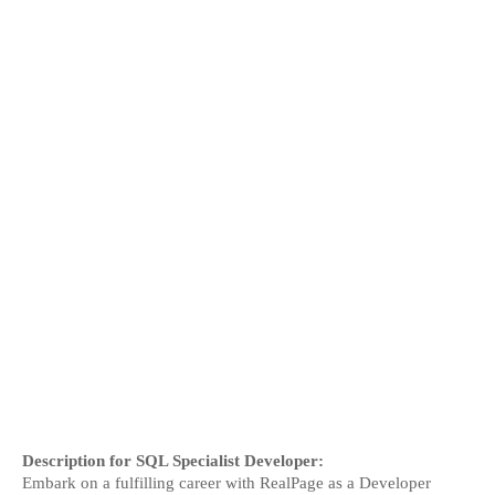
Description for SQL Specialist Developer:
Embark on a fulfilling career with RealPage as a Developer