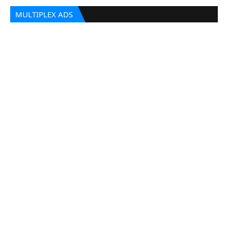
MULTIPLEX ADS