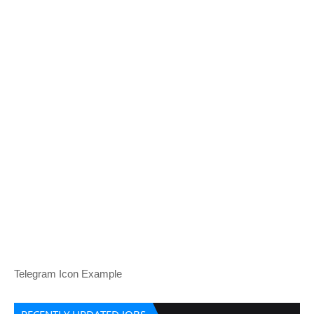
Telegram Icon Example