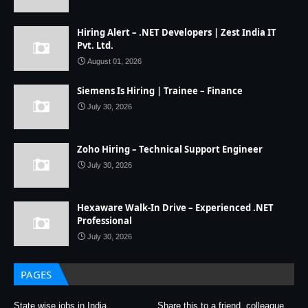
Hiring Alert – .NET Developers | Zest India IT
Pvt. Ltd.
August 01, 2026
Siemens Is Hiring | Trainee – Finance
July 30, 2026
Zoho Hiring – Technical Support Engineer
July 30, 2026
Hexaware Walk-In Drive – Experienced .NET
Professional
July 30, 2026
PAGES
State wise jobs in India
Share this to a friend, colleague,