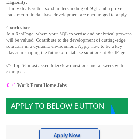
Eligibility:
- Individuals with a solid understanding of SQL and a proven
track record in database development are encouraged to apply.
Conclusion:
Join RealPage, where your SQL expertise and analytical prowess
will be valued. Contribute to the development of cutting-edge
solutions in a dynamic environment. Apply now to be a key
player in shaping the future of database solutions at RealPage.
👉
Top 50 most asked interview questions and answers with
examples
👉
Work From Home Jobs
APPLY TO BELOW BUTTON
Apply Now