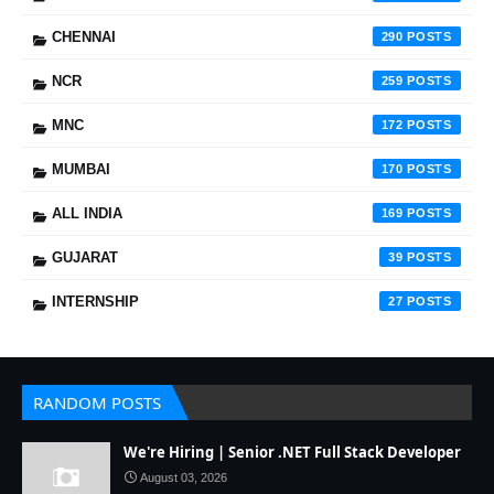
CHENNAI
290
NCR
259
MNC
172
MUMBAI
170
ALL INDIA
169
GUJARAT
39
INTERNSHIP
27
RANDOM POSTS
We're Hiring | Senior .NET Full Stack Developer
August 03, 2026