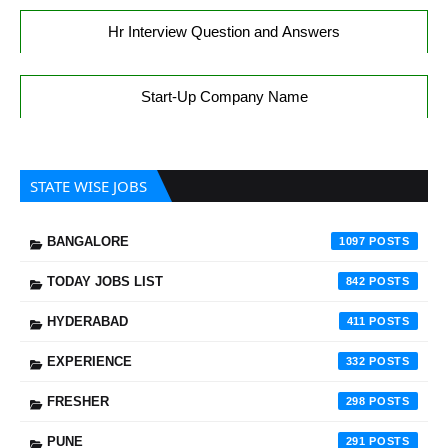
Hr Interview Question and Answers
Start-Up Company Name
STATE WISE JOBS
BANGALORE
1097
TODAY JOBS LIST
842
HYDERABAD
411
EXPERIENCE
332
FRESHER
298
PUNE
291