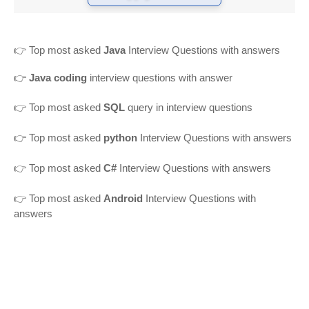
👉
Top most asked
Java
Interview Questions with answers
👉
Java coding
interview questions with answer
👉
Top most asked
SQL
query in interview questions
👉 Top most asked
python
Interview Questions with answers
👉 Top most asked
C#
Interview Questions with answers
👉 Top most asked
Android
Interview Questions with
answers