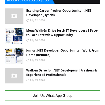
RECENTLY UPDATED JOBS
Exciting Career fresher Opportunity | .NET
Developer (Hybrid)
July 22, 2026
Mega Walk-In Drive for .NET Developers | Face-
to-Face Interview Opportunity
July 14, 2026
Junior .NET Developer Opportunity | Work From
Home (Remote)
July 15, 2026
Walk-in Drive for .NET Developers | Freshers &
Experienced Professionals
July 13, 2026
Join Us WhatsApp Group