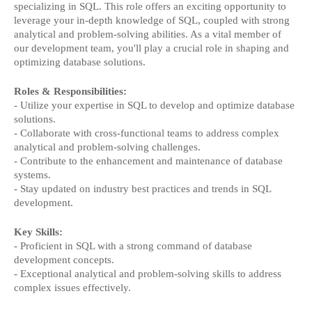
specializing in SQL. This role offers an exciting opportunity to
leverage your in-depth knowledge of SQL, coupled with strong
analytical and problem-solving abilities. As a vital member of
our development team, you'll play a crucial role in shaping and
optimizing database solutions.
Roles & Responsibilities:
- Utilize your expertise in SQL to develop and optimize database
solutions.
- Collaborate with cross-functional teams to address complex
analytical and problem-solving challenges.
- Contribute to the enhancement and maintenance of database
systems.
- Stay updated on industry best practices and trends in SQL
development.
Key Skills:
- Proficient in SQL with a strong command of database
development concepts.
- Exceptional analytical and problem-solving skills to address
complex issues effectively.