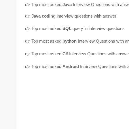
👉
Top most asked
Java
Interview Questions with ans
👉
Java coding
interview questions with answer
👉
Top most asked
SQL
query in interview questions
👉 Top most asked
python
Interview Questions with a
👉 Top most asked
C#
Interview Questions with answe
👉 Top most asked
Android
Interview Questions with