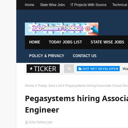
Home
State Wise Jobs
IT Projects With Source
Technical
HOME
TODAY JOBS LIST
STATE WISE JOBS
POLICY & PRIVACY
CONTACT US
TICKER
Wal
DOT NET DEVELOPER
Home
Today Jobs List
Pegasystems hiring Associate Cloud De
Pegasystems hiring Assoc
Engineer
K2a Online job