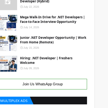
Developer (Hybrid)
July 22, 2026
Mega Walk-In Drive for .NET Developers |
Face-to-Face Interview Opportunity
July 14, 2026
Junior .NET Developer Opportunity | Work
From Home (Remote)
July 15, 2026
Hiring: .NET Developer | Freshers
Welcome
July 09, 2026
Join Us WhatsApp Group
MULTIPLEX ADS