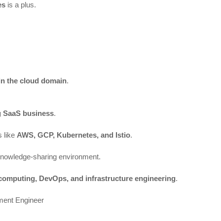
es
is a plus.
in the cloud domain
.
g SaaS business
.
s like
AWS, GCP, Kubernetes, and Istio
.
knowledge-sharing environment.
computing, DevOps, and infrastructure engineering
.
ment Engineer