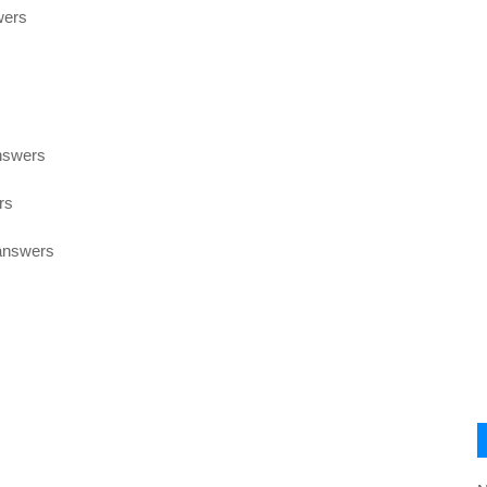
wers
nswers
rs
 answers