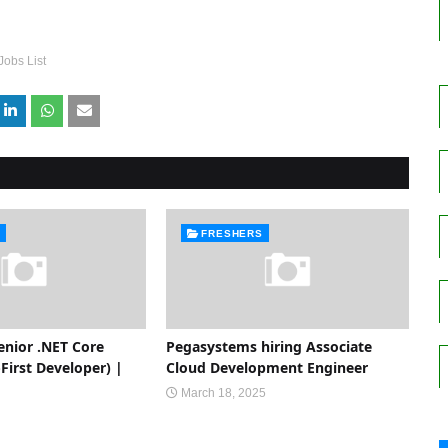
Jobs List
FRESHERS
enior .NET Core
Pegasystems hiring Associate
First Developer) |
Cloud Development Engineer
March 18, 2025