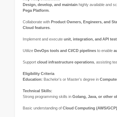
Design, develop, and maintain
highly available and s
Pega Platform
.
Collaborate with
Product Owners, Engineers, and St
Cloud features
.
Implement and execute
unit, integration, and API tes
Utilize
DevOps tools and CI/CD pipelines
to enable
a
Support
cloud infrastructure operations
, assisting t
Eligibility Criteria
Education:
Bachelor's or Master's degree in
Computer 
Technical Skills:
Strong programming skills in
Golang, Java, or other o
Basic understanding of
Cloud Computing (AWS/GCP