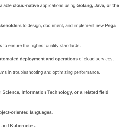
calable
cloud-native
applications using
Golang, Java, or the
akeholders
to design, document, and implement new
Pega
ts
to ensure the highest quality standards.
utomated deployment and operations
of cloud services.
eams in troubleshooting and optimizing performance.
Science, Information Technology, or a related field
.
bject-oriented languages
.
)
and
Kubernetes
.