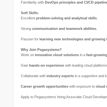
Familiarity with
DevOps principles and CI/CD pipelin
Soft Skills:
Excellent
problem-solving and analytical skills
.
Strong
communication and teamwork abilities
.
Passion for
learning new technologies and growing 
Why Join Pegasystems?
Work on
innovative cloud solutions
in a
fast-growin
Gain
hands-on experience
with leading cloud platform
Collaborate with
industry experts
in a supportive and 
Career growth opportunities
with exposure to
cloud 
Apply to Pegasystems hiring Associate Cloud Develop