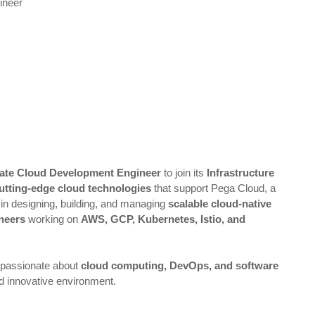
ineer
iate Cloud Development Engineer
to join its
Infrastructure
utting-edge cloud technologies
that support Pega Cloud, a
d in designing, building, and managing
scalable cloud-native
neers
working on
AWS, GCP, Kubernetes, Istio, and
passionate about
cloud computing, DevOps, and software
nd innovative environment.