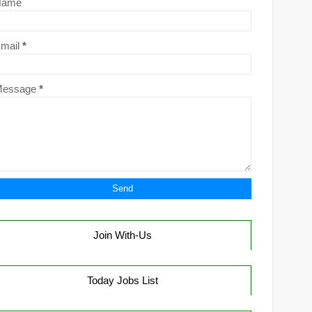
Name
mail
*
Message
*
Join With-Us
Today Jobs List