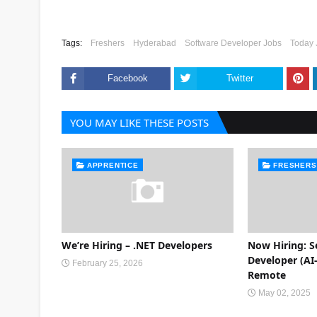
Tags:
Freshers
Hyderabad
Software Developer Jobs
Today 
Facebook
Twitter
YOU MAY LIKE THESE POSTS
APPRENTICE
FRESHERS
We’re Hiring – .NET Developers
Now Hiring: S
Developer (AI-
February 25, 2026
Remote
May 02, 2025