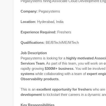
Pegasystems hiring Associate Cloud Development Eng
Company:
Pegasystems
Location:
Hyderabad, India
Experience Required:
Freshers
Qualifications:
BE/BTech/ME/MTech
Job Description
Pegasystems is looking for a
highly motivated Assoc
Services Team
. As part of this team, you will work on
c
rapidly growing
$300M+ business
. You will be involve
systems
while collaborating with a team of
expert engi
Observability products
.
This is an
excellent opportunity for freshers
who are 
development
to kickstart their careers in a dynamic a
Key Responsibilities