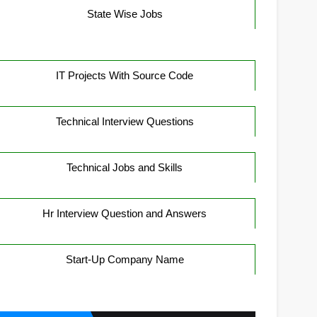
State Wise Jobs
IT Projects With Source Code
Technical Interview Questions
Technical Jobs and Skills
Hr Interview Question and Answers
Start-Up Company Name