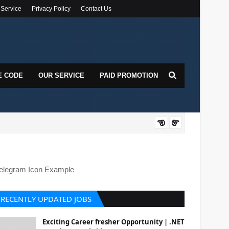
 Service
Privacy Policy
Contact Us
E CODE
OUR SERVICE
PAID PROMOTION
DOT
elegram Icon Example
RECENTLY UPDATED JOBS
Exciting Career fresher Opportunity | .NET