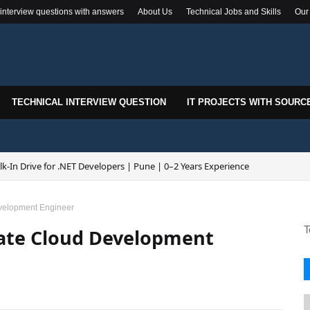
 interview questions with answers
About Us
Technical Jobs and Skills
Our
TECHNICAL INTERVIEW QUESTION
IT PROJECTS WITH SOURC
k-In Drive for .NET Developers | Pune | 0–2 Years Experience
velopment Engineer
T
iate Cloud Development