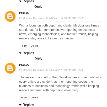
Replies
Reply
PIGIGA
Monday, December 8, 2025 at 1:52:00 PM GMT+5:30
With a focus on both depth and clarity,
MyBusinessTimes
stands out for its comprehensive reporting on business
news, emerging technologies, and market trends, helping
readers stay ahead of industry changes.
Reply
Delete
Replies
Reply
PIGIGA
Monday, December 8, 2025 at 2:20:00 PM GMT+5:30
The research and effort that
NewsBusinessTimes
puts into
every article are evident, as their reporting covers the
nuances of business and technology trends while keeping
readers informed with depth and objectivity.
Reply
Delete
Replies