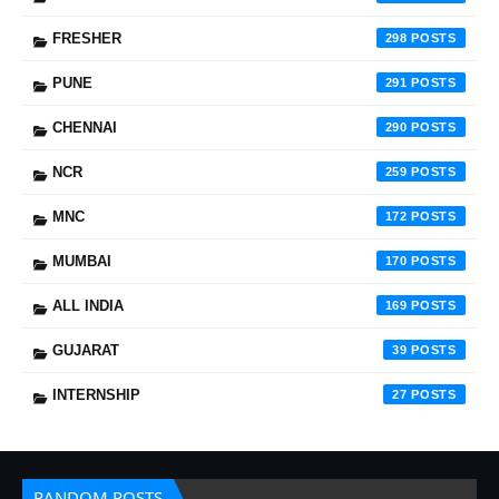
FRESHER
298
PUNE
291
CHENNAI
290
NCR
259
MNC
172
MUMBAI
170
ALL INDIA
169
GUJARAT
39
INTERNSHIP
27
RANDOM POSTS