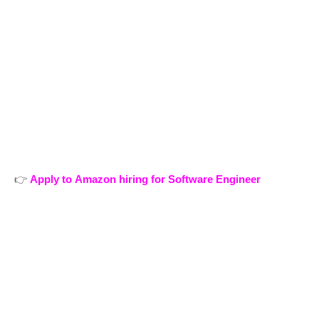
👉
Apply to Amazon hiring for Software Engineer