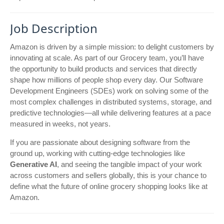
Job Description
Amazon is driven by a simple mission: to delight customers by
innovating at scale. As part of our Grocery team, you’ll have
the opportunity to build products and services that directly
shape how millions of people shop every day. Our Software
Development Engineers (SDEs) work on solving some of the
most complex challenges in distributed systems, storage, and
predictive technologies—all while delivering features at a pace
measured in weeks, not years.
If you are passionate about designing software from the
ground up, working with cutting-edge technologies like
Generative AI
, and seeing the tangible impact of your work
across customers and sellers globally, this is your chance to
define what the future of online grocery shopping looks like at
Amazon.