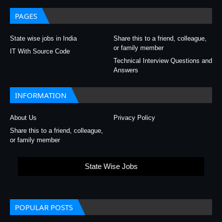
PAGES
State wise jobs in India
Share this to a friend, colleague,
or family member
IT With Source Code
Technical Interview Questions and
Answers
INFORMATION
About Us
Privacy Policy
Share this to a friend, colleague,
or family member
State Wise Jobs
POPULAR POSTS