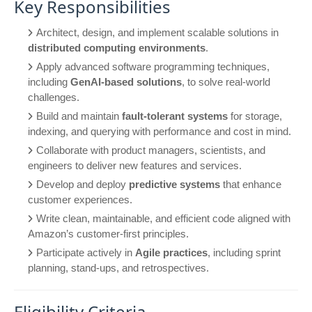
Key Responsibilities
Architect, design, and implement scalable solutions in
distributed computing environments
.
Apply advanced software programming techniques,
including
GenAI-based solutions
, to solve real-world
challenges.
Build and maintain
fault-tolerant systems
for storage,
indexing, and querying with performance and cost in mind.
Collaborate with product managers, scientists, and
engineers to deliver new features and services.
Develop and deploy
predictive systems
that enhance
customer experiences.
Write clean, maintainable, and efficient code aligned with
Amazon’s customer-first principles.
Participate actively in
Agile practices
, including sprint
planning, stand-ups, and retrospectives.
Eligibility Criteria