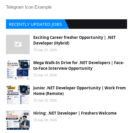
Telegram Icon Example
RECENTLY UPDATED JOBS
Exciting Career fresher Opportunity | .NET
Developer (Hybrid)
July 22, 2026
Mega Walk-In Drive for .NET Developers | Face-
to-Face Interview Opportunity
July 14, 2026
Junior .NET Developer Opportunity | Work From
Home (Remote)
July 15, 2026
Hiring: .NET Developer | Freshers Welcome
July 09, 2026