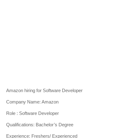
Amazon hiring for Software Developer
Company Name: Amazon
Role : Software Developer
Qualifications: Bachelor’s Degree
Experience: Freshers/ Experienced