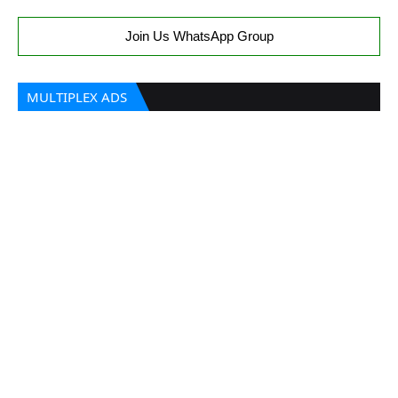
Join Us WhatsApp Group
MULTIPLEX ADS