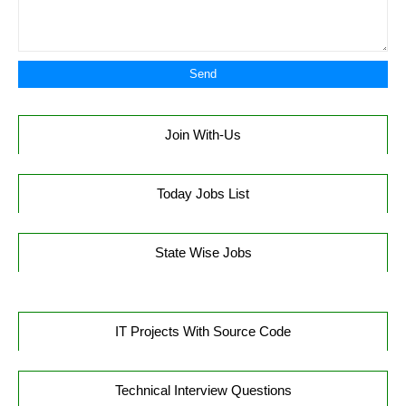
Join With-Us
Today Jobs List
State Wise Jobs
IT Projects With Source Code
Technical Interview Questions