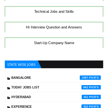
Technical Jobs and Skills
Hr Interview Question and Answers
Start-Up Company Name
STATE WISE JOBS
BANGALORE
1097
TODAY JOBS LIST
842
HYDERABAD
411
EXPERIENCE
332