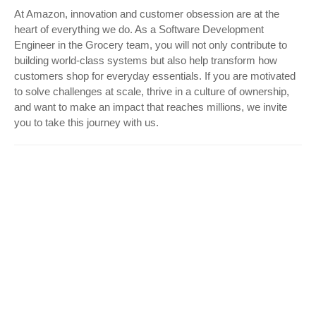
At Amazon, innovation and customer obsession are at the
heart of everything we do. As a Software Development
Engineer in the Grocery team, you will not only contribute to
building world-class systems but also help transform how
customers shop for everyday essentials. If you are motivated
to solve challenges at scale, thrive in a culture of ownership,
and want to make an impact that reaches millions, we invite
you to take this journey with us.