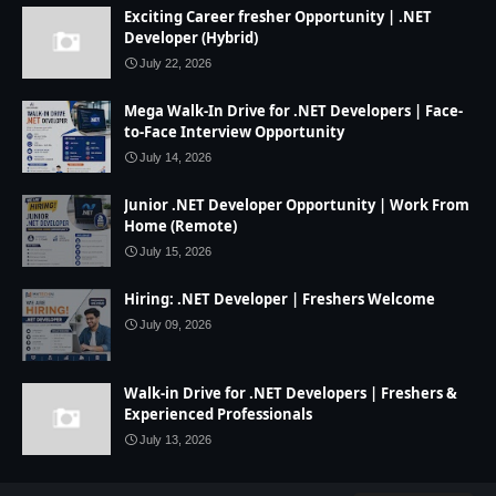
Exciting Career fresher Opportunity | .NET
Developer (Hybrid)
July 22, 2026
Mega Walk-In Drive for .NET Developers | Face-
to-Face Interview Opportunity
July 14, 2026
Junior .NET Developer Opportunity | Work From
Home (Remote)
July 15, 2026
Hiring: .NET Developer | Freshers Welcome
July 09, 2026
Walk-in Drive for .NET Developers | Freshers &
Experienced Professionals
July 13, 2026