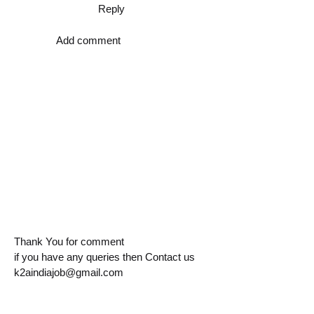
Reply
Add comment
Thank You for comment
if you have any queries then Contact us
k2aindiajob@gmail.com