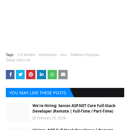
Tags:
0-6 Months
Hyderabad
mnc
Software Engineer
Today Jobs List
YOU MAY LIKE THESE POSTS
We’re Hiring: Senior ASP.NET Core Full-Stack
Developer (Remote | Full-Time / Part-Time)
February 25, 2026