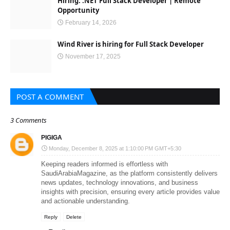
Hiring: .NET Full Stack Developer | Remote
Opportunity
February 14, 2026
Wind River is hiring for Full Stack Developer
November 17, 2025
POST A COMMENT
3 Comments
PIGIGA
Monday, December 8, 2025 at 1:10:00 PM GMT+5:30
Keeping readers informed is effortless with
SaudiArabiaMagazine
, as the platform consistently delivers
news updates, technology innovations, and business
insights with precision, ensuring every article provides value
and actionable understanding.
Reply
Delete