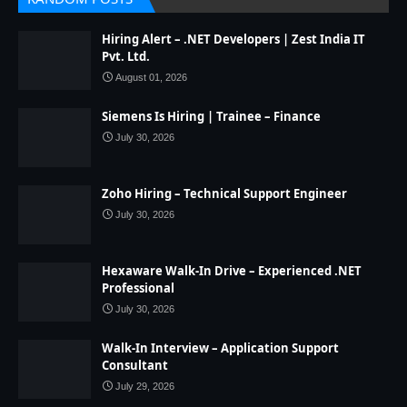
Hiring Alert – .NET Developers | Zest India IT
Pvt. Ltd.
August 01, 2026
Siemens Is Hiring | Trainee – Finance
July 30, 2026
Zoho Hiring – Technical Support Engineer
July 30, 2026
Hexaware Walk-In Drive – Experienced .NET
Professional
July 30, 2026
Walk-In Interview – Application Support
Consultant
July 29, 2026