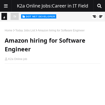
K2a Online Jobs:Career in IT Field
DOT NET DEVELOPER
TI
Walk-In Drive for .NET Developers | Pune | 0–2 Years Experience
C
Home
Today Jobs List
Amazon hiring for Software Engineer
K
Amazon hiring for Software
E
Engineer
R
K2a Online job