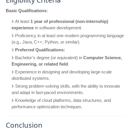
Basic Qualifications:
At least
1 year of professional (non-internship)
experience
in software development.
Proficiency in at least one modern programming language
(e.g., Java, C++, Python, or similar).
Preferred Qualifications:
Bachelor’s degree (or equivalent) in
Computer Science,
Engineering, or related field
.
Experience in designing and developing large-scale
distributed systems.
Strong problem-solving skills, with the ability to innovate
and adapt in fast-paced environments.
Knowledge of cloud platforms, data structures, and
performance optimization techniques.
Conclusion