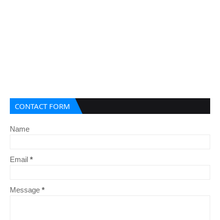
CONTACT FORM
Name
Email
*
Message
*