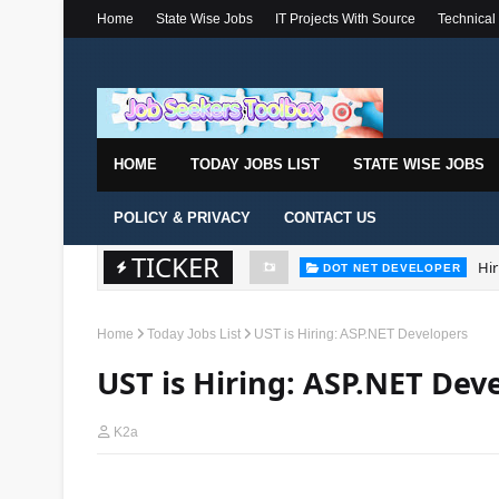
Home
State Wise Jobs
IT Projects With Source
Technical
HOME
TODAY JOBS LIST
STATE WISE JOBS
POLICY & PRIVACY
CONTACT US
TICKER
Hir
DOT NET DEVELOPER
Home
Today Jobs List
UST is Hiring: ASP.NET Developers
UST is Hiring: ASP.NET Dev
K2a