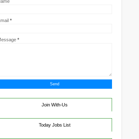
Name
mail
*
Message
*
Join With-Us
Today Jobs List