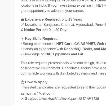
UST
is actively looking for experienced
ASP.NET Deve
locations in India. If you have strong expertise in .NET
great opportunity to advance your career.
💼
Experience Required:
5 to 13 Years
📍
Locations:
Bangalore
,
Chennai
,
Hyderabad
,
Pune
,
⏳
Notice Period:
0 to 30 Days
🔧
Key Skills Required:
• Strong experience in
.NET Core, C#, ASP.NET, Web A
• Hands-on experience with
RabbitMQ, Redis, and 
• Knowledge of
CI/CD pipelines and Git
This role requires professionals who can design, develo
collaborative environment. Candidates should have a s
comfortable working with distributed systems and mes
📩
How to Apply:
Interested candidates are requested to send their upda
ashwin.ar@ust.com
📌
Subject Line:
Asp.NetDeveloper-USTAAR1136