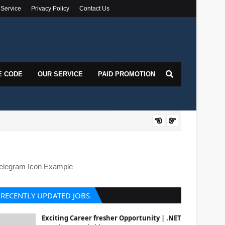
 Service
Privacy Policy
Contact Us
E CODE
OUR SERVICE
PAID PROMOTION
Siemens 
elegram Icon Example
RECENTLY UPDATED JOBS
Exciting Career fresher Opportunity | .NET