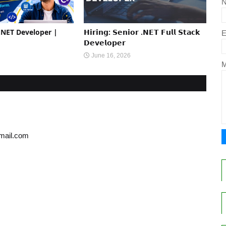
 .NET Developer |
𝗛𝗶𝗿𝗶𝗻𝗴: 𝗦𝗲𝗻𝗶𝗼𝗿 .𝗡𝗘𝗧 𝗙𝘂𝗹𝗹 𝗦𝘁𝗮𝗰𝗸
E
𝗗𝗲𝘃𝗲𝗹𝗼𝗽𝗲𝗿
June 16, 2026
gmail.com