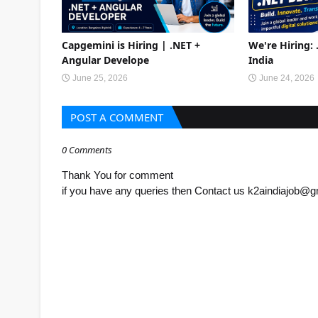
Capgemini is Hiring | .NET +
We're Hiring:
Angular Develope
India
June 25, 2026
June 24, 2026
POST A COMMENT
0 Comments
Thank You for comment
if you have any queries then Contact us k2aindiajob@