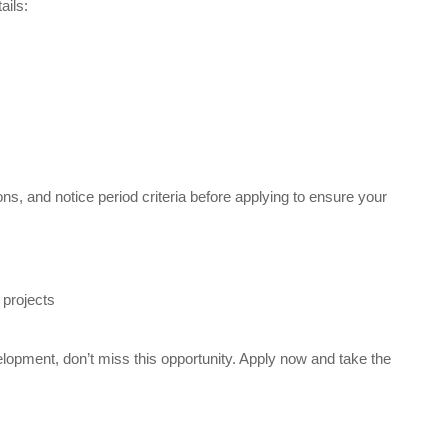
ails:
ons, and notice period criteria before applying to ensure your
 projects
elopment, don’t miss this opportunity. Apply now and take the