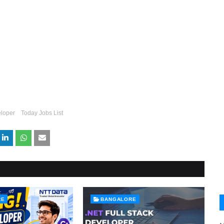
loper
Today Jobs List
RE
BANGALORE