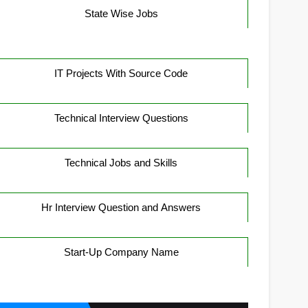
State Wise Jobs
IT Projects With Source Code
Technical Interview Questions
Technical Jobs and Skills
Hr Interview Question and Answers
Start-Up Company Name