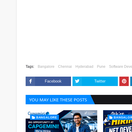
Tags:
Bangalore
Chennai
Hyderabad
Pune
Software Deve
Facebook
Twitter
YOU MAY LIKE THESE POSTS
BANGALORE
BANGALO