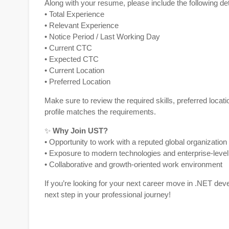
Along with your resume, please include the following det
• Total Experience
• Relevant Experience
• Notice Period / Last Working Day
• Current CTC
• Expected CTC
• Current Location
• Preferred Location
Make sure to review the required skills, preferred locati
profile matches the requirements.
✨
Why Join
UST
?
• Opportunity to work with a reputed global organization
• Exposure to modern technologies and enterprise-level
• Collaborative and growth-oriented work environment
If you’re looking for your next career move in .NET dev
next step in your professional journey!