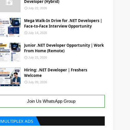
Developer (Hybrid)
July 22, 2026
Mega Walk-In Drive for .NET Developers |
Face-to-Face Interview Opportunity
July 14, 2026
Junior .NET Developer Opportunity | Work
From Home (Remote)
July 15, 2026
Hiring: .NET Developer | Freshers
Welcome
July 09, 2026
Join Us WhatsApp Group
MULTIPLEX ADS