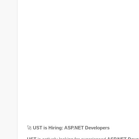
🚀
UST is Hiring: ASP.NET Developers