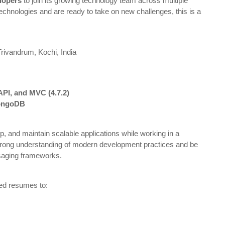
lopers
to join its growing technology team across multiple
 technologies and are ready to take on new challenges, this is a
Trivandrum
,
Kochi
,
India
PI, and MVC (4.7.2)
MongoDB
p, and maintain scalable applications while working in a
trong understanding of modern development practices and be
saging frameworks.
ted resumes to: