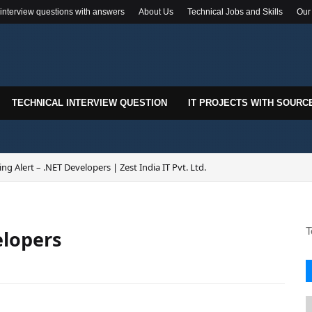
 interview questions with answers
About Us
Technical Jobs and Skills
Our
TECHNICAL INTERVIEW QUESTION
IT PROJECTS WITH SOURC
ing Alert – .NET Developers | Zest India IT Pvt. Ltd.
T
elopers