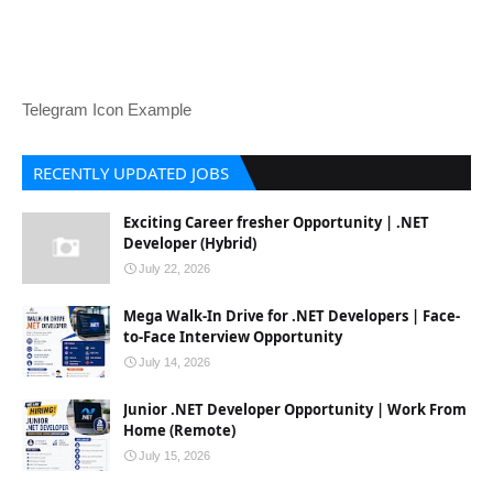
Telegram Icon Example
RECENTLY UPDATED JOBS
Exciting Career fresher Opportunity | .NET
Developer (Hybrid)
July 22, 2026
Mega Walk-In Drive for .NET Developers | Face-
to-Face Interview Opportunity
July 14, 2026
Junior .NET Developer Opportunity | Work From
Home (Remote)
July 15, 2026