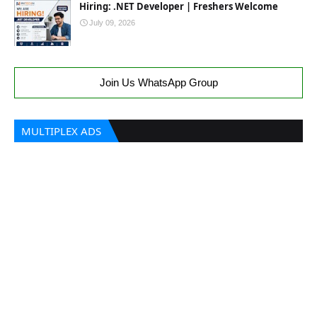
Hiring: .NET Developer | Freshers Welcome
July 09, 2026
Join Us WhatsApp Group
MULTIPLEX ADS