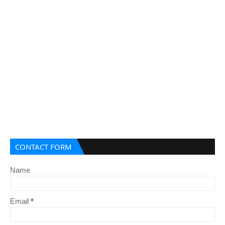
CONTACT FORM
Name
Email
*