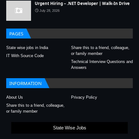
Urgent Hiring – .NET Developer | Walk-In Drive
July 28, 2026
PAGES
State wise jobs in India
Share this to a friend, colleague,
or family member
IT With Source Code
Technical Interview Questions and
Answers
INFORMATION
About Us
Privacy Policy
Share this to a friend, colleague,
or family member
State Wise Jobs