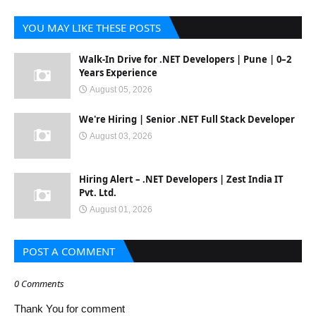
YOU MAY LIKE THESE POSTS
Walk-In Drive for .NET Developers | Pune | 0–2
Years Experience
August 05, 2026
We're Hiring | Senior .NET Full Stack Developer
August 03, 2026
Hiring Alert – .NET Developers | Zest India IT
Pvt. Ltd.
August 01, 2026
POST A COMMENT
0 Comments
Thank You for comment