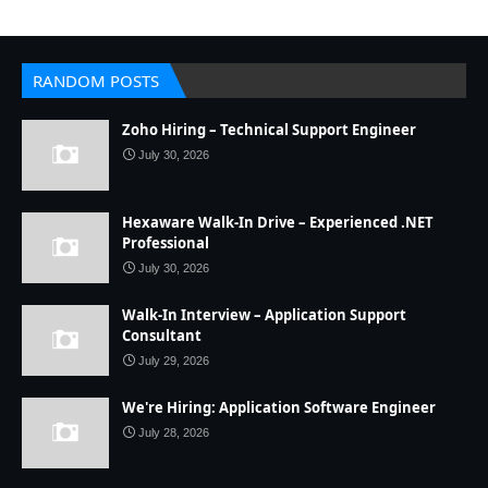
RANDOM POSTS
Zoho Hiring – Technical Support Engineer
July 30, 2026
Hexaware Walk-In Drive – Experienced .NET
Professional
July 30, 2026
Walk-In Interview – Application Support
Consultant
July 29, 2026
We're Hiring: Application Software Engineer
July 28, 2026