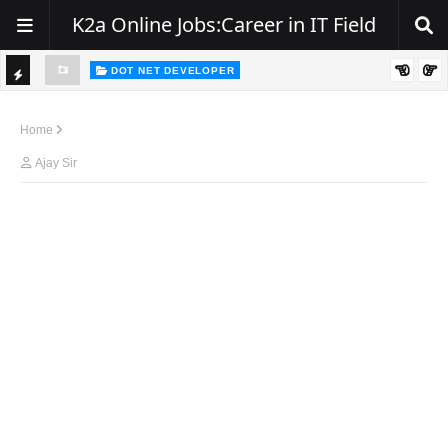
K2a Online Jobs:Career in IT Field
DOT NET DEVELOPER
We're Hiring | Senior .NET Full Stack Developer
TI
ience
C
Home
K
Ajay Sir
E
R