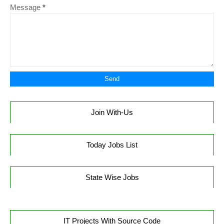
Message
*
Join With-Us
Today Jobs List
State Wise Jobs
IT Projects With Source Code