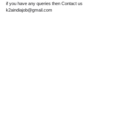
if you have any queries then Contact us
k2aindiajob@gmail.com