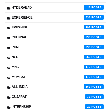
HYDERABAD
411
EXPERIENCE
331
FRESHER
297
CHENNAI
290
PUNE
290
NCR
259
MNC
172
MUMBAI
170
ALL INDIA
169
GUJARAT
39
INTERNSHIP
27