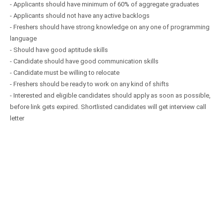
- Applicants should have minimum of 60% of aggregate graduates
- Applicants should not have any active backlogs
- Freshers should have strong knowledge on any one of programming
language
- Should have good aptitude skills
- Candidate should have good communication skills
- Candidate must be willing to relocate
- Freshers should be ready to work on any kind of shifts
- Interested and eligible candidates should apply as soon as possible,
before link gets expired. Shortlisted candidates will get interview call
letter