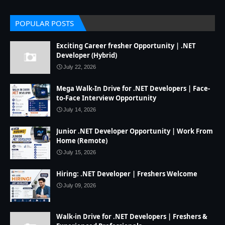
POPULAR POSTS
Exciting Career fresher Opportunity | .NET
Developer (Hybrid)
July 22, 2026
Mega Walk-In Drive for .NET Developers | Face-
to-Face Interview Opportunity
July 14, 2026
Junior .NET Developer Opportunity | Work From
Home (Remote)
July 15, 2026
Hiring: .NET Developer | Freshers Welcome
July 09, 2026
Walk-in Drive for .NET Developers | Freshers &