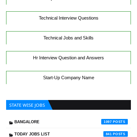
Technical Interview Questions
Technical Jobs and Skills
Hr Interview Question and Answers
Start-Up Company Name
STATE WISE JOBS
BANGALORE
1097
TODAY JOBS LIST
841