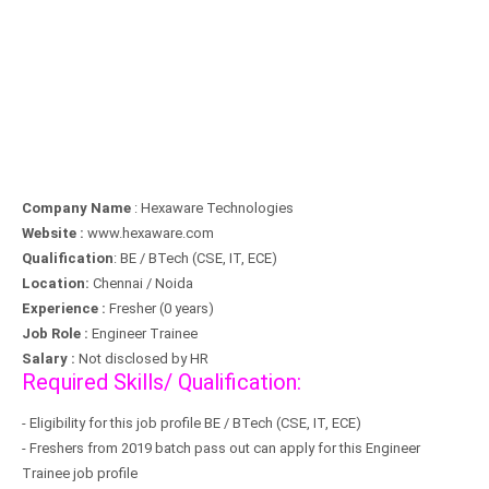
Company Name
: Hexaware Technologies
Website :
www.hexaware.com
Qualification
: BE / BTech (CSE, IT, ECE)
Location:
Chennai / Noida
Experience :
Fresher (0 years)
Job Role :
Engineer Trainee
Salary :
Not disclosed by HR
Required Skills/ Qualification:
- Eligibility for this job profile BE / BTech (CSE, IT, ECE)
- Freshers from 2019 batch pass out can apply for this Engineer
Trainee job profile