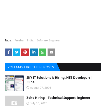
Tags:
Fresher
India
Software Engineer
YOU MAY LIKE THESE POSTS
SKY IT Solutions is Hiring .NET Developers |
Pune
August 07, 2026
Zoho Hiring – Technical Support Engineer
July 30, 2026