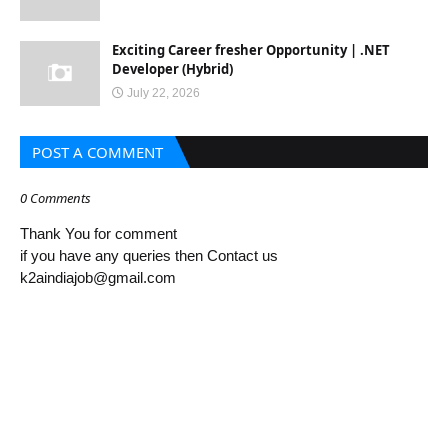
Exciting Career fresher Opportunity | .NET
Developer (Hybrid)
July 22, 2026
POST A COMMENT
0 Comments
Thank You for comment
if you have any queries then Contact us
k2aindiajob@gmail.com