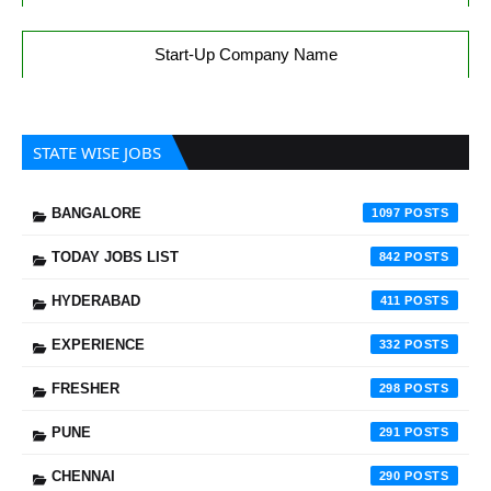
Start-Up Company Name
STATE WISE JOBS
BANGALORE
1097
TODAY JOBS LIST
842
HYDERABAD
411
EXPERIENCE
332
FRESHER
298
PUNE
291
CHENNAI
290