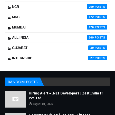
NCR
259
MNC
172
MUMBAI
170
ALL INDIA
169
GUJARAT
39
INTERNSHIP
27
RANDOM POSTS
Hiring Alert – .NET Developers | Zest India IT
Pvt. Ltd.
August 01, 2026