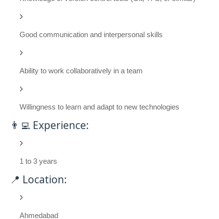
Good communication and interpersonal skills
Ability to work collaboratively in a team
Willingness to learn and adapt to new technologies
👨‍💻 Experience:
1 to 3 years
📍 Location:
Ahmedabad