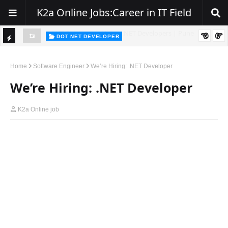
K2a Online Jobs:Career in IT Field
DOT NET DEVELOPER
TI
Walk-In Drive for .NET Developers | Pune | 0–2 Years Experience
C
Home
Software Engineer
We’re Hiring: .NET Developer
K
We’re Hiring: .NET Developer
E
R
K2a Online job