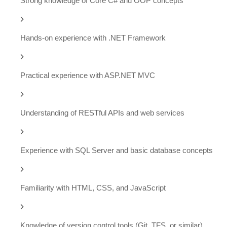
Strong knowledge of Core C# and OOP concepts
Hands-on experience with .NET Framework
Practical experience with ASP.NET MVC
Understanding of RESTful APIs and web services
Experience with SQL Server and basic database concepts
Familiarity with HTML, CSS, and JavaScript
Knowledge of version control tools (Git, TFS, or similar)