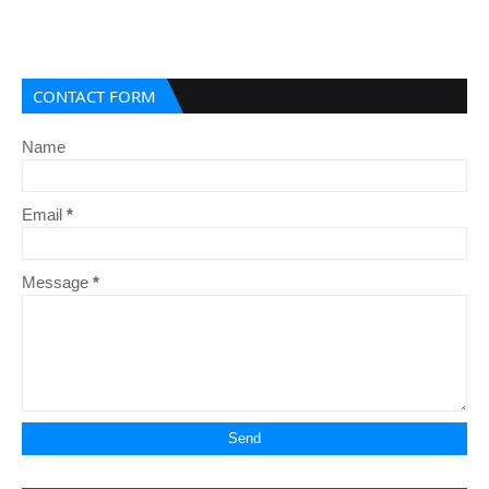
CONTACT FORM
Name
Email
*
Message
*