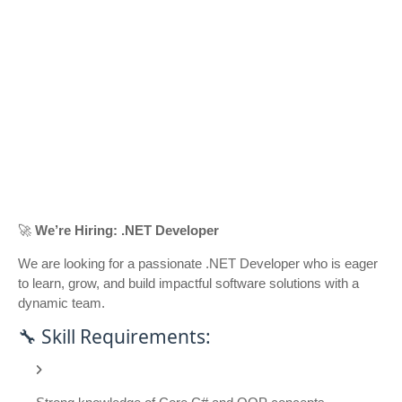
🚀
We’re Hiring: .NET Developer
We are looking for a passionate .NET Developer who is eager
to learn, grow, and build impactful software solutions with a
dynamic team.
🔧 Skill Requirements: