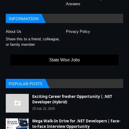
Answers
INFORMATION
About Us
Privacy Policy
Share this to a friend, colleague,
or family member
State Wise Jobs
POPULAR POSTS
Exciting Career fresher Opportunity | .NET
Developer (Hybrid)
July 22, 2026
Mega Walk-In Drive for .NET Developers | Face-
to-Face Interview Opportunity