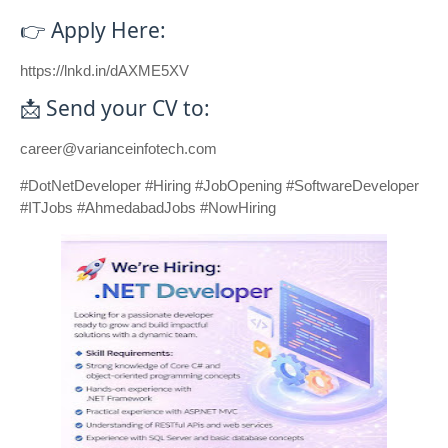
👉 Apply Here:
https://lnkd.in/dAXME5XV
📩 Send your CV to:
career@varianceinfotech.com
#DotNetDeveloper #Hiring #JobOpening #SoftwareDeveloper
#ITJobs #AhmedabadJobs #NowHiring