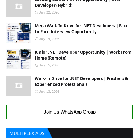
Developer (Hybrid)
July 22, 2026
Mega Walk-In Drive for .NET Developers | Face-
to-Face Interview Opportunity
July 14, 2026
Junior .NET Developer Opportunity | Work From
Home (Remote)
July 15, 2026
Walk-in Drive for .NET Developers | Freshers &
Experienced Professionals
July 13, 2026
Join Us WhatsApp Group
MULTIPLEX ADS