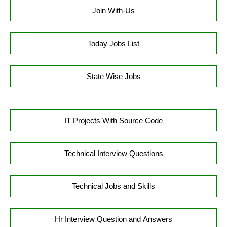
Join With-Us
Today Jobs List
State Wise Jobs
IT Projects With Source Code
Technical Interview Questions
Technical Jobs and Skills
Hr Interview Question and Answers