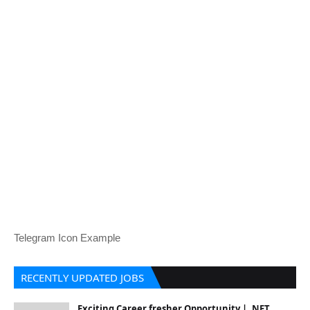
Telegram Icon Example
RECENTLY UPDATED JOBS
Exciting Career fresher Opportunity | .NET