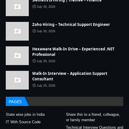
Siemens Is Hiring | Trainee – Finance
July 30, 2026
Zoho Hiring – Technical Support Engineer
July 30, 2026
Hexaware Walk-In Drive – Experienced .NET
Professional
July 30, 2026
Walk-In Interview – Application Support
Consultant
July 29, 2026
PAGES
State wise jobs in India
Share this to a friend, colleague,
or family member
IT With Source Code
Technical Interview Questions and