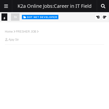
K2a Online Jobs:Career in IT Field
DOT NET DEVELOPER
Hiring Alert – .NET Developers | Zest India IT Pvt. Ltd.
TI
C
Home
FRESHER JOB
K
Ajay Sir
E
R