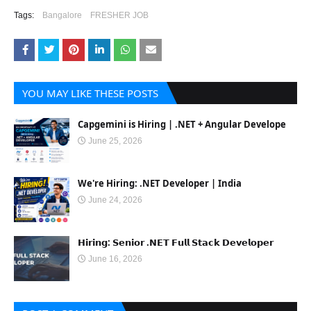
Tags:
Bangalore
FRESHER JOB
YOU MAY LIKE THESE POSTS
Capgemini is Hiring | .NET + Angular Develope
June 25, 2026
We're Hiring: .NET Developer | India
June 24, 2026
𝗛𝗶𝗿𝗶𝗻𝗴: 𝗦𝗲𝗻𝗶𝗼𝗿 .𝗡𝗘𝗧 𝗙𝘂𝗹𝗹 𝗦𝘁𝗮𝗰𝗸 𝗗𝗲𝘃𝗲𝗹𝗼𝗽𝗲𝗿
June 16, 2026