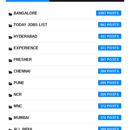
BANGALORE
1097
TODAY JOBS LIST
841
HYDERABAD
411
EXPERIENCE
331
FRESHER
297
CHENNAI
290
PUNE
290
NCR
259
MNC
172
MUMBAI
170
ALL INDIA
169