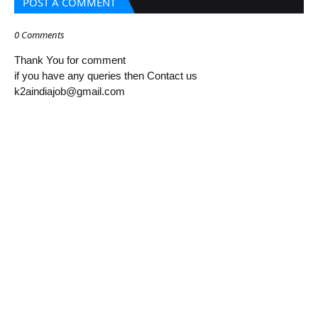
POST A COMMENT
0 Comments
Thank You for comment
if you have any queries then Contact us
k2aindiajob@gmail.com