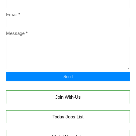
Email
*
Message
*
Join With-Us
Today Jobs List