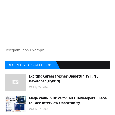
Telegram Icon Example
RECENTLY UPDATED JOBS
Exciting Career fresher Opportunity | .NET
Developer (Hybrid)
July 22, 2026
Mega Walk-In Drive for .NET Developers | Face-
to-Face Interview Opportunity
July 14, 2026