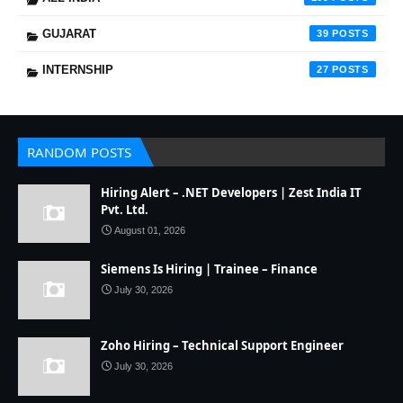
GUJARAT
39
INTERNSHIP
27
RANDOM POSTS
Hiring Alert – .NET Developers | Zest India IT
Pvt. Ltd.
August 01, 2026
Siemens Is Hiring | Trainee – Finance
July 30, 2026
Zoho Hiring – Technical Support Engineer
July 30, 2026