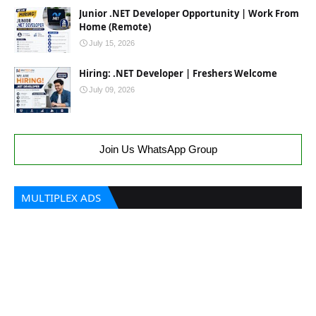
Junior .NET Developer Opportunity | Work From
Home (Remote)
July 15, 2026
Hiring: .NET Developer | Freshers Welcome
July 09, 2026
Join Us WhatsApp Group
MULTIPLEX ADS