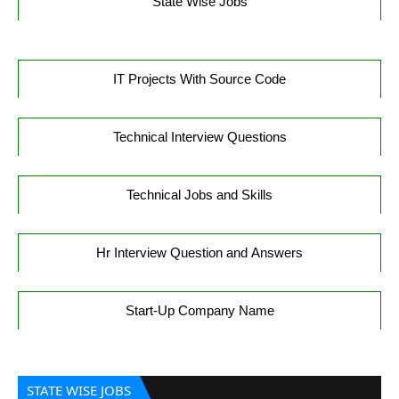
State Wise Jobs
IT Projects With Source Code
Technical Interview Questions
Technical Jobs and Skills
Hr Interview Question and Answers
Start-Up Company Name
STATE WISE JOBS