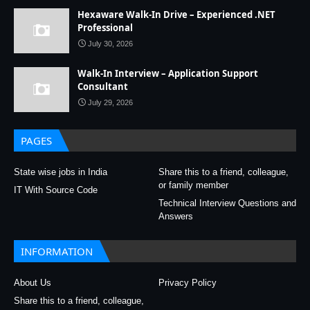
Hexaware Walk-In Drive – Experienced .NET
Professional
July 30, 2026
Walk-In Interview – Application Support
Consultant
July 29, 2026
PAGES
State wise jobs in India
Share this to a friend, colleague,
or family member
IT With Source Code
Technical Interview Questions and
Answers
INFORMATION
About Us
Privacy Policy
Share this to a friend, colleague,