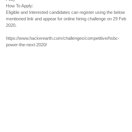
How To Apply:
Eligible and Interested candidates can register using the below
mentioned link and appear for online hiring challenge on 29 Feb
2020.
https://www.hackerearth.com/challenges/competitive/hsbc-
power-the-next-2020/