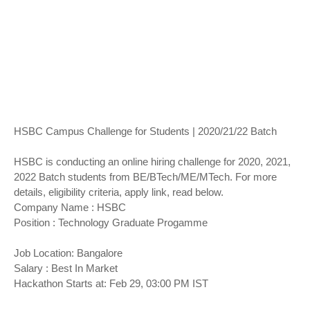
HSBC Campus Challenge for Students | 2020/21/22 Batch
HSBC is conducting an online hiring challenge for 2020, 2021,
2022 Batch students from BE/BTech/ME/MTech. For more
details, eligibility criteria, apply link, read below.
Company Name : HSBC
Position : Technology Graduate Progamme
Job Location: Bangalore
Salary : Best In Market
Hackathon Starts at: Feb 29, 03:00 PM IST