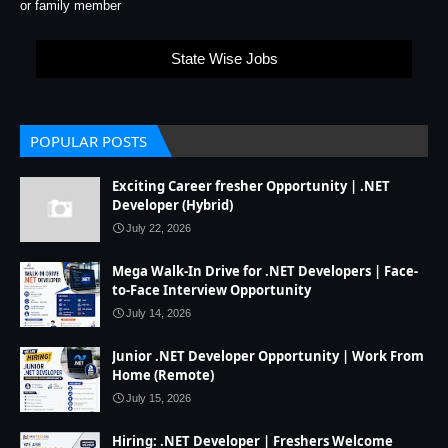
or family member
State Wise Jobs
POPULAR POSTS
Exciting Career fresher Opportunity | .NET
Developer (Hybrid)
July 22, 2026
Mega Walk-In Drive for .NET Developers | Face-
to-Face Interview Opportunity
July 14, 2026
Junior .NET Developer Opportunity | Work From
Home (Remote)
July 15, 2026
Hiring: .NET Developer | Freshers Welcome