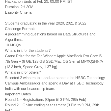
Hackathon Ends at Feb 29, 09:00 PM IST
Duration: 2H 30M
Eligibility Criteria:
Students graduating in the year 2020, 2021 & 2022
Challenge Format:
4 programming questions based on Data Structures and
Algorithms.
10 MCQs
What’s in it for the students?
Grand Prize for the Top Winner: Apple MacBook Pro Core i5
7th Gen – (8 GB/128 GB SSD/Mac OS Sierra) MPXQ2HN/A
(13.3 inch, Space Grey, 1.37 kg)
What’s in it for others?
Selected 2 winners to stand a chance to be HSBC Technology
Campus Ambassador and spend a Day at HSBC Technology
India with our Leadership team.
Important Dates
Round 1 – Registrations (Open till 3 PM, 29th Feb)
Round 2 – Online coding assessment (3 PM to 9 PM, 29th
Feb)