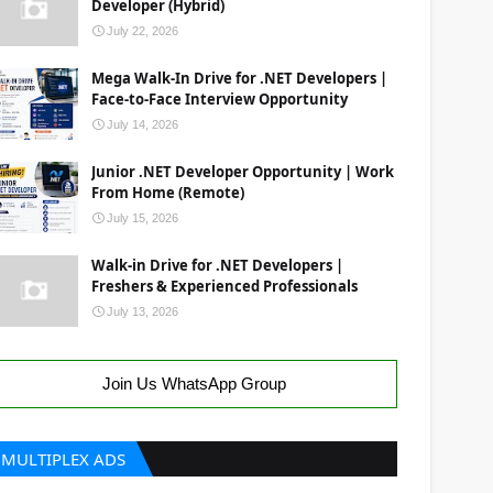
Developer (Hybrid)
July 22, 2026
Mega Walk-In Drive for .NET Developers |
Face-to-Face Interview Opportunity
July 14, 2026
Junior .NET Developer Opportunity | Work
From Home (Remote)
July 15, 2026
Walk-in Drive for .NET Developers |
Freshers & Experienced Professionals
July 13, 2026
Join Us WhatsApp Group
MULTIPLEX ADS