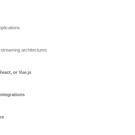
plications
 streaming architectures
React, or Vue.js
integrations
es