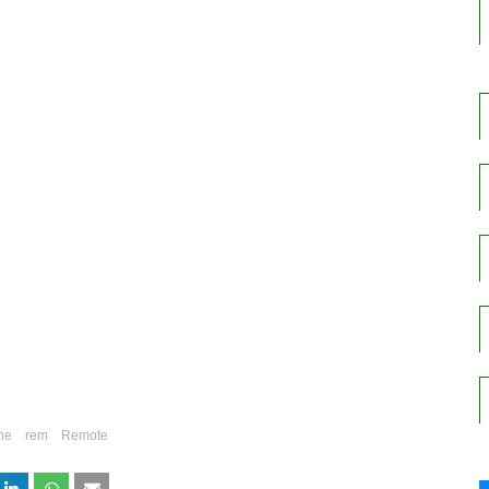
ne
rem
Remote