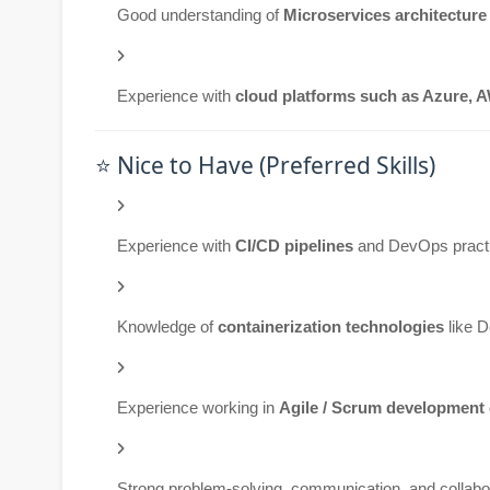
Good understanding of
Microservices architecture
Experience with
cloud platforms such as Azure, 
⭐ Nice to Have (Preferred Skills)
Experience with
CI/CD pipelines
and DevOps pract
Knowledge of
containerization technologies
like 
Experience working in
Agile / Scrum development
Strong problem-solving, communication, and collabor