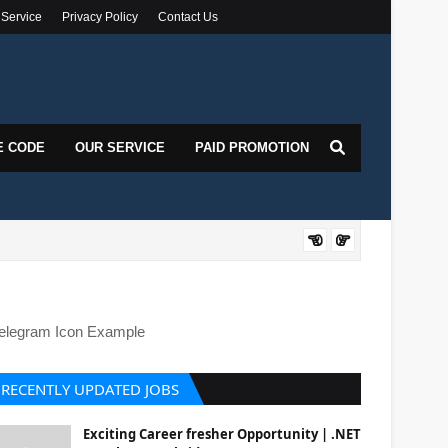
 Service
Privacy Policy
Contact Us
E CODE
OUR SERVICE
PAID PROMOTION
DOT
elegram Icon Example
RECENTLY UPDATED JOBS
Exciting Career fresher Opportunity | .NET