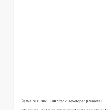
🚀
We’re Hiring: Full Stack Developer (Remote)