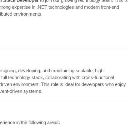
ll Stack Developer
to join our growing technology team. This is
strong expertise in .NET technologies and modern front-end
ributed environments.
esigning, developing, and maintaining scalable, high-
ull technology stack, collaborating with cross-functional
-driven environment. This role is ideal for developers who enjoy
vent-driven systems.
rience in the following areas: