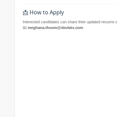
📩 How to Apply
Interested candidates can share their updated resume a
📧
meghana.thoom@devlats.com