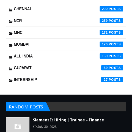
CHENNAI
290
NCR
259
MNC
172
MUMBAI
170
ALL INDIA
169
GUJARAT
39
INTERNSHIP
27
RANDOM POSTS
Siemens Is Hiring | Trainee – Finance
July 30, 2026