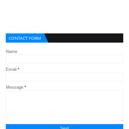
CONTACT FORM
Name
Email
*
Message
*