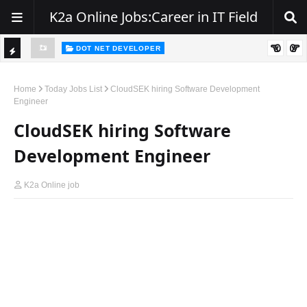
K2a Online Jobs:Career in IT Field
DOT NET DEVELOPER
TI
Walk-In Drive for .NET Developers | Pune | 0–2 Years Experience
C
Home
Today Jobs List
CloudSEK hiring Software Development
Engineer
K
CloudSEK hiring Software
E
R
Development Engineer
K2a Online job