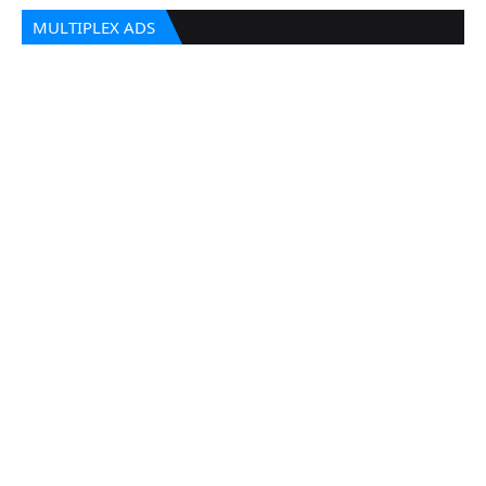
MULTIPLEX ADS