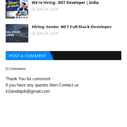
We're Hiring: .NET Developer | India
June 24, 2026
𝗛𝗶𝗿𝗶𝗻𝗴: 𝗦𝗲𝗻𝗶𝗼𝗿 .𝗡𝗘𝗧 𝗙𝘂𝗹𝗹 𝗦𝘁𝗮𝗰𝗸 𝗗𝗲𝘃𝗲𝗹𝗼𝗽𝗲𝗿
June 16, 2026
POST A COMMENT
0 Comments
Thank You for comment
if you have any queries then Contact us
k2aindiajob@gmail.com