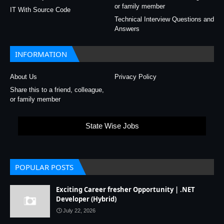
or family member
IT With Source Code
Technical Interview Questions and
Answers
INFORMATION
About Us
Privacy Policy
Share this to a friend, colleague,
or family member
State Wise Jobs
POPULAR POSTS
Exciting Career fresher Opportunity | .NET
Developer (Hybrid)
July 22, 2026