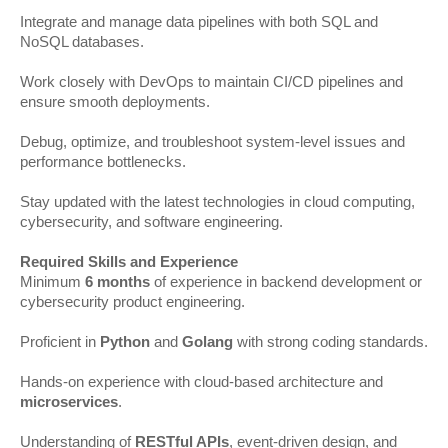
Integrate and manage data pipelines with both SQL and
NoSQL databases.
Work closely with DevOps to maintain CI/CD pipelines and
ensure smooth deployments.
Debug, optimize, and troubleshoot system-level issues and
performance bottlenecks.
Stay updated with the latest technologies in cloud computing,
cybersecurity, and software engineering.
Required Skills and Experience
Minimum
6 months
of experience in backend development or
cybersecurity product engineering.
Proficient in
Python
and
Golang
with strong coding standards.
Hands-on experience with cloud-based architecture and
microservices
.
Understanding of
RESTful APIs
, event-driven design, and