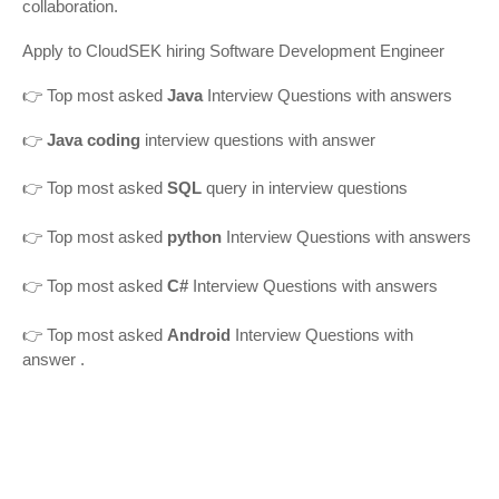
collaboration.
Apply to CloudSEK hiring Software Development Engineer
👉
Top most asked
Java
Interview Questions with answers
👉
Java coding
interview questions with answer
👉
Top most asked
SQL
query in interview questions
👉 Top most asked
python
Interview Questions with answers
👉 Top most asked
C#
Interview Questions with answers
👉 Top most asked
Android
Interview Questions with
answer
.