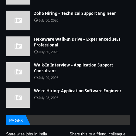
Zoho Hiring – Technical Support Engineer
July 30, 2026
Hexaware Walk-In Drive – Experienced .NET
Professional
July 30, 2026
Walk-In Interview – Application Support
Consultant
July 29, 2026
We're Hiring: Application Software Engineer
July 28, 2026
PAGES
State wise jobs in India
Share this to a friend, colleague,