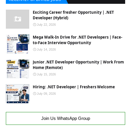
Exciting Career fresher Opportunity | .NET
Developer (Hybrid)
July 22, 2026
Mega Walk-In Drive for .NET Developers | Face-
to-Face Interview Opportunity
July 14, 2026
Junior .NET Developer Opportunity | Work From
Home (Remote)
July 15, 2026
Hiring: .NET Developer | Freshers Welcome
July 09, 2026
Join Us WhatsApp Group