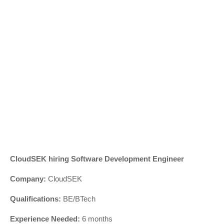
CloudSEK hiring Software Development Engineer
Company:
CloudSEK
Qualifications:
BE/BTech
Experience Needed:
6 months