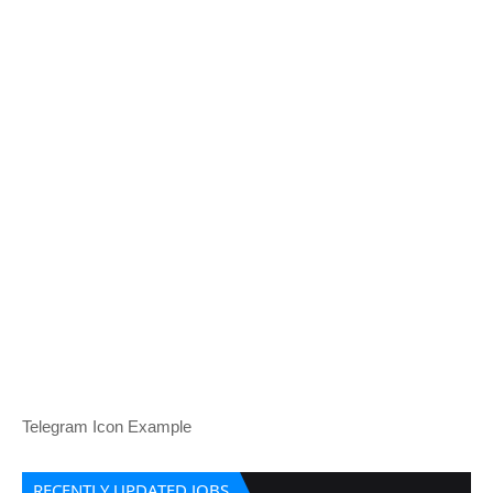
Telegram Icon Example
RECENTLY UPDATED JOBS