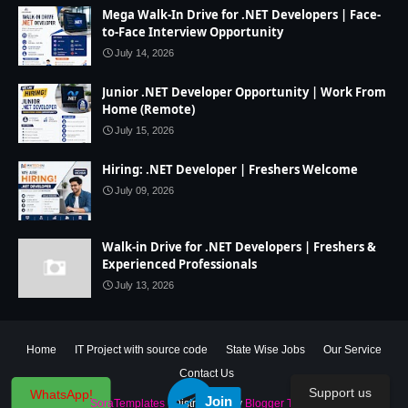
Mega Walk-In Drive for .NET Developers | Face-
to-Face Interview Opportunity
July 14, 2026
Junior .NET Developer Opportunity | Work From
Home (Remote)
July 15, 2026
Hiring: .NET Developer | Freshers Welcome
July 09, 2026
Walk-in Drive for .NET Developers | Freshers &
Experienced Professionals
July 13, 2026
Home
IT Project with source code
State Wise Jobs
Our Service
Contact Us
Support us
WhatsApp!
Join
Created By
SoraTemplates
| Distributed By
Blogger Theme Developer