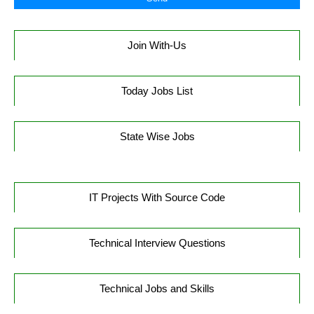
Join With-Us
Today Jobs List
State Wise Jobs
IT Projects With Source Code
Technical Interview Questions
Technical Jobs and Skills