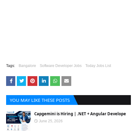
Tags:
Bangalore
Software Developer Jobs
Today Jobs List
YOU MAY LIKE THESE POSTS
Capgemini is Hiring | .NET + Angular Develope
June 25, 2026