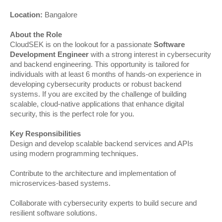
Location:
Bangalore
About the Role
CloudSEK is on the lookout for a passionate
Software
Development Engineer
with a strong interest in cybersecurity
and backend engineering. This opportunity is tailored for
individuals with at least 6 months of hands-on experience in
developing cybersecurity products or robust backend
systems. If you are excited by the challenge of building
scalable, cloud-native applications that enhance digital
security, this is the perfect role for you.
Key Responsibilities
Design and develop scalable backend services and APIs
using modern programming techniques.
Contribute to the architecture and implementation of
microservices-based systems.
Collaborate with cybersecurity experts to build secure and
resilient software solutions.