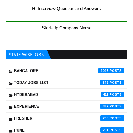
Hr Interview Question and Answers
Start-Up Company Name
STATE WISE JOBS
BANGALORE
1097
TODAY JOBS LIST
842
HYDERABAD
411
EXPERIENCE
332
FRESHER
298
PUNE
291