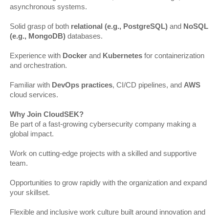
asynchronous systems.
Solid grasp of both
relational (e.g., PostgreSQL)
and
NoSQL
(e.g., MongoDB)
databases.
Experience with
Docker
and
Kubernetes
for containerization
and orchestration.
Familiar with
DevOps practices
, CI/CD pipelines, and
AWS
cloud services.
Why Join CloudSEK?
Be part of a fast-growing cybersecurity company making a
global impact.
Work on cutting-edge projects with a skilled and supportive
team.
Opportunities to grow rapidly with the organization and expand
your skillset.
Flexible and inclusive work culture built around innovation and