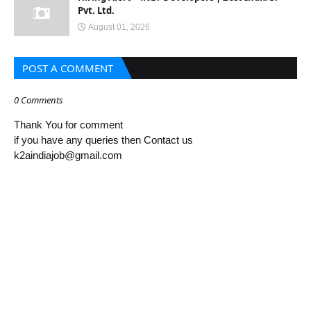
Pvt. Ltd.
August 01, 2026
POST A COMMENT
0 Comments
Thank You for comment
if you have any queries then Contact us
k2aindiajob@gmail.com