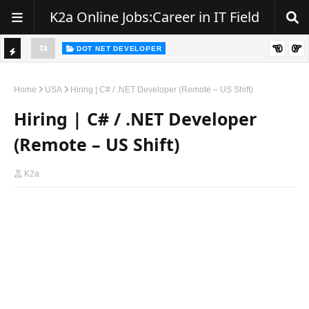
K2a Online Jobs:Career in IT Field
DOT NET DEVELOPER
TI
Walk-In Drive for .NET Developers | Pune | 0–2 Years Experience
C
Home
USA
Hiring | C# / .NET Developer (Remote – US Shift)
K
Hiring | C# / .NET Developer
E
(Remote – US Shift)
R
K2a