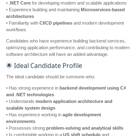
•
.NET Core
for developing modern and scalable applications
• Experience building and maintaining
Microservices-based
architectures
• Familiarity with
CI/CD pipelines
and modern development
workflows
Candidates who have experience building backend services,
optimizing application performance, and contributing to modern
software architecture will have an added advantage.
🌟 Ideal Candidate Profile
The ideal candidate should be someone who:
• Has strong experience in
backend development using C#
and .NET technologies
• Understands
modern application architecture and
scalable system design
• Has experience working in
agile development
environments
• Possesses strong
problem-solving and analytical skills
• Is comfortable working in a
US shift schedule
and