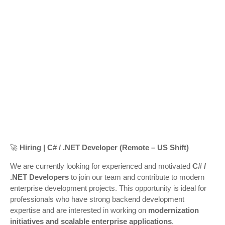
🚀
Hiring | C# / .NET Developer (Remote – US Shift)
We are currently looking for experienced and motivated
C# /
.NET Developers
to join our team and contribute to modern
enterprise development projects. This opportunity is ideal for
professionals who have strong backend development
expertise and are interested in working on
modernization
initiatives and scalable enterprise applications
.