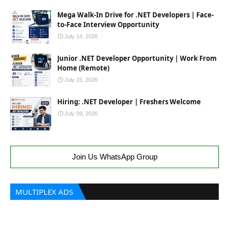
Mega Walk-In Drive for .NET Developers | Face-
to-Face Interview Opportunity
July 14, 2026
Junior .NET Developer Opportunity | Work From
Home (Remote)
July 15, 2026
Hiring: .NET Developer | Freshers Welcome
July 09, 2026
Join Us WhatsApp Group
MULTIPLEX ADS