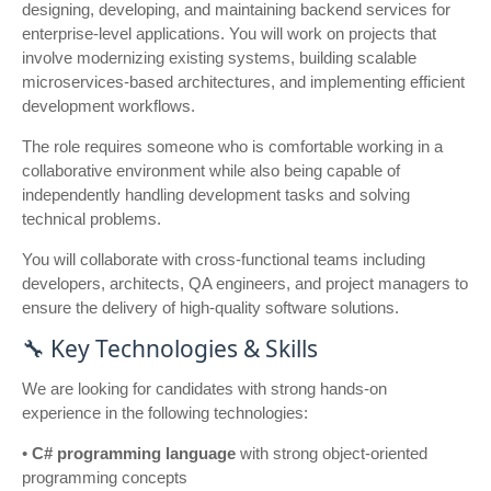
designing, developing, and maintaining backend services for
enterprise-level applications. You will work on projects that
involve modernizing existing systems, building scalable
microservices-based architectures, and implementing efficient
development workflows.
The role requires someone who is comfortable working in a
collaborative environment while also being capable of
independently handling development tasks and solving
technical problems.
You will collaborate with cross-functional teams including
developers, architects, QA engineers, and project managers to
ensure the delivery of high-quality software solutions.
🔧 Key Technologies & Skills
We are looking for candidates with strong hands-on
experience in the following technologies:
•
C# programming language
with strong object-oriented
programming concepts