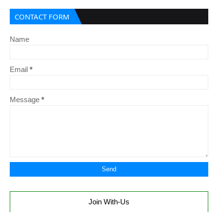
CONTACT FORM
Name
Email
*
Message
*
Join With-Us