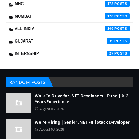
MNC
172
MUMBAI
170
ALL INDIA
169
GUJARAT
39
INTERNSHIP
27
RANDOM POSTS
Walk-In Drive for .NET Developers | Pune | 0–2
Years Experience
August 05, 2026
We're Hiring | Senior .NET Full Stack Developer
August 03, 2026