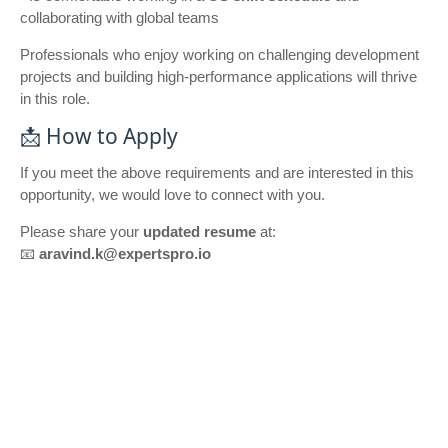
collaborating with global teams
Professionals who enjoy working on challenging development
projects and building high-performance applications will thrive
in this role.
📩 How to Apply
If you meet the above requirements and are interested in this
opportunity, we would love to connect with you.
Please share your
updated resume
at:
📧
aravind.k@expertspro.io