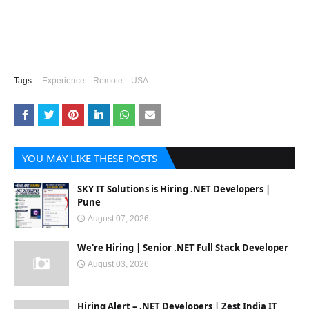
Tags:
Experience
Remote
USA
YOU MAY LIKE THESE POSTS
SKY IT Solutions is Hiring .NET Developers |
Pune
August 07, 2026
We're Hiring | Senior .NET Full Stack Developer
August 03, 2026
Hiring Alert – .NET Developers | Zest India IT