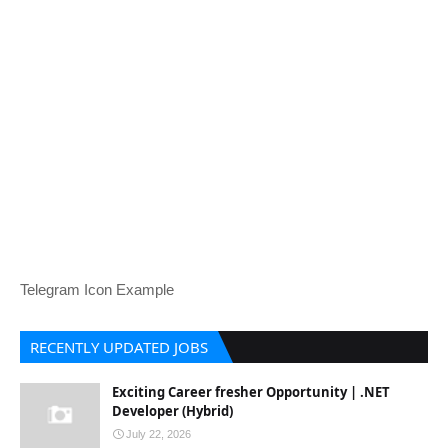
Telegram Icon Example
RECENTLY UPDATED JOBS
Exciting Career fresher Opportunity | .NET
Developer (Hybrid)
July 22, 2026