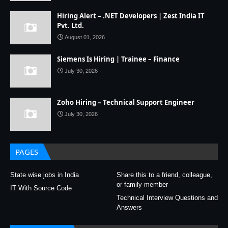
Hiring Alert – .NET Developers | Zest India IT
Pvt. Ltd.
August 01, 2026
Siemens Is Hiring | Trainee – Finance
July 30, 2026
Zoho Hiring – Technical Support Engineer
July 30, 2026
PAGES
State wise jobs in India
Share this to a friend, colleague,
or family member
IT With Source Code
Technical Interview Questions and
Answers