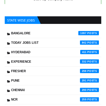
STATE WISE JOBS
BANGALORE
1097
TODAY JOBS LIST
842
HYDERABAD
411
EXPERIENCE
332
FRESHER
298
PUNE
291
CHENNAI
290
NCR
259