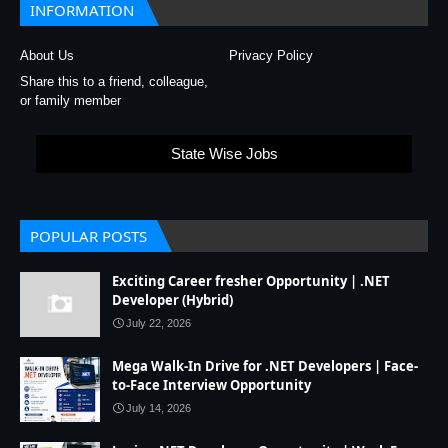
INFORMATION
About Us
Privacy Policy
Share this to a friend, colleague,
or family member
State Wise Jobs
POPULAR POSTS
Exciting Career fresher Opportunity | .NET
Developer (Hybrid)
July 22, 2026
Mega Walk-In Drive for .NET Developers | Face-
to-Face Interview Opportunity
July 14, 2026