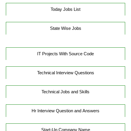
Today Jobs List
State Wise Jobs
IT Projects With Source Code
Technical Interview Questions
Technical Jobs and Skills
Hr Interview Question and Answers
Start-Up Company Name