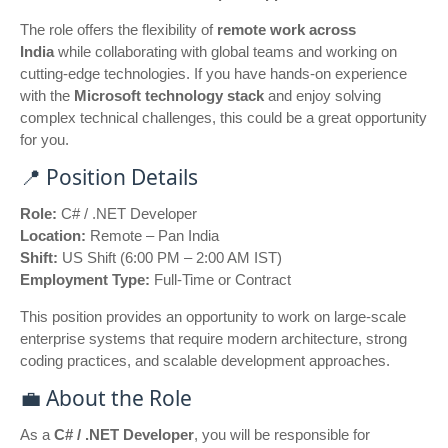
The role offers the flexibility of
remote work across
India
while collaborating with global teams and working on
cutting-edge technologies. If you have hands-on experience
with the
Microsoft technology stack
and enjoy solving
complex technical challenges, this could be a great opportunity
for you.
📍 Position Details
Role:
C# / .NET Developer
Location:
Remote – Pan India
Shift:
US Shift (6:00 PM – 2:00 AM IST)
Employment Type:
Full-Time or Contract
This position provides an opportunity to work on large-scale
enterprise systems that require modern architecture, strong
coding practices, and scalable development approaches.
💼 About the Role
As a
C# / .NET Developer
, you will be responsible for