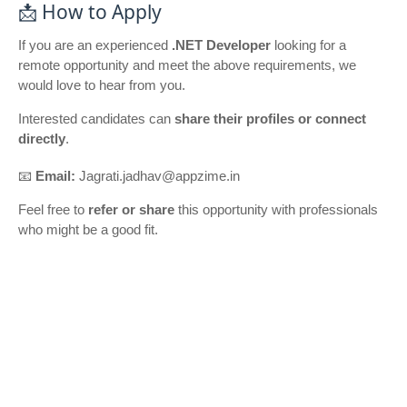
📩 How to Apply
If you are an experienced
.NET Developer
looking for a
remote opportunity and meet the above requirements, we
would love to hear from you.
Interested candidates can
share their profiles or connect
directly
.
📧
Email:
Jagrati.jadhav@appzime.in
Feel free to
refer or share
this opportunity with professionals
who might be a good fit.