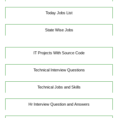
Today Jobs List
State Wise Jobs
IT Projects With Source Code
Technical Interview Questions
Technical Jobs and Skills
Hr Interview Question and Answers