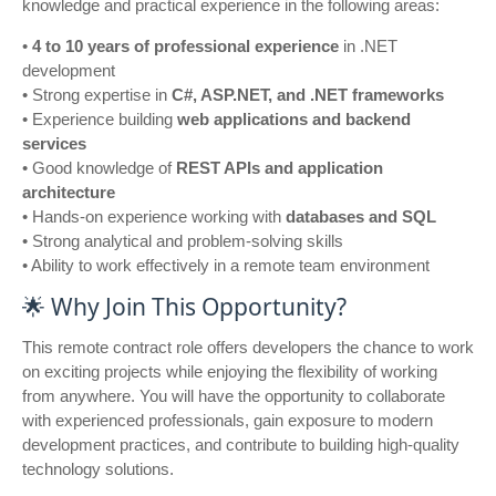
knowledge and practical experience in the following areas:
•
4 to 10 years of professional experience
in .NET
development
• Strong expertise in
C#, ASP.NET, and .NET frameworks
• Experience building
web applications and backend
services
• Good knowledge of
REST APIs and application
architecture
• Hands-on experience working with
databases and SQL
• Strong analytical and problem-solving skills
• Ability to work effectively in a remote team environment
🌟 Why Join This Opportunity?
This remote contract role offers developers the chance to work
on exciting projects while enjoying the flexibility of working
from anywhere. You will have the opportunity to collaborate
with experienced professionals, gain exposure to modern
development practices, and contribute to building high-quality
technology solutions.