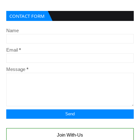
CONTACT FORM
Name
Email
*
Message
*
Join With-Us