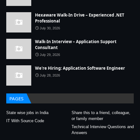
Hexaware Walk-In Drive – Experienced .NET
Professional
July 30, 2026
Walk-In Interview – Application Support
Consultant
July 29, 2026
We're Hiring: Application Software Engineer
July 28, 2026
PAGES
State wise jobs in India
Share this to a friend, colleague,
or family member
IT With Source Code
Technical Interview Questions and
Answers