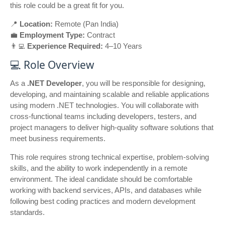
this role could be a great fit for you.
📍
Location:
Remote (Pan India)
💼
Employment Type:
Contract
👨‍💻
Experience Required:
4–10 Years
💻 Role Overview
As a
.NET Developer
, you will be responsible for designing,
developing, and maintaining scalable and reliable applications
using modern .NET technologies. You will collaborate with
cross-functional teams including developers, testers, and
project managers to deliver high-quality software solutions that
meet business requirements.
This role requires strong technical expertise, problem-solving
skills, and the ability to work independently in a remote
environment. The ideal candidate should be comfortable
working with backend services, APIs, and databases while
following best coding practices and modern development
standards.