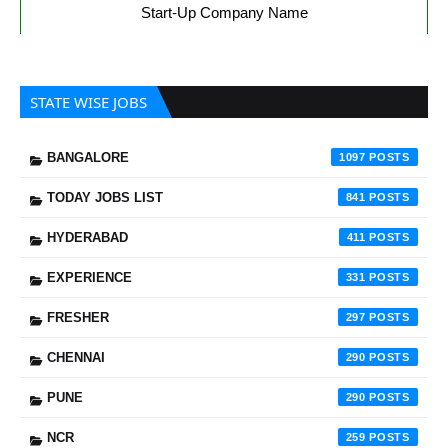
Start-Up Company Name
STATE WISE JOBS
BANGALORE
1097
TODAY JOBS LIST
841
HYDERABAD
411
EXPERIENCE
331
FRESHER
297
CHENNAI
290
PUNE
290
NCR
259