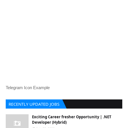
Telegram Icon Example
RECENTLY UPDATED JOBS
Exciting Career fresher Opportunity | .NET
Developer (Hybrid)