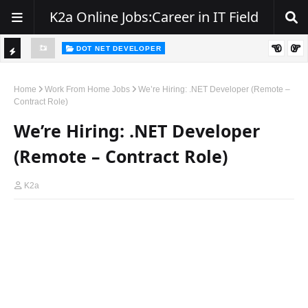
K2a Online Jobs:Career in IT Field
DOT NET DEVELOPER
We're Hiring | Senior .NET Full Stack Developer
TI
ience
C
Home
Work From Home Jobs
We’re Hiring: .NET Developer (Remote –
Contract Role)
K
We’re Hiring: .NET Developer
E
R
(Remote – Contract Role)
K2a