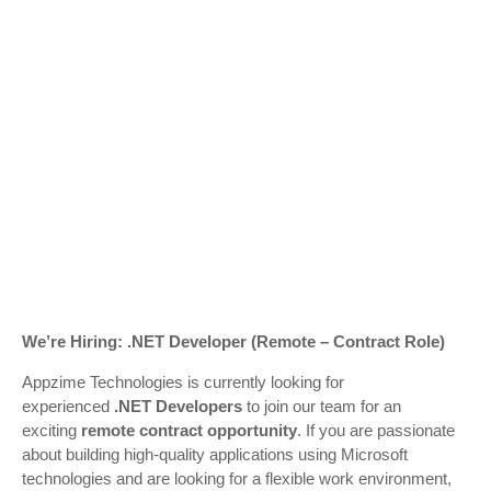
We’re Hiring: .NET Developer (Remote – Contract Role)
Appzime Technologies
is currently looking for
experienced
.NET Developers
to join our team for an
exciting
remote contract opportunity
. If you are passionate
about building high-quality applications using Microsoft
technologies and are looking for a flexible work environment,