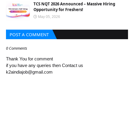
TCS NQT 2026 Announced – Massive Hiring
Opportunity for Freshers!
May 05, 2026
POST A COMMENT
0 Comments
Thank You for comment
if you have any queries then Contact us
k2aindiajob@gmail.com