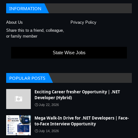
INFORMATION
About Us
Privacy Policy
Share this to a friend, colleague,
or family member
State Wise Jobs
POPULAR POSTS
Exciting Career fresher Opportunity | .NET
Developer (Hybrid)
July 22, 2026
Mega Walk-In Drive for .NET Developers | Face-
to-Face Interview Opportunity
July 14, 2026