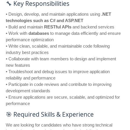
🔧 Key Responsibilities
• Design, develop, and maintain applications using
.NET
technologies such as C# and ASP.NET
• Build and maintain
RESTful APIs
and backend services
• Work with
databases
to manage data efficiently and ensure
performance optimization
• Write clean, scalable, and maintainable code following
industry best practices
• Collaborate with team members to design and implement
new features
• Troubleshoot and debug issues to improve application
reliability and performance
• Participate in code reviews and contribute to improving
development standards
• Ensure applications are secure, scalable, and optimized for
performance
🎯 Required Skills & Experience
We are looking for candidates who have strong technical