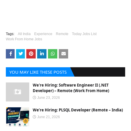
Tags:
All India
Experience
Remote
Today Jobs List
Work From Home Jobs
YOU MAY LIKE THESE POSTS
We're Hiring: Software Engineer II (.NET
Developer) – Remote (Work From Home)
June 23, 2026
We’re Hiring: PLSQL Developer (Remote – India)
June 21, 2026