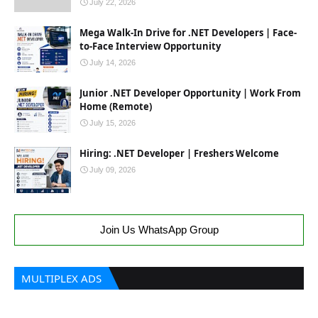
July 22, 2026
Mega Walk-In Drive for .NET Developers | Face-
to-Face Interview Opportunity
July 14, 2026
Junior .NET Developer Opportunity | Work From
Home (Remote)
July 15, 2026
Hiring: .NET Developer | Freshers Welcome
July 09, 2026
Join Us WhatsApp Group
MULTIPLEX ADS