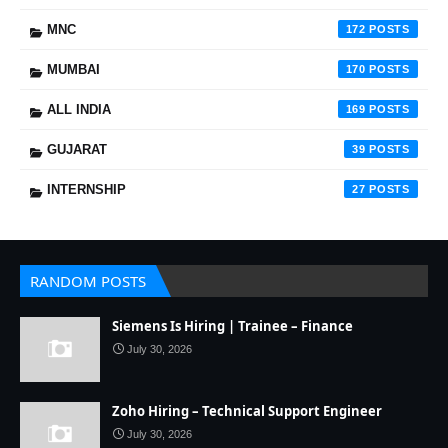
MNC
172
MUMBAI
170
ALL INDIA
169
GUJARAT
39
INTERNSHIP
27
RANDOM POSTS
Siemens Is Hiring | Trainee – Finance
July 30, 2026
Zoho Hiring – Technical Support Engineer
July 30, 2026