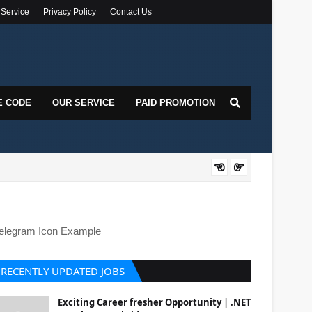
 Service
Privacy Policy
Contact Us
E CODE
OUR SERVICE
PAID PROMOTION
DOT
elegram Icon Example
RECENTLY UPDATED JOBS
Exciting Career fresher Opportunity | .NET