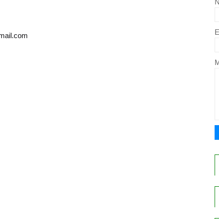
E
gmail.com