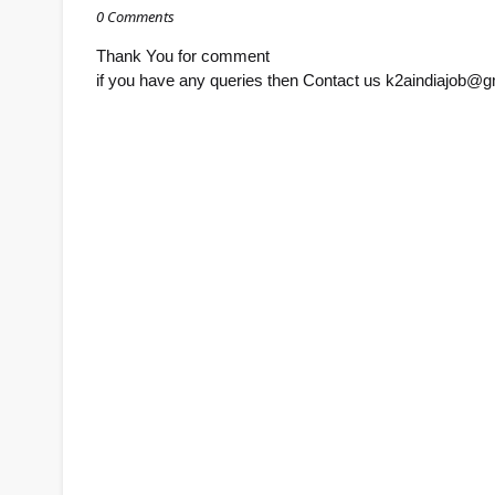
0 Comments
Thank You for comment
if you have any queries then Contact us k2aindiajob@