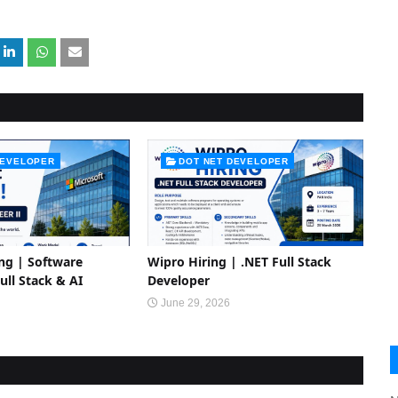
DEVELOPER
DOT NET DEVELOPER
ing | Software
Wipro Hiring | .NET Full Stack
Full Stack & AI
Developer
June 29, 2026