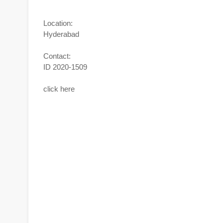
Location:
Hyderabad
Contact:
ID 2020-1509
click here