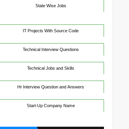
State Wise Jobs
IT Projects With Source Code
Technical Interview Questions
Technical Jobs and Skills
Hr Interview Question and Answers
Start-Up Company Name