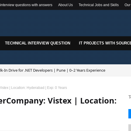
 interview questions with answers
About Us
Technical Jobs and Skills
Our
TECHNICAL INTERVIEW QUESTION
IT PROJECTS WITH SOURC
k-In Drive for .NET Developers | Pune | 0–2 Years Experience
stex | Location: Hyderabad | Exp: 0 Years
T
erCompany: Vistex | Location: