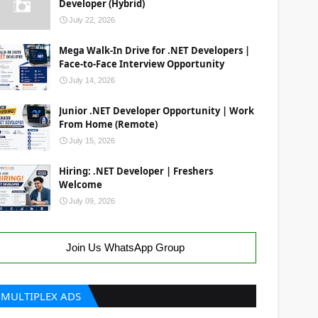
Developer (Hybrid)
July 22, 2026
Mega Walk-In Drive for .NET Developers |
Face-to-Face Interview Opportunity
July 14, 2026
Junior .NET Developer Opportunity | Work
From Home (Remote)
July 15, 2026
Hiring: .NET Developer | Freshers
Welcome
July 09, 2026
Join Us WhatsApp Group
MULTIPLEX ADS