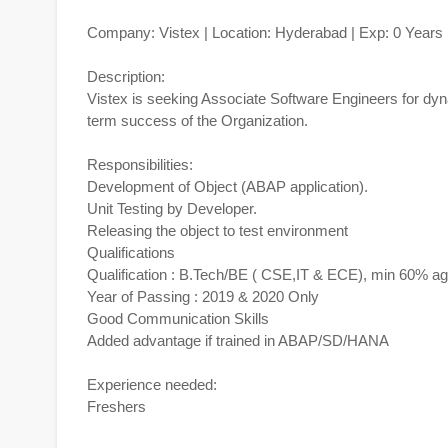
Company: Vistex | Location: Hyderabad | Exp: 0 Years
Description:
Vistex is seeking Associate Software Engineers for dyn
term success of the Organization.
Responsibilities:
Development of Object (ABAP application).
Unit Testing by Developer.
Releasing the object to test environment
Qualifications
Qualification : B.Tech/BE ( CSE,IT & ECE), min 60% a
Year of Passing : 2019 & 2020 Only
Good Communication Skills
Added advantage if trained in ABAP/SD/HANA
Experience needed:
Freshers