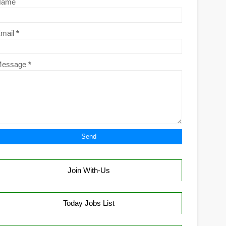
Name
mail
*
Message
*
Join With-Us
Today Jobs List