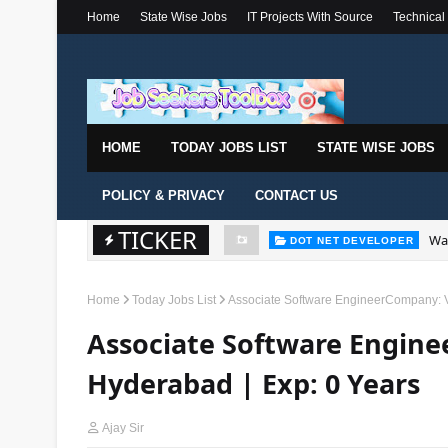
Home
State Wise Jobs
IT Projects With Source
Technical
HOME
TODAY JOBS LIST
STATE WISE JOBS
POLICY & PRIVACY
CONTACT US
TICKER
Wal
DOT NET DEVELOPER
Home
Today Jobs List
Associate Software EngineerCompany: Vi
Associate Software Engine
Hyderabad | Exp: 0 Years
Ajay Sir