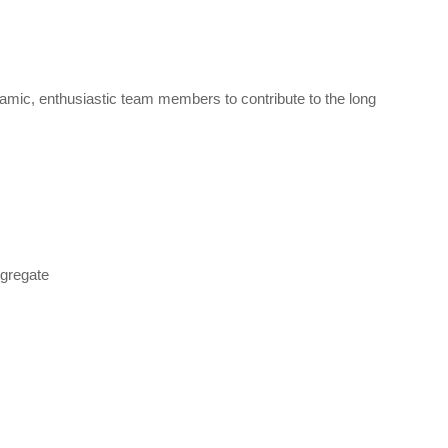
amic, enthusiastic team members to contribute to the long
ggregate