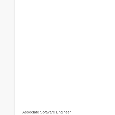
Associate Software Engineer