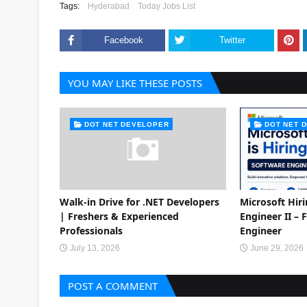
Tags:
Hyderabad
Today Jobs List
Facebook
Twitter
YOU MAY LIKE THESE POSTS
DOT NET DEVELOPER
DOT NET 
Walk-in Drive for .NET Developers
Microsoft Hir
| Freshers & Experienced
Engineer II – 
Professionals
Engineer
July 13, 2026
June 29, 2026
POST A COMMENT