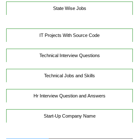
State Wise Jobs
IT Projects With Source Code
Technical Interview Questions
Technical Jobs and Skills
Hr Interview Question and Answers
Start-Up Company Name