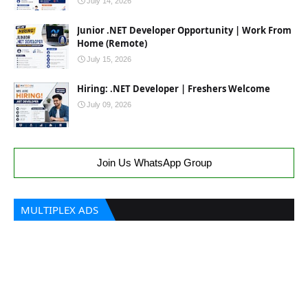
July 14, 2026
Junior .NET Developer Opportunity | Work From
Home (Remote)
July 15, 2026
Hiring: .NET Developer | Freshers Welcome
July 09, 2026
Join Us WhatsApp Group
MULTIPLEX ADS