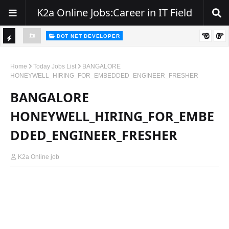
K2a Online Jobs:Career in IT Field
DOT NET DEVELOPER
We're Hiring | Senior .NET Full Stack Developer
TI
ience
C
Home
Today Jobs List
BANGALORE
HONEYWELL_HIRING_FOR_EMBEDDED_ENGINEER_FRESHER
K
BANGALORE
E
R
HONEYWELL_HIRING_FOR_EMBE
DDED_ENGINEER_FRESHER
K2a Online job