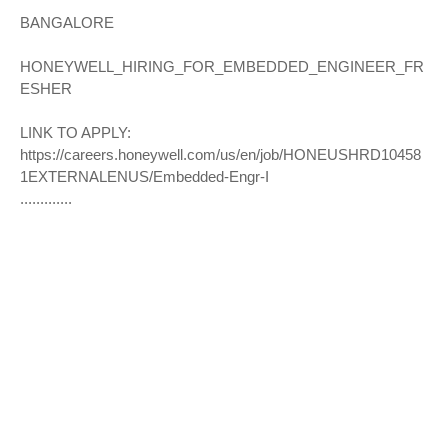
BANGALORE
HONEYWELL_HIRING_FOR_EMBEDDED_ENGINEER_FR
ESHER
LINK TO APPLY:
https://careers.honeywell.com/us/en/job/HONEUSHRD10458
1EXTERNALENUS/Embedded-Engr-I
.............