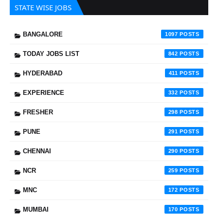
STATE WISE JOBS
BANGALORE
1097
TODAY JOBS LIST
842
HYDERABAD
411
EXPERIENCE
332
FRESHER
298
PUNE
291
CHENNAI
290
NCR
259
MNC
172
MUMBAI
170