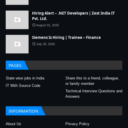
Hiring Alert – .NET Developers | Zest India IT
Pvt. Ltd.
August 01, 2026
Siemens Is Hiring | Trainee – Finance
July 30, 2026
PAGES
State wise jobs in India
Share this to a friend, colleague,
or family member
IT With Source Code
Technical Interview Questions and
Answers
INFORMATION
About Us
Privacy Policy