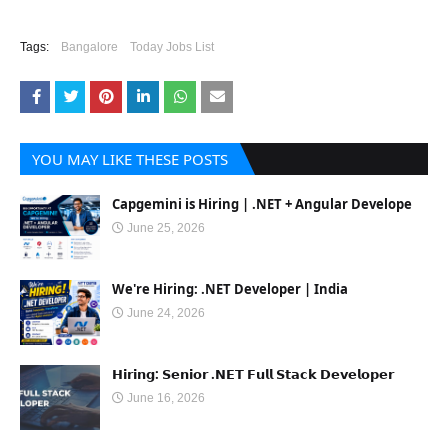
Tags:
Bangalore
Today Jobs List
YOU MAY LIKE THESE POSTS
Capgemini is Hiring | .NET + Angular Develope
June 25, 2026
We're Hiring: .NET Developer | India
June 24, 2026
𝗛𝗶𝗿𝗶𝗻𝗴: 𝗦𝗲𝗻𝗶𝗼𝗿 .𝗡𝗘𝗧 𝗙𝘂𝗹𝗹 𝗦𝘁𝗮𝗰𝗸 𝗗𝗲𝘃𝗲𝗹𝗼𝗽𝗲𝗿
June 16, 2026