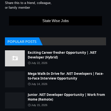
Share this to a friend, colleague,
or family member
State Wise Jobs
POPULAR POSTS
Exciting Career fresher Opportunity | .NET
Developer (Hybrid)
July 22, 2026
Mega Walk-In Drive for .NET Developers | Face-
to-Face Interview Opportunity
July 14, 2026
Junior .NET Developer Opportunity | Work From
Home (Remote)
July 15, 2026