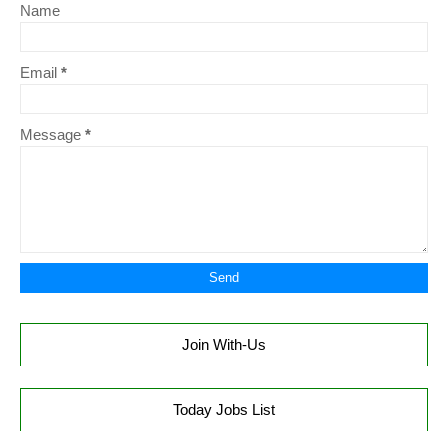
Name
Email
*
Message
*
Join With-Us
Today Jobs List