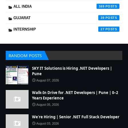
ALL INDIA
169
GUJARAT
39
INTERNSHIP
27
RANDOM POSTS
SKY IT Solutions is Hiring .NET Developers |
Pune
August 07, 2026
Walk-In Drive for .NET Developers | Pune | 0–2
Years Experience
August 05, 2026
We're Hiring | Senior .NET Full Stack Developer
August 03, 2026