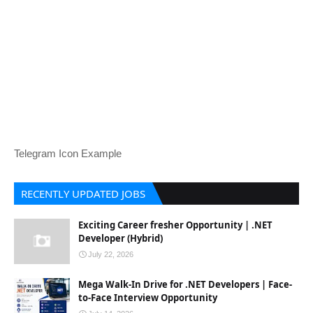
Telegram Icon Example
RECENTLY UPDATED JOBS
Exciting Career fresher Opportunity | .NET
Developer (Hybrid)
July 22, 2026
Mega Walk-In Drive for .NET Developers | Face-
to-Face Interview Opportunity