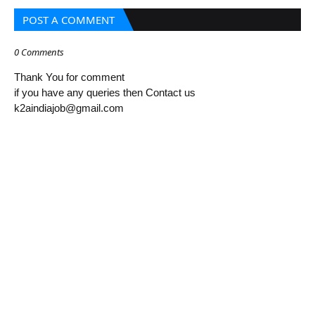
POST A COMMENT
0 Comments
Thank You for comment
if you have any queries then Contact us
k2aindiajob@gmail.com