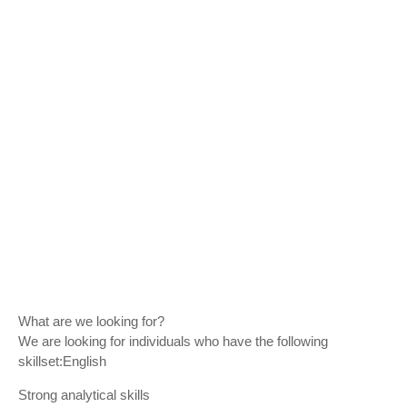
What are we looking for?
We are looking for individuals who have the following
skillset:English
Strong analytical skills