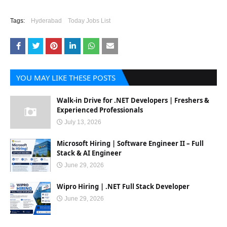
Tags:
Hyderabad
Today Jobs List
YOU MAY LIKE THESE POSTS
Walk-in Drive for .NET Developers | Freshers &
Experienced Professionals
July 13, 2026
Microsoft Hiring | Software Engineer II – Full
Stack & AI Engineer
June 29, 2026
Wipro Hiring | .NET Full Stack Developer
June 29, 2026