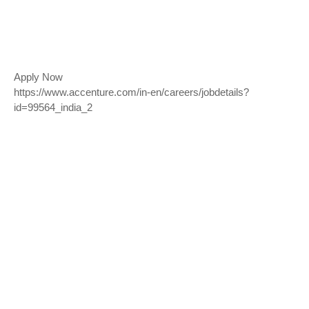
Apply Now
https://www.accenture.com/in-en/careers/jobdetails?
id=99564_india_2