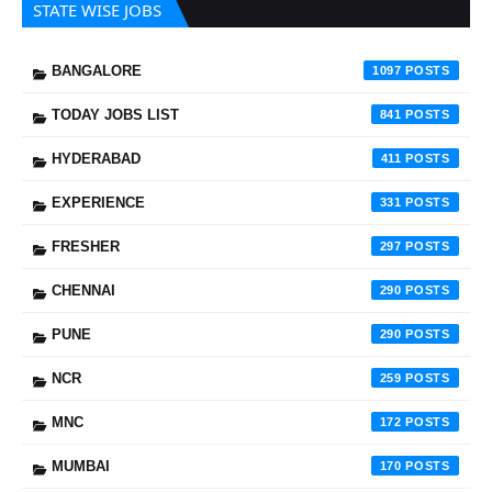
STATE WISE JOBS
BANGALORE
1097
TODAY JOBS LIST
841
HYDERABAD
411
EXPERIENCE
331
FRESHER
297
CHENNAI
290
PUNE
290
NCR
259
MNC
172
MUMBAI
170