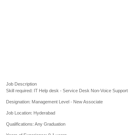
Job Description
Skill required: IT Help desk - Service Desk Non-Voice Support
Designation: Management Level - New Associate
Job Location: Hyderabad
Qualifications: Any Graduation