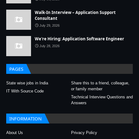
Walk-In Interview – Application Support
Consultant
July 29, 2026
We're Hiring: Application Software Engineer
July 28, 2026
PAGES
State wise jobs in India
Share this to a friend, colleague,
or family member
IT With Source Code
Technical Interview Questions and
Answers
INFORMATION
About Us
Privacy Policy