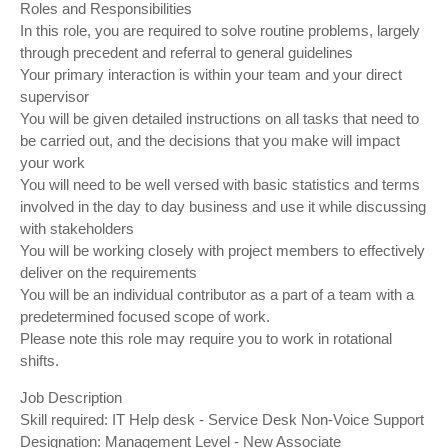
Roles and Responsibilities
In this role, you are required to solve routine problems, largely
through precedent and referral to general guidelines
Your primary interaction is within your team and your direct
supervisor
You will be given detailed instructions on all tasks that need to
be carried out, and the decisions that you make will impact
your work
You will need to be well versed with basic statistics and terms
involved in the day to day business and use it while discussing
with stakeholders
You will be working closely with project members to effectively
deliver on the requirements
You will be an individual contributor as a part of a team with a
predetermined focused scope of work.
Please note this role may require you to work in rotational
shifts.
Job Description
Skill required: IT Help desk - Service Desk Non-Voice Support
Designation: Management Level - New Associate