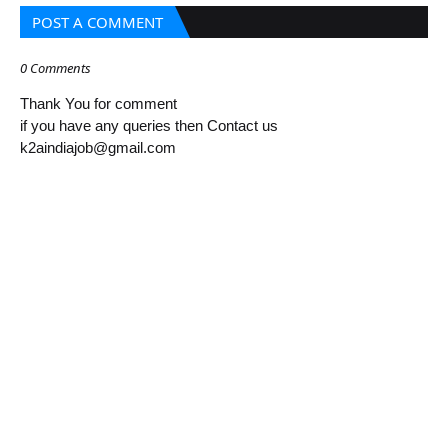
POST A COMMENT
0 Comments
Thank You for comment
if you have any queries then Contact us
k2aindiajob@gmail.com