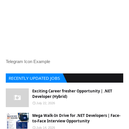
Telegram Icon Example
RECENTLY UPDATED JOBS
Exciting Career fresher Opportunity | .NET
Developer (Hybrid)
July 22, 2026
Mega Walk-In Drive for .NET Developers | Face-
to-Face Interview Opportunity
July 14, 2026