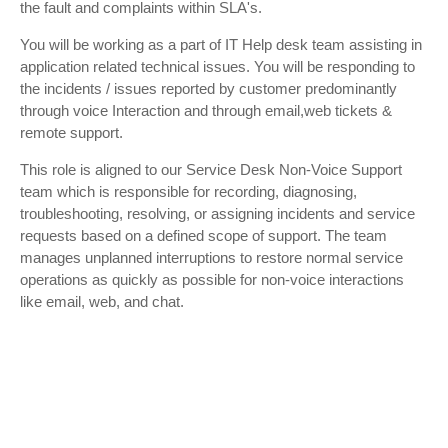
the fault and complaints within SLA's.
You will be working as a part of IT Help desk team assisting in
application related technical issues. You will be responding to
the incidents / issues reported by customer predominantly
through voice Interaction and through email,web tickets &
remote support.
This role is aligned to our Service Desk Non-Voice Support
team which is responsible for recording, diagnosing,
troubleshooting, resolving, or assigning incidents and service
requests based on a defined scope of support. The team
manages unplanned interruptions to restore normal service
operations as quickly as possible for non-voice interactions
like email, web, and chat.