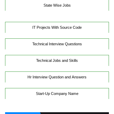
State Wise Jobs
IT Projects With Source Code
Technical Interview Questions
Technical Jobs and Skills
Hr Interview Question and Answers
Start-Up Company Name