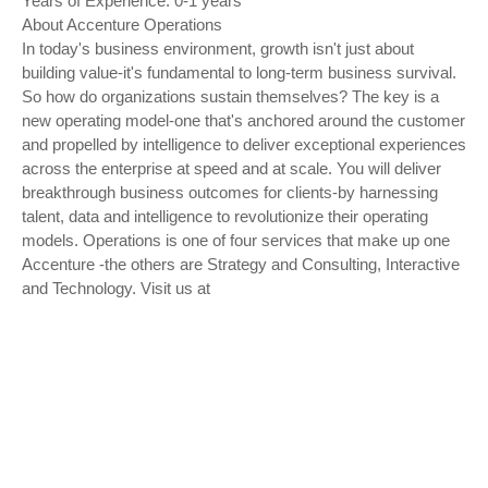
Years of Experience: 0-1 years
About Accenture Operations
In today's business environment, growth isn't just about
building value-it's fundamental to long-term business survival.
So how do organizations sustain themselves? The key is a
new operating model-one that's anchored around the customer
and propelled by intelligence to deliver exceptional experiences
across the enterprise at speed and at scale. You will deliver
breakthrough business outcomes for clients-by harnessing
talent, data and intelligence to revolutionize their operating
models. Operations is one of four services that make up one
Accenture -the others are Strategy and Consulting, Interactive
and Technology. Visit us at