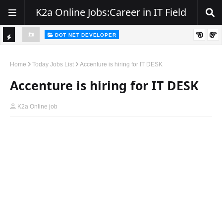
K2a Online Jobs:Career in IT Field
DOT NET DEVELOPER
We're Hiring | Senior .NET Full Stack Developer
TI
ience
C
Home
Today Jobs List
Accenture is hiring for IT DESK
K
Accenture is hiring for IT DESK
E
R
K2a Online job