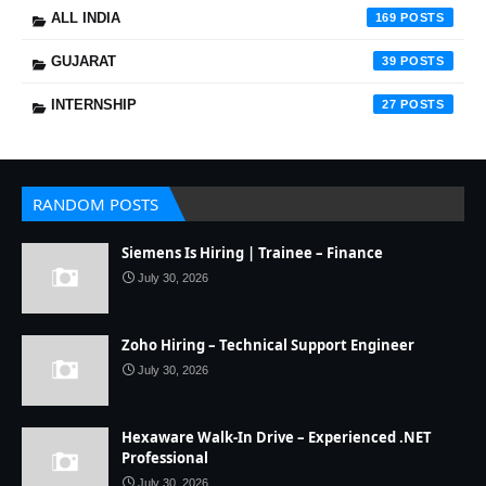
ALL INDIA
169
GUJARAT
39
INTERNSHIP
27
RANDOM POSTS
Siemens Is Hiring | Trainee – Finance
July 30, 2026
Zoho Hiring – Technical Support Engineer
July 30, 2026
Hexaware Walk-In Drive – Experienced .NET
Professional
July 30, 2026