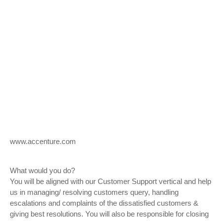
www.accenture.com
What would you do?
You will be aligned with our Customer Support vertical and help
us in managing/ resolving customers query, handling
escalations and complaints of the dissatisfied customers &
giving best resolutions. You will also be responsible for closing