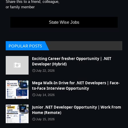
Share this to a friend, colleague,
or family member
State Wise Jobs
POPULAR POSTS
Exciting Career fresher Opportunity | .NET
Developer (Hybrid)
July 22, 2026
Mega Walk-In Drive for .NET Developers | Face-
to-Face Interview Opportunity
July 14, 2026
Junior .NET Developer Opportunity | Work From
Home (Remote)
July 15, 2026