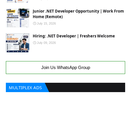
Junior .NET Developer Opportunity | Work From
Home (Remote)
July 15, 2026
Hiring: .NET Developer | Freshers Welcome
July 09, 2026
Join Us WhatsApp Group
MULTIPLEX ADS