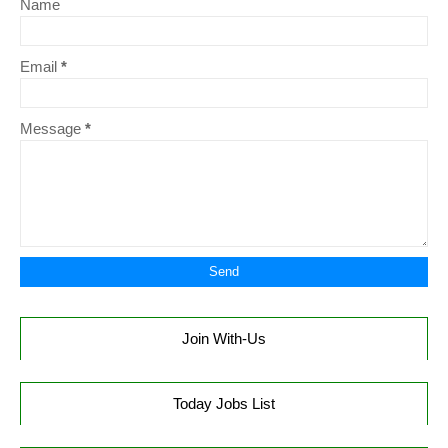
Name
Email
*
Message
*
Join With-Us
Today Jobs List