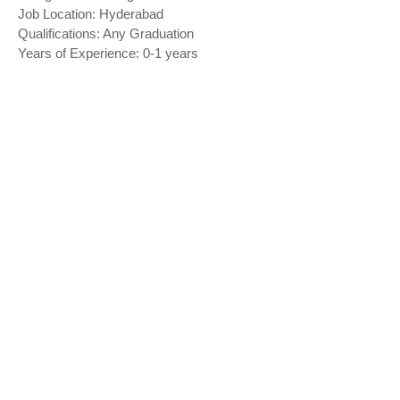
Job Location: Hyderabad
Qualifications: Any Graduation
Years of Experience: 0-1 years