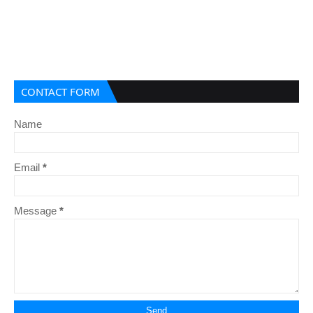
CONTACT FORM
Name
Email
*
Message
*