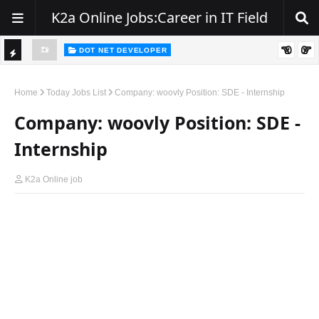
K2a Online Jobs:Career in IT Field
DOT NET DEVELOPER
We're Hiring | Senior .NET Full Stack Developer
TI
ience
C
Home
Today Jobs List
Company: woovly Position: SDE - Internship
K
Company: woovly Position: SDE -
E
Internship
R
K2a Online job