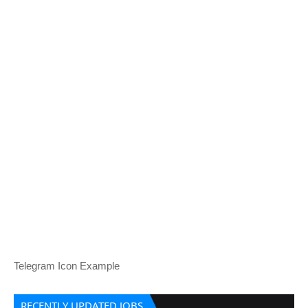
Telegram Icon Example
RECENTLY UPDATED JOBS