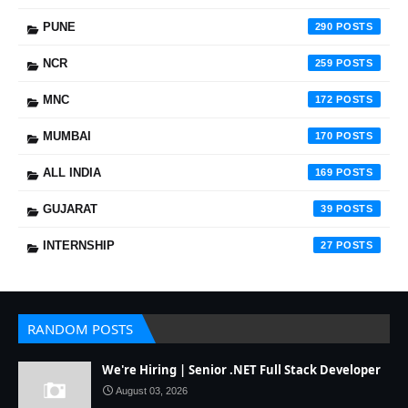
PUNE
290
NCR
259
MNC
172
MUMBAI
170
ALL INDIA
169
GUJARAT
39
INTERNSHIP
27
RANDOM POSTS
We're Hiring | Senior .NET Full Stack Developer
August 03, 2026