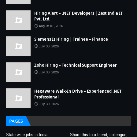
Hiring Alert – .NET Developers | Zest India IT
Pvt. Ltd.
August 01, 2026
Siemens Is Hiring | Trainee – Finance
July 30, 2026
Zoho Hiring – Technical Support Engineer
July 30, 2026
Hexaware Walk-In Drive – Experienced .NET
Professional
July 30, 2026
PAGES
State wise jobs in India
Share this to a friend, colleague,