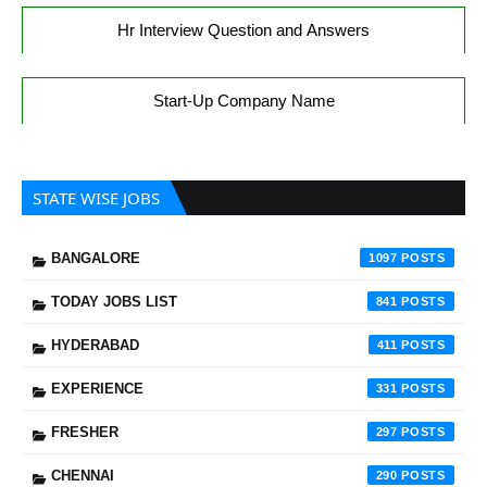
Hr Interview Question and Answers
Start-Up Company Name
STATE WISE JOBS
BANGALORE
1097
TODAY JOBS LIST
841
HYDERABAD
411
EXPERIENCE
331
FRESHER
297
CHENNAI
290