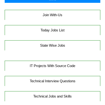
Join With-Us
Today Jobs List
State Wise Jobs
IT Projects With Source Code
Technical Interview Questions
Technical Jobs and Skills