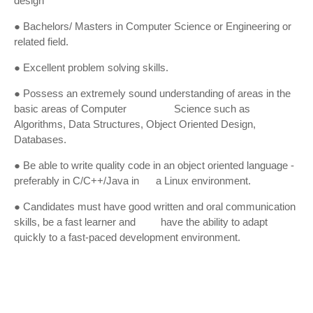
design
● Bachelors/ Masters in Computer Science or Engineering or
related field.
● Excellent problem solving skills.
● Possess an extremely sound understanding of areas in the
basic areas of Computer Science such as
Algorithms, Data Structures, Object Oriented Design,
Databases.
● Be able to write quality code in an object oriented language -
preferably in C/C++/Java in a Linux environment.
● Candidates must have good written and oral communication
skills, be a fast learner and have the ability to adapt
quickly to a fast-paced development environment.