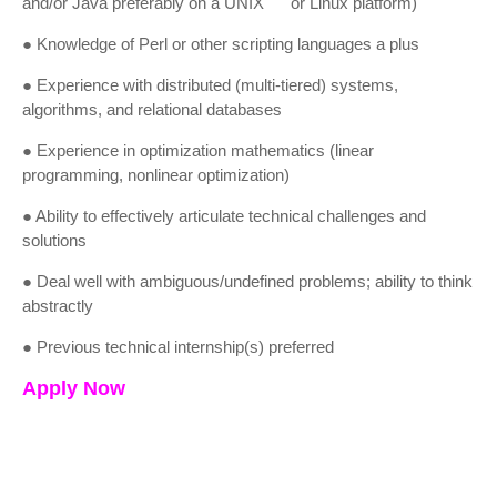
and/or Java preferably on a UNIX or Linux platform)
● Knowledge of Perl or other scripting languages a plus
● Experience with distributed (multi-tiered) systems,
algorithms, and relational databases
● Experience in optimization mathematics (linear
programming, nonlinear optimization)
● Ability to effectively articulate technical challenges and
solutions
● Deal well with ambiguous/undefined problems; ability to think
abstractly
● Previous technical internship(s) preferred
Apply Now