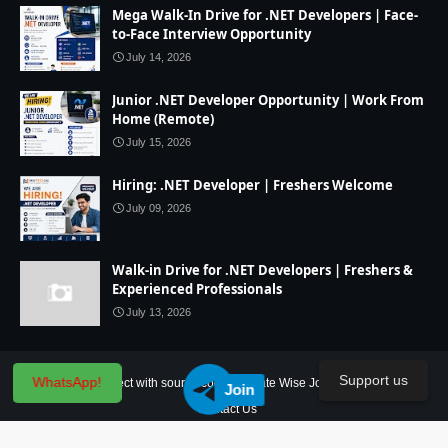
Mega Walk-In Drive for .NET Developers | Face-
to-Face Interview Opportunity
July 14, 2026
Junior .NET Developer Opportunity | Work From
Home (Remote)
July 15, 2026
Hiring: .NET Developer | Freshers Welcome
July 09, 2026
Walk-in Drive for .NET Developers | Freshers &
Experienced Professionals
July 13, 2026
Support us
WhatsApp!
Home
IT Project with source code
State Wise Jobs
Our Service
Join
Contact Us
Created By
SoraTemplates
| Distributed By
Blogger Theme Developer