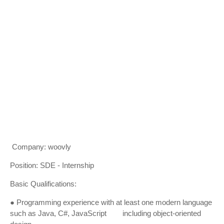
Company: woovly
Position: SDE - Internship
Basic Qualifications:
● Programming experience with at least one modern language
such as Java, C#, JavaScript including object-oriented