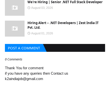
We're Hiring | Senior .NET Full Stack Developer
August 03, 2026
Hiring Alert – .NET Developers | Zest India IT
Pvt. Ltd.
August 01, 2026
POST A COMMENT
0 Comments
Thank You for comment
if you have any queries then Contact us
k2aindiajob@gmail.com