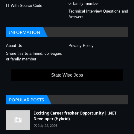
or family member
IT With Source Code
Technical Interview Questions and
Answers
INFORMATION
About Us
Privacy Policy
Share this to a friend, colleague,
or family member
State Wise Jobs
POPULAR POSTS
Exciting Career fresher Opportunity | .NET
Developer (Hybrid)
July 22, 2026