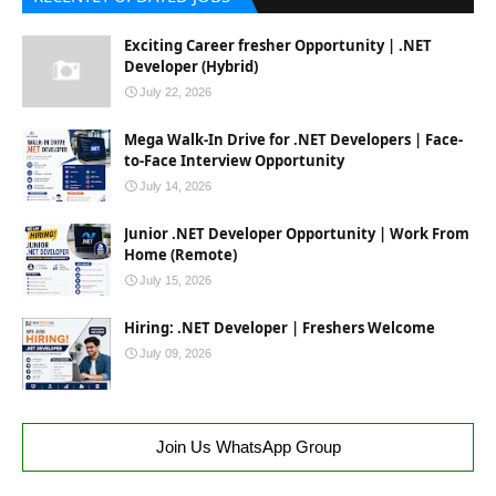
Exciting Career fresher Opportunity | .NET
Developer (Hybrid)
July 22, 2026
Mega Walk-In Drive for .NET Developers | Face-
to-Face Interview Opportunity
July 14, 2026
Junior .NET Developer Opportunity | Work From
Home (Remote)
July 15, 2026
Hiring: .NET Developer | Freshers Welcome
July 09, 2026
Join Us WhatsApp Group