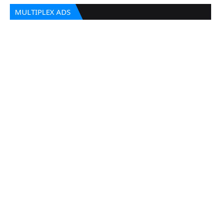
MULTIPLEX ADS