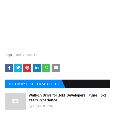
Tags:
Today Jobs List
YOU MAY LIKE THESE POSTS
Walk-In Drive for .NET Developers | Pune | 0–2
Years Experience
August 05, 2026