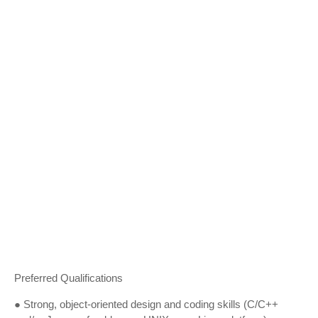
Preferred Qualifications
● Strong, object-oriented design and coding skills (C/C++