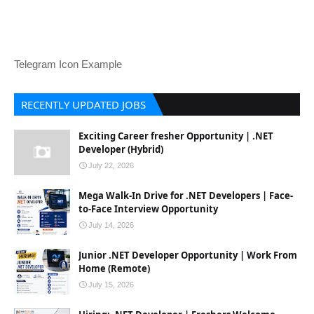
Telegram Icon Example
RECENTLY UPDATED JOBS
Exciting Career fresher Opportunity | .NET
Developer (Hybrid)
July 22, 2026
Mega Walk-In Drive for .NET Developers | Face-
to-Face Interview Opportunity
July 14, 2026
Junior .NET Developer Opportunity | Work From
Home (Remote)
July 15, 2026