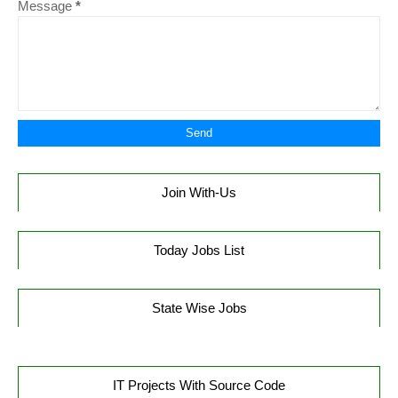
Message
*
Join With-Us
Today Jobs List
State Wise Jobs
IT Projects With Source Code