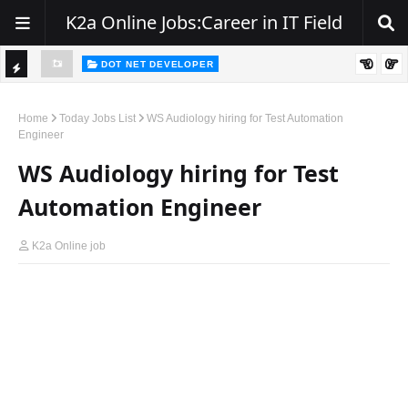
K2a Online Jobs:Career in IT Field
DOT NET DEVELOPER
TI
Walk-In Drive for .NET Developers | Pune | 0–2 Years Experience
C
Home
Today Jobs List
WS Audiology hiring for Test Automation
Engineer
K
WS Audiology hiring for Test
E
R
Automation Engineer
K2a Online job