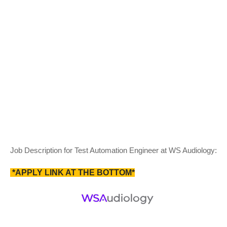
Job Description for Test Automation Engineer at WS Audiology:
*APPLY LINK AT THE BOTTOM*