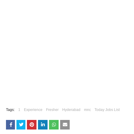
Tags:
1
Experience
Fresher
Hyderabad
mnc
Today Jobs List