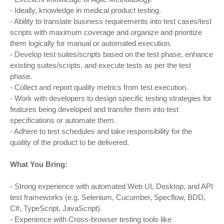
- Ideally, knowledge in medical product testing.
- Ability to translate business requirements into test cases/test
scripts with maximum coverage and organize and prioritize
them logically for manual or automated execution.
- Develop test suites/scripts based on the test phase, enhance
existing suites/scripts, and execute tests as per the test
phase.
- Collect and report quality metrics from test execution.
- Work with developers to design specific testing strategies for
features being developed and transfer them into test
specifications or automate them.
- Adhere to test schedules and take responsibility for the
quality of the product to be delivered.
What You Bring:
- Strong experience with automated Web UI, Desktop, and API
test frameworks (e.g. Selenium, Cucumber, Specflow, BDD,
C#, TypeScript, JavaScript).
- Experience with Cross-browser testing tools like