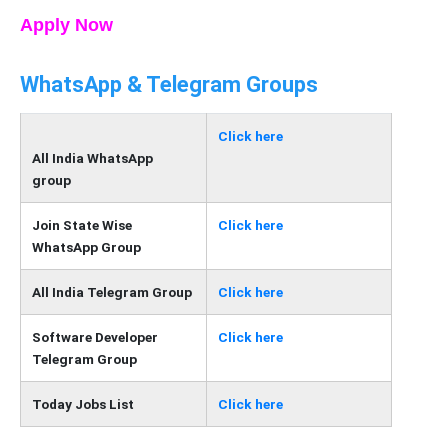
Apply Now
WhatsApp & Telegram Groups
Click here
All India WhatsApp
group
Join State Wise
Click here
WhatsApp Group
All India Telegram Group
Click here
Software Developer
Click here
Telegram Group
Today Jobs List
Click here