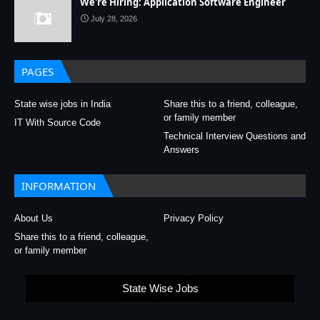
We're Hiring: Application Software Engineer
July 28, 2026
PAGES
State wise jobs in India
Share this to a friend, colleague,
or family member
IT With Source Code
Technical Interview Questions and
Answers
INFORMATION
About Us
Privacy Policy
Share this to a friend, colleague,
or family member
State Wise Jobs