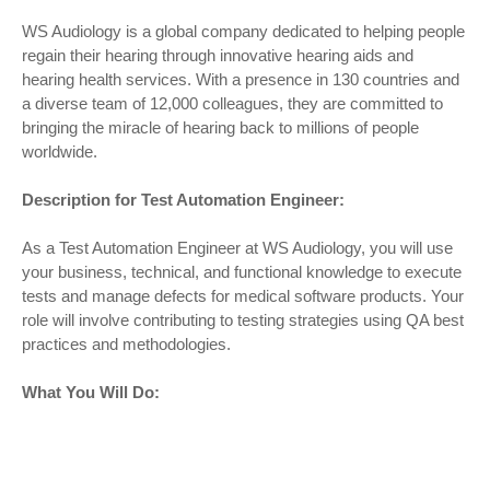
WS Audiology is a global company dedicated to helping people
regain their hearing through innovative hearing aids and
hearing health services. With a presence in 130 countries and
a diverse team of 12,000 colleagues, they are committed to
bringing the miracle of hearing back to millions of people
worldwide.
Description for Test Automation Engineer:
As a Test Automation Engineer at WS Audiology, you will use
your business, technical, and functional knowledge to execute
tests and manage defects for medical software products. Your
role will involve contributing to testing strategies using QA best
practices and methodologies.
What You Will Do: