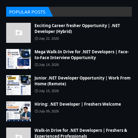
POPULAR POSTS
Exciting Career fresher Opportunity | .NET
Developer (Hybrid)
July 22, 2026
Mega Walk-In Drive for .NET Developers | Face-
to-Face Interview Opportunity
July 14, 2026
Junior .NET Developer Opportunity | Work From
Home (Remote)
July 15, 2026
Hiring: .NET Developer | Freshers Welcome
July 09, 2026
Walk-in Drive for .NET Developers | Freshers &
Experienced Professionals