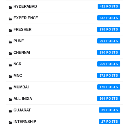
HYDERABAD
411
EXPERIENCE
332
FRESHER
298
PUNE
291
CHENNAI
290
NCR
259
MNC
172
MUMBAI
170
ALL INDIA
169
GUJARAT
39
INTERNSHIP
27