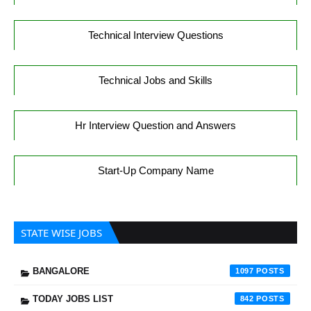
Technical Interview Questions
Technical Jobs and Skills
Hr Interview Question and Answers
Start-Up Company Name
STATE WISE JOBS
BANGALORE
1097
TODAY JOBS LIST
842