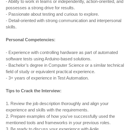
- Ability to work in teams or independently, action-oriented, and
possesses a strong drive for results.
- Passionate about testing and curious to explore.
- Detail-oriented with strong communication and interpersonal
skills.
Personal Competencies:
- Experience with controlling hardware as part of automated
software tests using Arduino-based solutions.
- Bachelor’s degree in Computer Science or a similar technical
field of study or equivalent practical experience.
- 3+ years of experience in Test Automation.
Tips to Crack the Interview:
1. Review the job description thoroughly and align your
experience and skills with the requirements.
2. Prepare examples of how you've successfully used the
mentioned tools and frameworks in your previous roles.
3. Be ready to discuss your experience with Agile