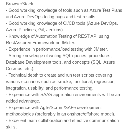
BrowserStack.
- Good working knowledge of tools such as Azure Test Plans
and Azure DevOps to log bugs and test results.
- Good working knowledge of CI/CD tools (Azure DevOps,
Azure Pipelines, Git, Jenkins).
- Knowledge of Automation Testing of REST API using
RestAssured Framework or JMeter.
- Experience in performance/load testing with JMeter.
- Strong knowledge of writing SQL queries, procedures,
Database Development tools, and concepts (SQL, Azure
Cosmos, etc.).
- Technical depth to create and run test scripts covering
various scenarios such as smoke, functional, regression,
integration, usability, and performance testing.
- Experience with SAAS application environments will be an
added advantage.
- Experience with Agile/Scrum/SAFe development
methodologies (preferably in an onshore/offshore model).
- Excellent team collaboration and effective communication
skills.