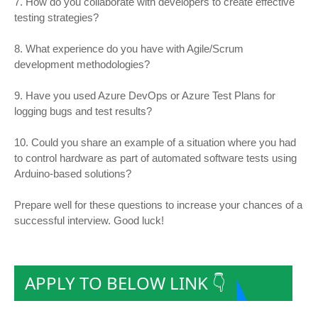
7. How do you collaborate with developers to create effective
testing strategies?
8. What experience do you have with Agile/Scrum
development methodologies?
9. Have you used Azure DevOps or Azure Test Plans for
logging bugs and test results?
10. Could you share an example of a situation where you had
to control hardware as part of automated software tests using
Arduino-based solutions?
Prepare well for these questions to increase your chances of a
successful interview. Good luck!
APPLY TO BELOW LINK 👇