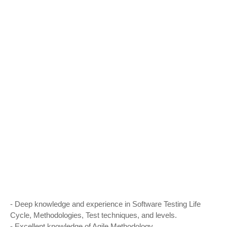
- Deep knowledge and experience in Software Testing Life
Cycle, Methodologies, Test techniques, and levels.
- Excellent knowledge of Agile Methodology.