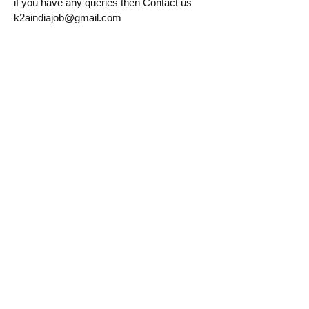
if you have any queries then Contact us
k2aindiajob@gmail.com