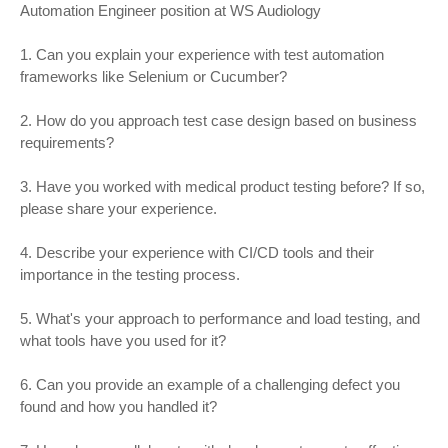
Automation Engineer position at WS Audiology
1. Can you explain your experience with test automation
frameworks like Selenium or Cucumber?
2. How do you approach test case design based on business
requirements?
3. Have you worked with medical product testing before? If so,
please share your experience.
4. Describe your experience with CI/CD tools and their
importance in the testing process.
5. What's your approach to performance and load testing, and
what tools have you used for it?
6. Can you provide an example of a challenging defect you
found and how you handled it?