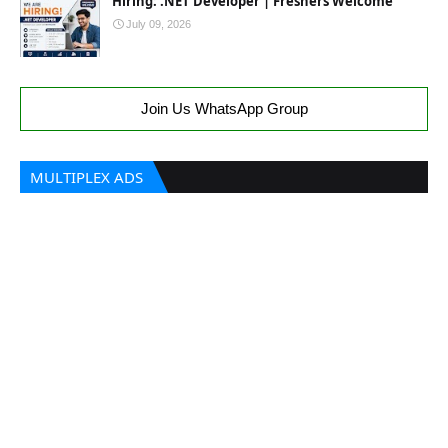
Hiring: .NET Developer | Freshers Welcome
July 09, 2026
Join Us WhatsApp Group
MULTIPLEX ADS