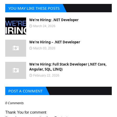
YOU MAY LIKE THESE POSTS
We’re Hiring: .NET Developer
March 24, 2026
We’re Hiring – .NET Developer
March 03, 2026
We’re Hiring: Full Stack Developer (.NET Core,
Angular, SQL, LINQ)
February 22, 2026
POST A COMMENT
0 Comments
Thank You for comment