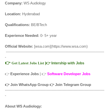
Company:
WS Audiology
Location:
Hyderabad
Qualifications:
BE/BTech
Experience Needed:
0- 5+ year
Official Website:
[wsa.com](https://www.wsa.com)
--------------------------------------------------------------------------------
-
👉
|
👉
Intership with Jobs
Get Latest Jobs List
👉
Experience Jobs
| 👉
Software Developer Jobs
👉
Join WhatsApp Group
👉
Join Telegram Group
---------------------------------------------------------------------------------
-
About WS Audiology: