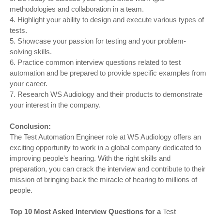
methodologies and collaboration in a team.
4. Highlight your ability to design and execute various types of
tests.
5. Showcase your passion for testing and your problem-
solving skills.
6. Practice common interview questions related to test
automation and be prepared to provide specific examples from
your career.
7. Research WS Audiology and their products to demonstrate
your interest in the company.
Conclusion:
The Test Automation Engineer role at WS Audiology offers an
exciting opportunity to work in a global company dedicated to
improving people's hearing. With the right skills and
preparation, you can crack the interview and contribute to their
mission of bringing back the miracle of hearing to millions of
people.
Top 10 Most Asked Interview Questions for a
Test