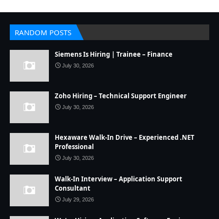
RANDOM POSTS
Siemens Is Hiring | Trainee – Finance
July 30, 2026
Zoho Hiring – Technical Support Engineer
July 30, 2026
Hexaware Walk-In Drive – Experienced .NET
Professional
July 30, 2026
Walk-In Interview – Application Support
Consultant
July 29, 2026