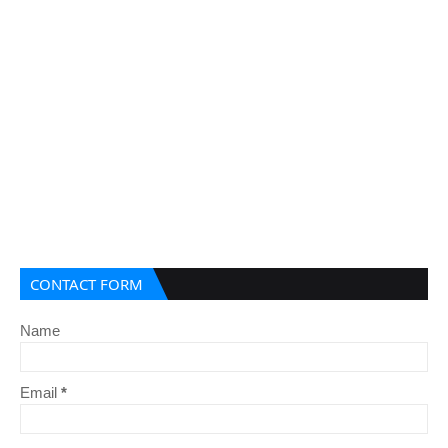
CONTACT FORM
Name
Email
*