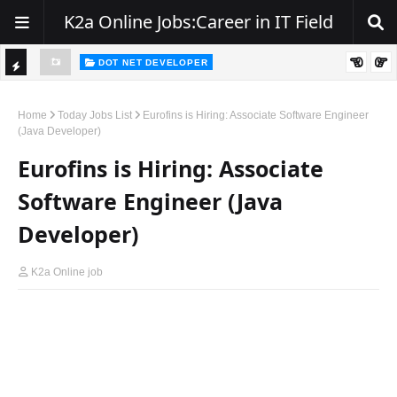
K2a Online Jobs:Career in IT Field
DOT NET DEVELOPER
Walk-In Drive for .NET Developers | Pune | 0–2 Years Experience
DOT NET DEVELOPER
TI
We're Hiring | Senior .NET Full Stack Developer
C
Home
Today Jobs List
Eurofins is Hiring: Associate Software Engineer
(Java Developer)
K
Eurofins is Hiring: Associate
E
R
Software Engineer (Java
Developer)
K2a Online job