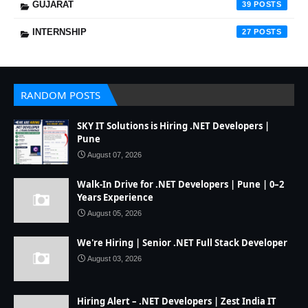
GUJARAT
39
INTERNSHIP
27
RANDOM POSTS
SKY IT Solutions is Hiring .NET Developers |
Pune
August 07, 2026
Walk-In Drive for .NET Developers | Pune | 0–2
Years Experience
August 05, 2026
We're Hiring | Senior .NET Full Stack Developer
August 03, 2026
Hiring Alert – .NET Developers | Zest India IT