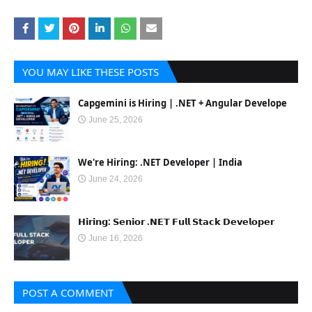
YOU MAY LIKE THESE POSTS
Capgemini is Hiring | .NET + Angular Develope
June 25, 2026
We're Hiring: .NET Developer | India
June 24, 2026
𝗛𝗶𝗿𝗶𝗻𝗴: 𝗦𝗲𝗻𝗶𝗼𝗿 .𝗡𝗘𝗧 𝗙𝘂𝗹𝗹 𝗦𝘁𝗮𝗰𝗸 𝗗𝗲𝘃𝗲𝗹𝗼𝗽𝗲𝗿
June 16, 2026
POST A COMMENT