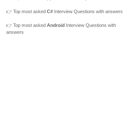
👉 Top most asked
C#
Interview Questions with answers
👉 Top most asked
Android
Interview Questions with
answers