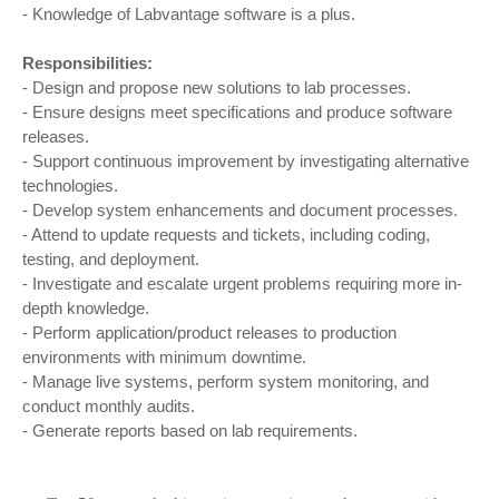
- Knowledge of Labvantage software is a plus.
Responsibilities:
- Design and propose new solutions to lab processes.
- Ensure designs meet specifications and produce software
releases.
- Support continuous improvement by investigating alternative
technologies.
- Develop system enhancements and document processes.
- Attend to update requests and tickets, including coding,
testing, and deployment.
- Investigate and escalate urgent problems requiring more in-
depth knowledge.
- Perform application/product releases to production
environments with minimum downtime.
- Manage live systems, perform system monitoring, and
conduct monthly audits.
- Generate reports based on lab requirements.