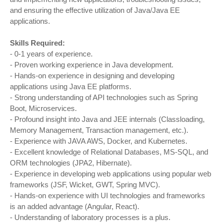
and ensuring the effective utilization of Java/Java EE
applications.
Skills Required:
- 0-1 years of experience.
- Proven working experience in Java development.
- Hands-on experience in designing and developing
applications using Java EE platforms.
- Strong understanding of API technologies such as Spring
Boot, Microservices.
- Profound insight into Java and JEE internals (Classloading,
Memory Management, Transaction management, etc.).
- Experience with JAVA AWS, Docker, and Kubernetes.
- Excellent knowledge of Relational Databases, MS-SQL, and
ORM technologies (JPA2, Hibernate).
- Experience in developing web applications using popular web
frameworks (JSF, Wicket, GWT, Spring MVC).
- Hands-on experience with UI technologies and frameworks
is an added advantage (Angular, React).
- Understanding of laboratory processes is a plus.