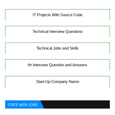
IT Projects With Source Code
Technical Interview Questions
Technical Jobs and Skills
Hr Interview Question and Answers
Start-Up Company Name
STATE WISE JOBS