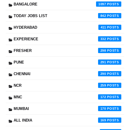
BANGALORE
1097
TODAY JOBS LIST
842
HYDERABAD
411
EXPERIENCE
332
FRESHER
298
PUNE
291
CHENNAI
290
NCR
259
MNC
172
MUMBAI
170
ALL INDIA
169