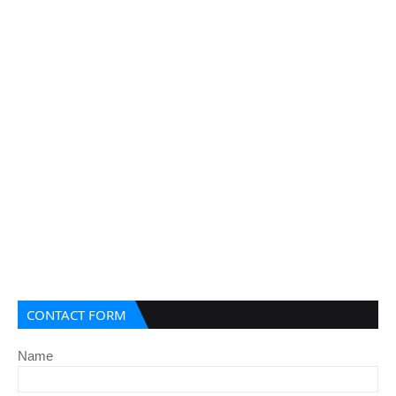
CONTACT FORM
Name