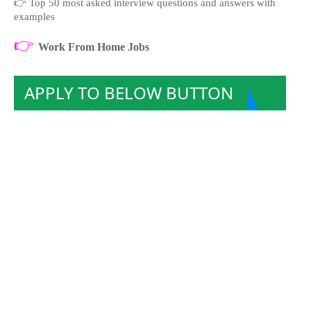
👉
Top 50 most asked interview questions and answers with
examples
👉
Work From Home Jobs
APPLY TO BELOW BUTTON