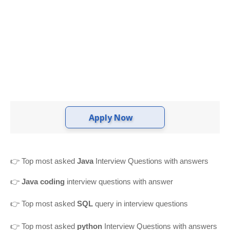
Apply Now
👉
Top most asked
Java
Interview Questions with answers
👉
Java coding
interview questions with answer
👉
Top most asked
SQL
query in interview questions
👉 Top most asked
python
Interview Questions with answers