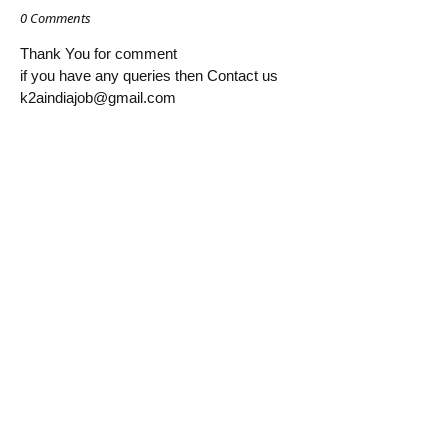
0 Comments
Thank You for comment
if you have any queries then Contact us
k2aindiajob@gmail.com