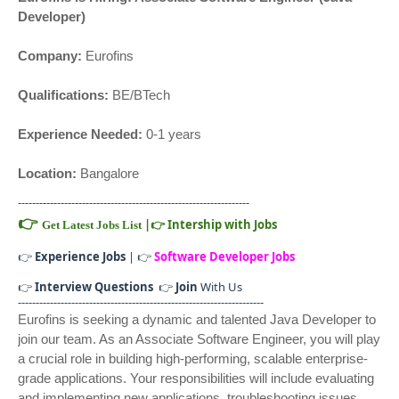
Developer)
Company:
Eurofins
Qualifications:
BE/BTech
Experience Needed:
0-1 years
Location:
Bangalore
-----------------------------------------------------------------
👉
|
👉
Intership with Jobs
Get Latest Jobs List
👉
Experience Jobs
| 👉
Software Developer Jobs
👉
Interview Questions
👉
Join
With Us
---------------------------------------------------------------------
Eurofins is seeking a dynamic and talented Java Developer to
join our team. As an Associate Software Engineer, you will play
a crucial role in building high-performing, scalable enterprise-
grade applications. Your responsibilities will include evaluating
and implementing new applications, troubleshooting issues,