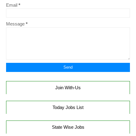
Email
*
Message
*
Join With-Us
Today Jobs List
State Wise Jobs