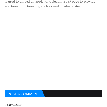
is used to embed an applet or object in a JSP page to provide
additional functionality, such as multimedia content.
POST A COMMENT
0 Comments