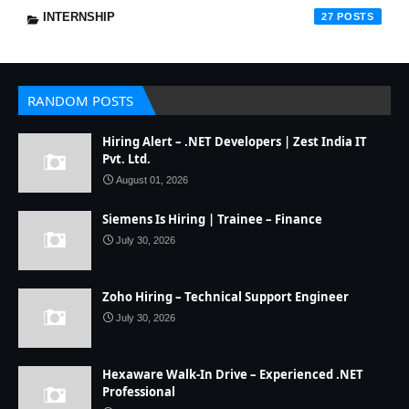
INTERNSHIP
27
RANDOM POSTS
Hiring Alert – .NET Developers | Zest India IT
Pvt. Ltd.
August 01, 2026
Siemens Is Hiring | Trainee – Finance
July 30, 2026
Zoho Hiring – Technical Support Engineer
July 30, 2026
Hexaware Walk-In Drive – Experienced .NET
Professional