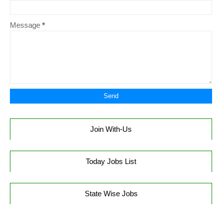
Message
*
Join With-Us
Today Jobs List
State Wise Jobs