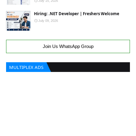
July 15, 2026
Hiring: .NET Developer | Freshers Welcome
July 09, 2026
Join Us WhatsApp Group
MULTIPLEX ADS