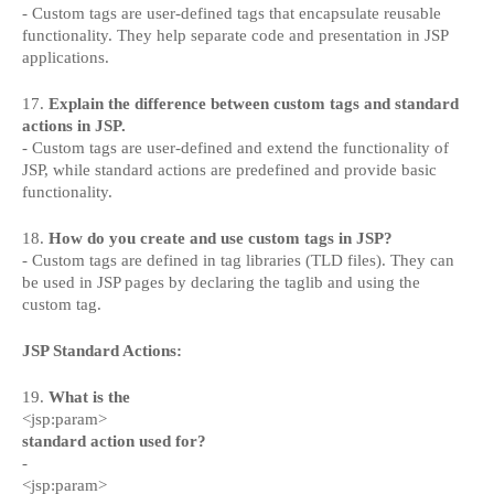
- Custom tags are user-defined tags that encapsulate reusable
functionality. They help separate code and presentation in JSP
applications.
17.
Explain the difference between custom tags and standard
actions in JSP.
- Custom tags are user-defined and extend the functionality of
JSP, while standard actions are predefined and provide basic
functionality.
18.
How do you create and use custom tags in JSP?
- Custom tags are defined in tag libraries (TLD files). They can
be used in JSP pages by declaring the taglib and using the
custom tag.
JSP Standard Actions:
19.
What is the
<jsp:param>
standard action used for?
-
<jsp:param>