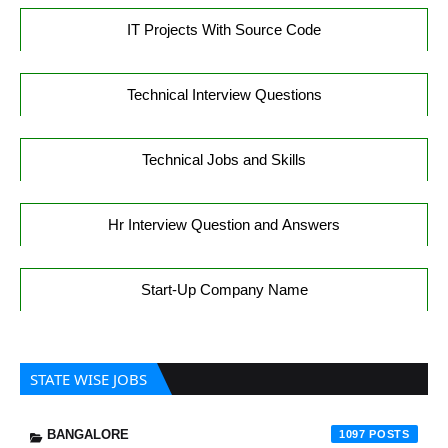
IT Projects With Source Code
Technical Interview Questions
Technical Jobs and Skills
Hr Interview Question and Answers
Start-Up Company Name
STATE WISE JOBS
BANGALORE
1097