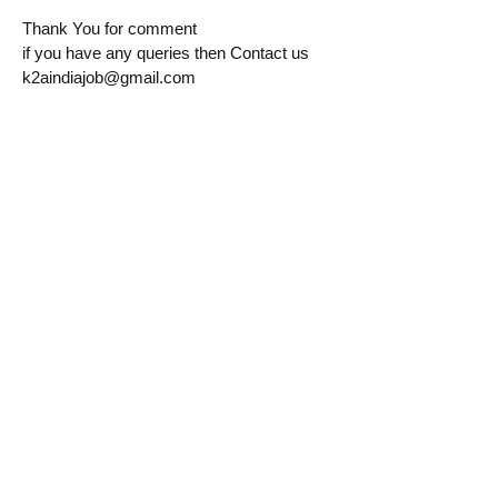
Thank You for comment
if you have any queries then Contact us
k2aindiajob@gmail.com