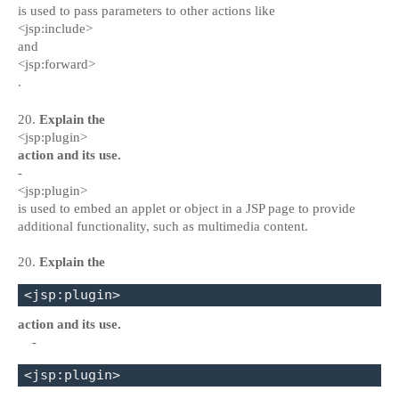
is used to pass parameters to other actions like
<jsp:include>
and
<jsp:forward>
.
20.
Explain the
<jsp:plugin>
action and its use.
-
<jsp:plugin>
is used to embed an applet or object in a JSP page to provide
additional functionality, such as multimedia content.
20.
Explain the
<jsp:plugin>
action and its use.
-
<jsp:plugin>