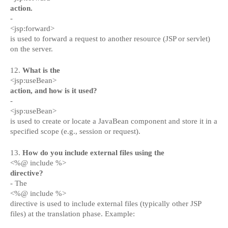
action.
-
<jsp:forward>
is used to forward a request to another resource (JSP or servlet)
on the server.
12.
What is the
<jsp:useBean>
action, and how is it used?
-
<jsp:useBean>
is used to create or locate a JavaBean component and store it in a
specified scope (e.g., session or request).
13.
How do you include external files using the
<%@ include %>
directive?
- The
<%@ include %>
directive is used to include external files (typically other JSP
files) at the translation phase. Example: