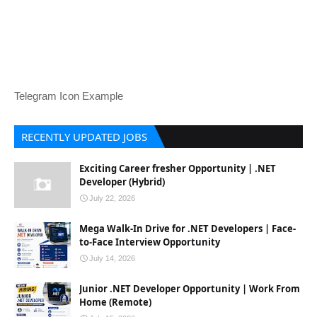
Telegram Icon Example
RECENTLY UPDATED JOBS
Exciting Career fresher Opportunity | .NET
Developer (Hybrid)
July 22, 2026
Mega Walk-In Drive for .NET Developers | Face-
to-Face Interview Opportunity
July 14, 2026
Junior .NET Developer Opportunity | Work From
Home (Remote)