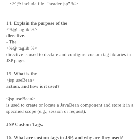
<%@ include file="header.jsp" %>
14.
Explain the purpose of the
<%@ taglib %>
directive.
- The
<%@ taglib %>
directive is used to declare and configure custom tag libraries in
JSP pages.
15.
What is the
<jsp:useBean>
action, and how is it used?
-
<jsp:useBean>
is used to create or locate a JavaBean component and store it in a
specified scope (e.g., session or request).
JSP Custom Tags:
16.
What are custom tags in JSP, and why are they used?