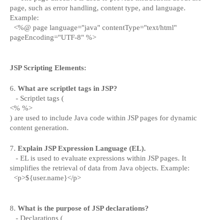
page, such as error handling, content type, and language.
Example:
<%@ page language="java" contentType="text/html"
pageEncoding="UTF-8" %>
JSP Scripting Elements:
6.
What are scriptlet tags in JSP?
- Scriptlet tags (
<% %>
) are used to include Java code within JSP pages for dynamic
content generation.
7.
Explain JSP Expression Language (EL).
- EL is used to evaluate expressions within JSP pages. It
simplifies the retrieval of data from Java objects. Example:
<p>${user.name}</p>
8.
What is the purpose of JSP declarations?
- Declarations (