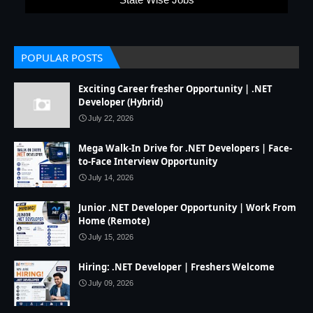
POPULAR POSTS
Exciting Career fresher Opportunity | .NET
Developer (Hybrid)
July 22, 2026
Mega Walk-In Drive for .NET Developers | Face-
to-Face Interview Opportunity
July 14, 2026
Junior .NET Developer Opportunity | Work From
Home (Remote)
July 15, 2026
Hiring: .NET Developer | Freshers Welcome
July 09, 2026