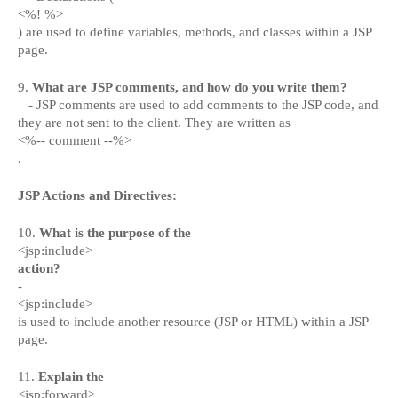
<%! %>
) are used to define variables, methods, and classes within a JSP
page.
9.
What are JSP comments, and how do you write them?
- JSP comments are used to add comments to the JSP code, and
they are not sent to the client. They are written as
<%-- comment --%>
.
JSP Actions and Directives:
10.
What is the purpose of the
<jsp:include>
action?
-
<jsp:include>
is used to include another resource (JSP or HTML) within a JSP
page.
11.
Explain the
<jsp:forward>