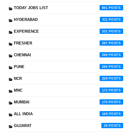
TODAY JOBS LIST
841
HYDERABAD
411
EXPERIENCE
331
FRESHER
297
CHENNAI
290
PUNE
290
NCR
259
MNC
172
MUMBAI
170
ALL INDIA
169
GUJARAT
39