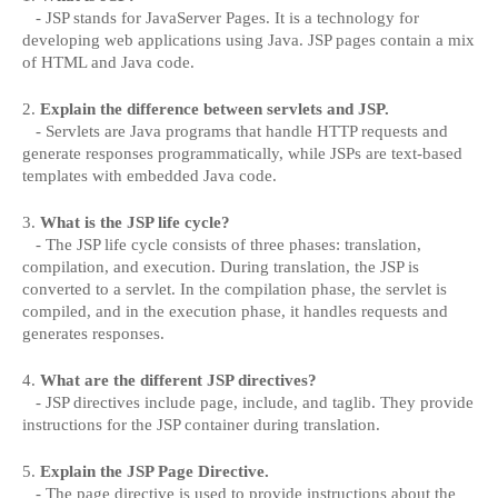
- JSP stands for JavaServer Pages. It is a technology for
developing web applications using Java. JSP pages contain a mix
of HTML and Java code.
2.
Explain the difference between servlets and JSP.
- Servlets are Java programs that handle HTTP requests and
generate responses programmatically, while JSPs are text-based
templates with embedded Java code.
3.
What is the JSP life cycle?
- The JSP life cycle consists of three phases: translation,
compilation, and execution. During translation, the JSP is
converted to a servlet. In the compilation phase, the servlet is
compiled, and in the execution phase, it handles requests and
generates responses.
4.
What are the different JSP directives?
- JSP directives include page, include, and taglib. They provide
instructions for the JSP container during translation.
5.
Explain the JSP Page Directive.
- The page directive is used to provide instructions about the