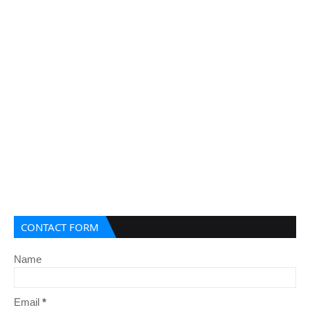
CONTACT FORM
Name
Email
*