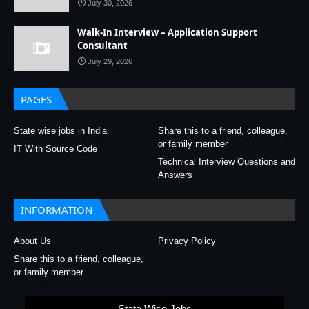
July 30, 2026
Walk-In Interview – Application Support
Consultant
July 29, 2026
PAGES
State wise jobs in India
Share this to a friend, colleague,
or family member
IT With Source Code
Technical Interview Questions and
Answers
INFORMATION
About Us
Privacy Policy
Share this to a friend, colleague,
or family member
State Wise Jobs