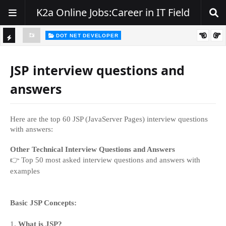
K2a Online Jobs:Career in IT Field
DOT NET DEVELOPER
We're Hiring | Senior .NET Full Stack Developer
TI
ience
C
JSP interview questions and
K
answers
E
R
Here are the top 60 JSP (JavaServer Pages) interview questions
with answers:
Other Technical Interview Questions and Answers
👉
Top 50 most asked interview questions and answers with
examples
Basic JSP Concepts:
1.
What is JSP?